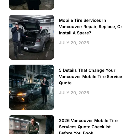
Mobile Tire Services In
Vancouver: Repair, Replace, Or
Install A Spare?
JULY 20, 2026
5 Details That Change Your
Vancouver Mobile Tire Service
Quote
JULY 20, 2026
2026 Vancouver Mobile Tire
Services Quote Checklist
Before You Book