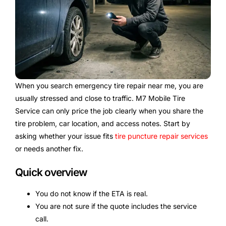
When you search emergency tire repair near me, you are
usually stressed and close to traffic. M7 Mobile Tire
Service can only price the job clearly when you share the
tire problem, car location, and access notes. Start by
asking whether your issue fits
tire puncture repair services
or needs another fix.
Quick overview
You do not know if the ETA is real.
You are not sure if the quote includes the service
call.