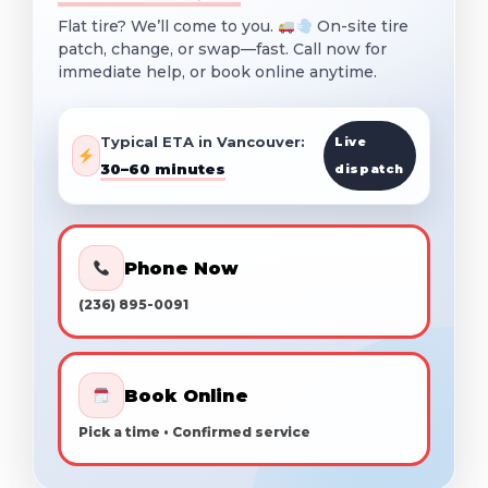
Flat tire? We’ll come to you.
On-site tire
patch, change, or swap—fast. Call now for
immediate help, or book online anytime.
Typical ETA in Vancouver:
Live
30–60 minutes
dispatch
Phone Now
(236) 895-0091
Book Online
Pick a time • Confirmed service