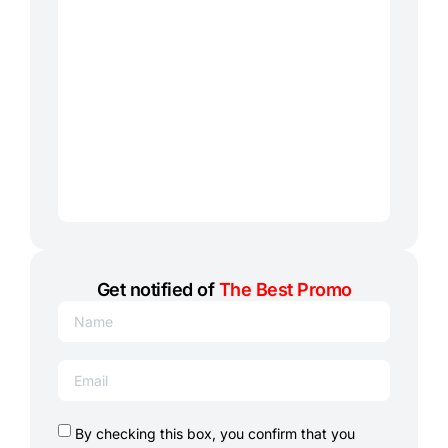
Get notified of
The Best Promo
By checking this box, you confirm that you