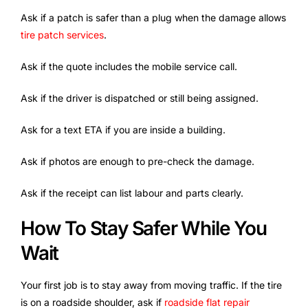
Ask if a patch is safer than a plug when the damage allows
tire patch services
.
Ask if the quote includes the mobile service call.
Ask if the driver is dispatched or still being assigned.
Ask for a text ETA if you are inside a building.
Ask if photos are enough to pre-check the damage.
Ask if the receipt can list labour and parts clearly.
How To Stay Safer While You
Wait
Your first job is to stay away from moving traffic. If the tire
is on a roadside shoulder, ask if
roadside flat repair