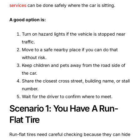
services
can be done safely where the car is sitting.
A good option is:
Turn on hazard lights if the vehicle is stopped near
traffic.
Move to a safe nearby place if you can do that
without risk.
Keep children and pets away from the road side of
the car.
Share the closest cross street, building name, or stall
number.
Wait for the driver to confirm where to meet.
Scenario 1: You Have A Run-
Flat Tire
Run-flat tires need careful checking because they can hide