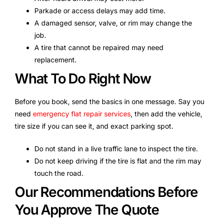
Parkade or access delays may add time.
A damaged sensor, valve, or rim may change the
job.
A tire that cannot be repaired may need
replacement.
What To Do Right Now
Before you book, send the basics in one message. Say you
need
emergency flat repair services
, then add the vehicle,
tire size if you can see it, and exact parking spot.
Do not stand in a live traffic lane to inspect the tire.
Do not keep driving if the tire is flat and the rim may
touch the road.
Our Recommendations Before
You Approve The Quote