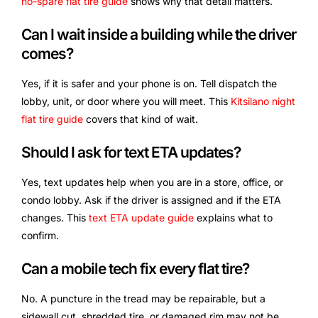
no-spare flat tire guide
shows why that detail matters.
Can I wait inside a building while the driver
comes?
Yes, if it is safer and your phone is on. Tell dispatch the
lobby, unit, or door where you will meet. This
Kitsilano night
flat tire guide
covers that kind of wait.
Should I ask for text ETA updates?
Yes, text updates help when you are in a store, office, or
condo lobby. Ask if the driver is assigned and if the ETA
changes. This
text ETA update guide
explains what to
confirm.
Can a mobile tech fix every flat tire?
No. A puncture in the tread may be repairable, but a
sidewall cut, shredded tire, or damaged rim may not be