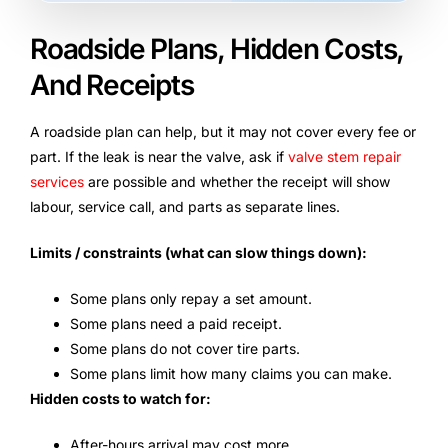
Roadside Plans, Hidden Costs,
And Receipts
A roadside plan can help, but it may not cover every fee or
part. If the leak is near the valve, ask if
valve stem repair
services
are possible and whether the receipt will show
labour, service call, and parts as separate lines.
Limits / constraints (what can slow things down):
Some plans only repay a set amount.
Some plans need a paid receipt.
Some plans do not cover tire parts.
Some plans limit how many claims you can make.
Hidden costs to watch for:
After-hours arrival may cost more.