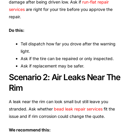
damage after being driven low. Ask if
run-flat repair
services
are right for your tire before you approve the
repair.
Do this:
Tell dispatch how far you drove after the warning
light.
Ask if the tire can be repaired or only inspected.
Ask if replacement may be safer.
Scenario 2: Air Leaks Near The
Rim
A leak near the rim can look small but still leave you
stranded. Ask whether
bead leak repair services
fit the
issue and if rim corrosion could change the quote.
We recommend this: