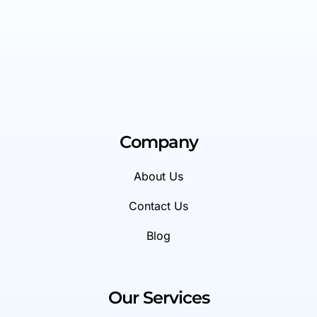
Company
About Us
Contact Us
Blog
Our Services