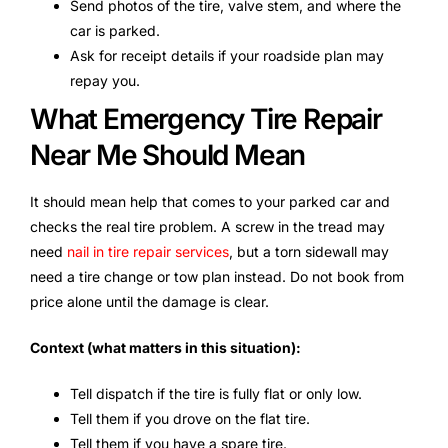
Send photos of the tire, valve stem, and where the
car is parked.
Ask for receipt details if your roadside plan may
repay you.
What Emergency Tire Repair
Near Me Should Mean
It should mean help that comes to your parked car and
checks the real tire problem. A screw in the tread may
need
nail in tire repair services
, but a torn sidewall may
need a tire change or tow plan instead. Do not book from
price alone until the damage is clear.
Context (what matters in this situation):
Tell dispatch if the tire is fully flat or only low.
Tell them if you drove on the flat tire.
Tell them if you have a spare tire.