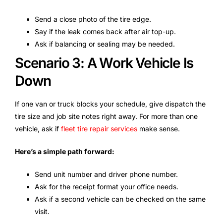
Send a close photo of the tire edge.
Say if the leak comes back after air top-up.
Ask if balancing or sealing may be needed.
Scenario 3: A Work Vehicle Is
Down
If one van or truck blocks your schedule, give dispatch the
tire size and job site notes right away. For more than one
vehicle, ask if
fleet tire repair services
make sense.
Here’s a simple path forward:
Send unit number and driver phone number.
Ask for the receipt format your office needs.
Ask if a second vehicle can be checked on the same
visit.