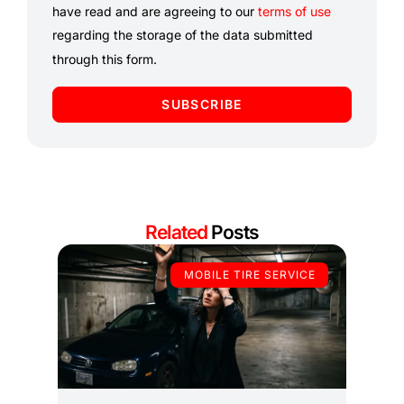
have read and are agreeing to our
terms of use
regarding the storage of the data submitted
through this form.
SUBSCRIBE
Related
Posts
MOBILE TIRE SERVICE