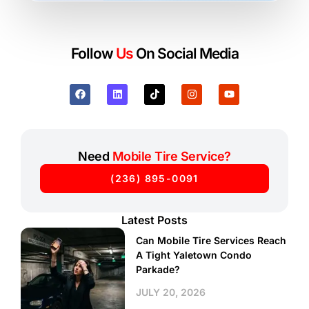
Follow
Us
On Social Media
Need
Mobile Tire Service?
(236) 895-0091
Latest Posts
Can Mobile Tire Services Reach
A Tight Yaletown Condo
Parkade?
JULY 20, 2026