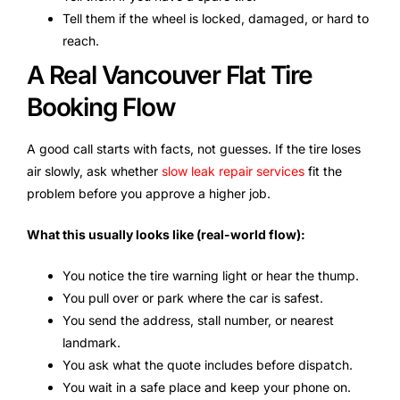
Tell them if the wheel is locked, damaged, or hard to
reach.
A Real Vancouver Flat Tire
Booking Flow
A good call starts with facts, not guesses. If the tire loses
air slowly, ask whether
slow leak repair services
fit the
problem before you approve a higher job.
What this usually looks like (real-world flow):
You notice the tire warning light or hear the thump.
You pull over or park where the car is safest.
You send the address, stall number, or nearest
landmark.
You ask what the quote includes before dispatch.
You wait in a safe place and keep your phone on.