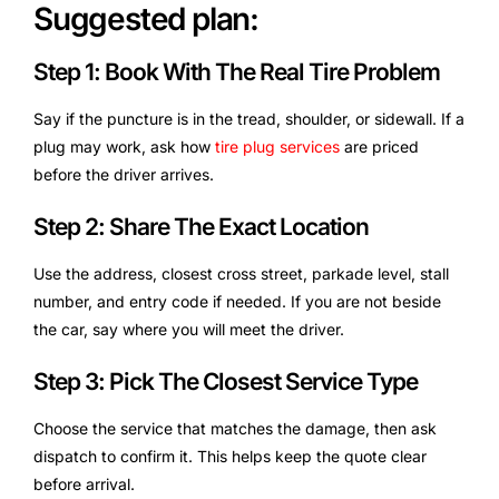
Suggested plan:
Step 1: Book With The Real Tire Problem
Say if the puncture is in the tread, shoulder, or sidewall. If a
plug may work, ask how
tire plug services
are priced
before the driver arrives.
Step 2: Share The Exact Location
Use the address, closest cross street, parkade level, stall
number, and entry code if needed. If you are not beside
the car, say where you will meet the driver.
Step 3: Pick The Closest Service Type
Choose the service that matches the damage, then ask
dispatch to confirm it. This helps keep the quote clear
before arrival.