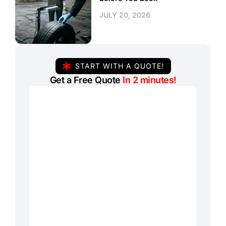
JULY 20, 2026
START WITH A QUOTE!
Get a Free Quote
In 2 minutes!