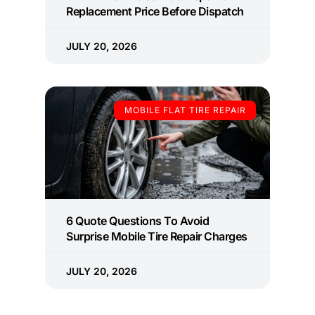
Replacement Price Before Dispatch
JULY 20, 2026
MOBILE FLAT TIRE REPAIR
6 Quote Questions To Avoid
Surprise Mobile Tire Repair Charges
JULY 20, 2026