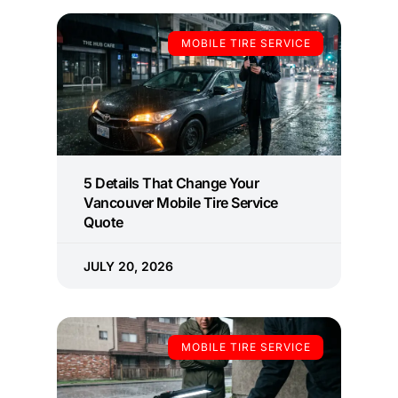
MOBILE TIRE SERVICE
5 Details That Change Your
Vancouver Mobile Tire Service
Quote
JULY 20, 2026
MOBILE TIRE SERVICE