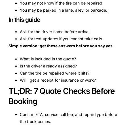
You may not know if the tire can be repaired.
You may be parked in a lane, alley, or parkade.
In this guide
Ask for the driver name before arrival.
Ask for text updates if you cannot take calls.
Simple version: get these answers before you say yes.
What is included in the quote?
Is the driver already assigned?
Can the tire be repaired where it sits?
Will I get a receipt for insurance or work?
TL;DR: 7 Quote Checks Before
Booking
Confirm ETA, service call fee, and repair type before
the truck comes.