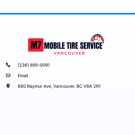
(236) 895-0091
Email
680 Raymur Ave, Vancouver, BC V6A 2R1