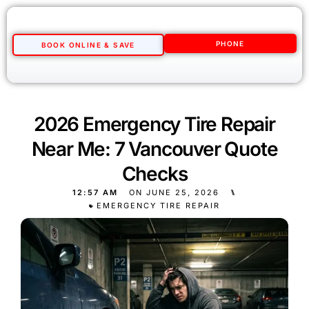
PHONE
BOOK ONLINE & SAVE
2026 Emergency Tire Repair
Near Me: 7 Vancouver Quote
Checks
12:57 AM
ON
JUNE 25, 2026
⑊
EMERGENCY TIRE REPAIR