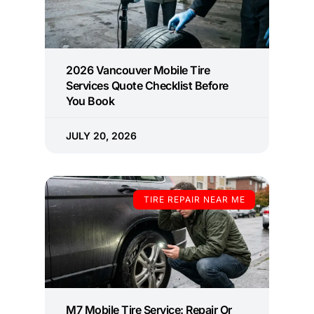
2026 Vancouver Mobile Tire
Services Quote Checklist Before
You Book
JULY 20, 2026
TIRE REPAIR NEAR ME
M7 Mobile Tire Service: Repair Or