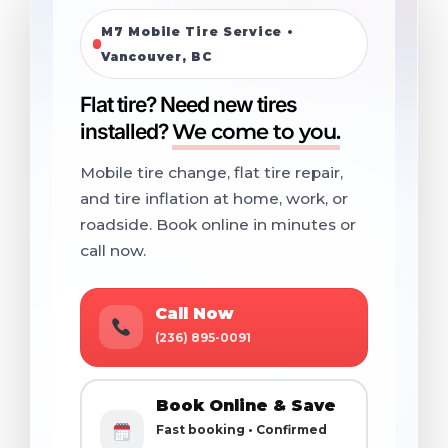
M7 Mobile Tire Service •
Vancouver, BC
Flat tire? Need new tires
installed?
We come to you.
Mobile tire change, flat tire repair,
and tire inflation at home, work, or
roadside. Book online in minutes or
call now.
Call Now
(236) 895-0091
Book Online & Save
Fast booking • Confirmed