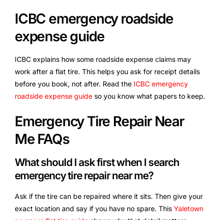
ICBC emergency roadside
expense guide
ICBC explains how some roadside expense claims may
work after a flat tire. This helps you ask for receipt details
before you book, not after. Read the
ICBC emergency
roadside expense guide
so you know what papers to keep.
Emergency Tire Repair Near
Me FAQs
What should I ask first when I search
emergency tire repair near me?
Ask if the tire can be repaired where it sits. Then give your
exact location and say if you have no spare. This
Yaletown