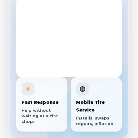
Fast Response
Mobile Tire
Service
Help without
waiting at a tire
Installs, swaps,
shop.
repairs, inflation.