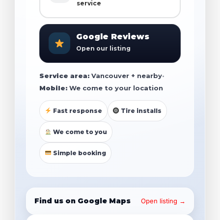
service
Google Reviews
Open our listing
Service area:
Vancouver + nearby
•
Mobile:
We come to your location
Fast response
Tire installs
We come to you
Simple booking
Find us on Google Maps
Open listing →