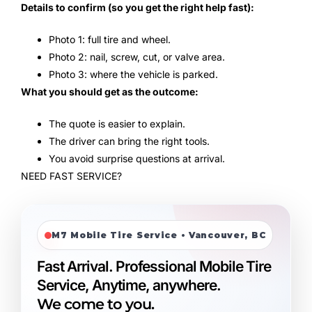
Details to confirm (so you get the right help fast):
Photo 1: full tire and wheel.
Photo 2: nail, screw, cut, or valve area.
Photo 3: where the vehicle is parked.
What you should get as the outcome:
The quote is easier to explain.
The driver can bring the right tools.
You avoid surprise questions at arrival.
NEED FAST SERVICE?
M7 Mobile Tire Service • Vancouver, BC
Fast Arrival. Professional Mobile Tire
Service, Anytime, anywhere.
We come to you.