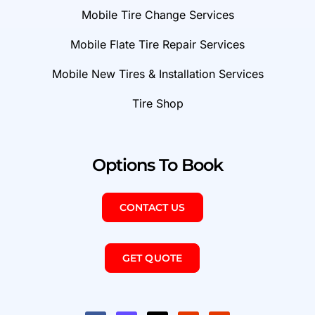
Mobile Tire Change Services
Mobile Flate Tire Repair Services
Mobile New Tires & Installation Services
Tire Shop
Options To Book
CONTACT US
GET QUOTE