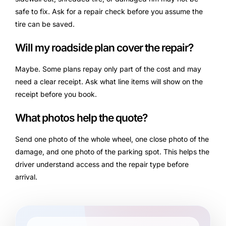
safe to fix. Ask for a repair check before you assume the
tire can be saved.
Will my roadside plan cover the repair?
Maybe. Some plans repay only part of the cost and may
need a clear receipt. Ask what line items will show on the
receipt before you book.
What photos help the quote?
Send one photo of the whole wheel, one close photo of the
damage, and one photo of the parking spot. This helps the
driver understand access and the repair type before
arrival.