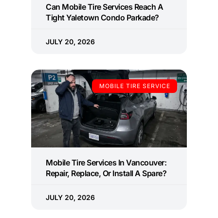
Can Mobile Tire Services Reach A
Tight Yaletown Condo Parkade?
JULY 20, 2026
MOBILE TIRE SERVICE
Mobile Tire Services In Vancouver:
Repair, Replace, Or Install A Spare?
JULY 20, 2026