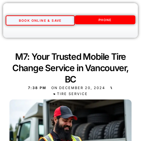
PHONE
BOOK ONLINE & SAVE
M7: Your Trusted Mobile Tire
Change Service in Vancouver,
BC
7:38 PM
ON
DECEMBER 20, 2024
⑊
TIRE SERVICE