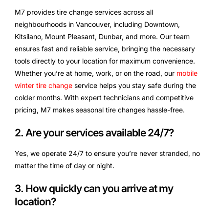
M7 provides tire change services across all
neighbourhoods in Vancouver, including Downtown,
Kitsilano, Mount Pleasant, Dunbar, and more. Our team
ensures fast and reliable service, bringing the necessary
tools directly to your location for maximum convenience.
Whether you’re at home, work, or on the road, our
mobile
winter tire change
service helps you stay safe during the
colder months. With expert technicians and competitive
pricing, M7 makes seasonal tire changes hassle-free.
2. Are your services available 24/7?
Yes, we operate 24/7 to ensure you’re never stranded, no
matter the time of day or night.
3. How quickly can you arrive at my
location?