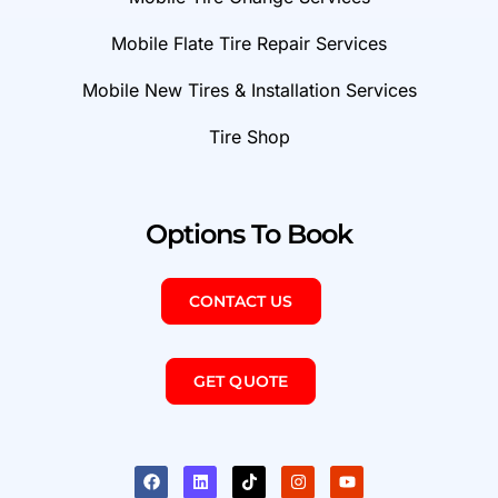
Mobile Flate Tire Repair Services
Mobile New Tires & Installation Services
Tire Shop
Options To Book
CONTACT US
GET QUOTE