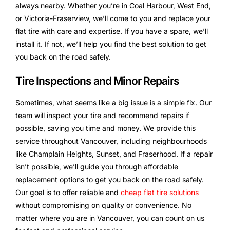
always nearby. Whether you’re in Coal Harbour, West End,
or Victoria-Fraserview, we’ll come to you and replace your
flat tire with care and expertise. If you have a spare, we’ll
install it. If not, we’ll help you find the best solution to get
you back on the road safely.
Tire Inspections and Minor Repairs
Sometimes, what seems like a big issue is a simple fix. Our
team will inspect your tire and recommend repairs if
possible, saving you time and money. We provide this
service throughout Vancouver, including neighbourhoods
like Champlain Heights, Sunset, and Fraserhood. If a repair
isn’t possible, we’ll guide you through affordable
replacement options to get you back on the road safely.
Our goal is to offer reliable and
cheap flat tire solutions
without compromising on quality or convenience. No
matter where you are in Vancouver, you can count on us