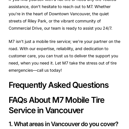
assistance, don’t hesitate to reach out to M7. Whether
you’re in the heart of Downtown Vancouver, the quiet
streets of Riley Park, or the vibrant community of
Commercial Drive, our team is ready to assist you 24/7.
M7 isn’t just a mobile tire service; we’re your partner on the
road. With our expertise, reliability, and dedication to
customer care, you can trust us to deliver the support you
need, when you need it. Let M7 take the stress out of tire
emergencies—call us today!
Frequently Asked Questions
FAQs About M7 Mobile Tire
Service in Vancouver
1. What areas in Vancouver do you cover?