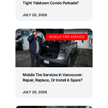
Tight Yaletown Condo Parkade?
JULY 20, 2026
MOBILE TIRE SERVICE
Mobile Tire Services In Vancouver:
Repair, Replace, Or Install A Spare?
JULY 20, 2026