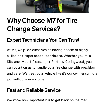
Why Choose M7 for Tire
Change Services?
Expert Technicians You Can Trust
At M7, we pride ourselves on having a team of highly
skilled and experienced technicians. Whether you’re in
Kitsilano, Mount Pleasant, or Renfrew-Collingwood, you
can count on us to handle your tire change with precision
and care. We treat your vehicle like it’s our own, ensuring a
job well done every time.
Fast and Reliable Service
We know how important it is to get back on the road