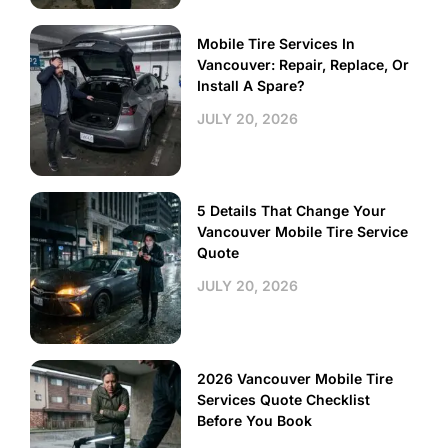
Mobile Tire Services In
Vancouver: Repair, Replace, Or
Install A Spare?
JULY 20, 2026
5 Details That Change Your
Vancouver Mobile Tire Service
Quote
JULY 20, 2026
2026 Vancouver Mobile Tire
Services Quote Checklist
Before You Book