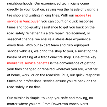
neighbourhoods. Our experienced technicians come
directly to your location, saving you the hassle of visiting a
tire shop and waiting in long lines. With our
mobile tire
service in Vancouver
, you can count on quick response
times and top-quality assistance to get you back on the
road safely. Whether it’s a tire repair, replacement, or
seasonal change, we ensure a stress-free experience
every time. With our expert team and fully equipped
service vehicles, we bring the shop to you, eliminating the
hassle of waiting at a traditional tire shop. One of the key
mobile tire service benefits
is the convenience of getting
your tires changed or repaired wherever you are, whether
at home, work, or on the roadside. Plus, our quick response
times and professional service ensure you’re back on the
road safely in no time.
Our mission is simple: to keep you safe and moving, no
matter where you are. From Downtown Vancouver’s