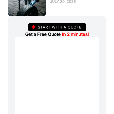
JULY 20, 2026
START WITH A QUOTE!
Get a Free Quote
In 2 minutes!