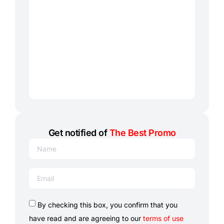
Get notified of
The Best Promo
By checking this box, you confirm that you
have read and are agreeing to our
terms of use