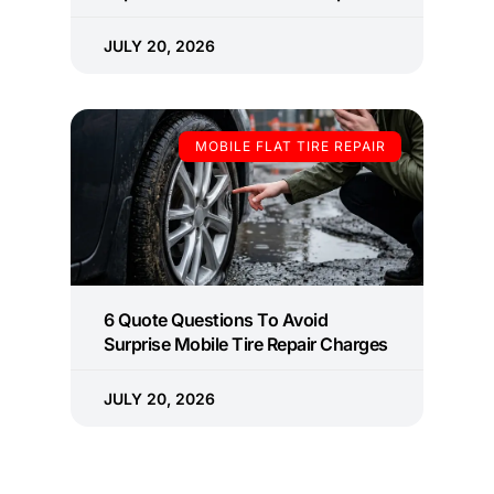
JULY 20, 2026
MOBILE FLAT TIRE REPAIR
6 Quote Questions To Avoid
Surprise Mobile Tire Repair Charges
JULY 20, 2026