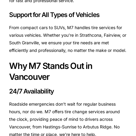
for fast and professional service.
Support for All Types of Vehicles
From compact cars to SUVs, M7 handles tire services for
various vehicles. Whether you’re in Strathcona, Fairview, or
South Granville, we ensure your tire needs are met
efficiently and professionally, no matter the make or model.
Why M7 Stands Out in
Vancouver
24/7 Availability
Roadside emergencies don’t wait for regular business
hours, nor do we. M7 offers tire change services around
the clock, providing peace of mind to drivers across
Vancouver, from Hastings-Sunrise to Arbutus Ridge. No
matter the time or place, we’re here to help.