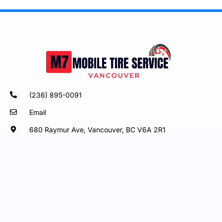
(236) 895-0091
Email
680 Raymur Ave, Vancouver, BC V6A 2R1