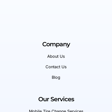
Company
About Us
Contact Us
Blog
Our Services
Mobile Tire Change Services