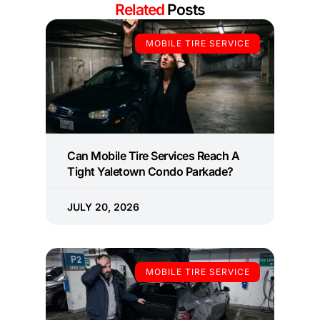
Related
Posts
MOBILE TIRE SERVICE
Can Mobile Tire Services Reach A
Tight Yaletown Condo Parkade?
JULY 20, 2026
MOBILE TIRE SERVICE