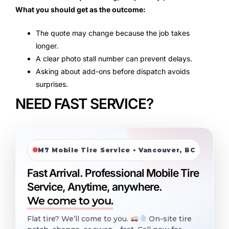
What you should get as the outcome:
The quote may change because the job takes
longer.
A clear photo stall number can prevent delays.
Asking about add-ons before dispatch avoids
surprises.
NEED FAST SERVICE?
M7 Mobile Tire Service • Vancouver, BC
Fast Arrival. Professional Mobile Tire
Service, Anytime, anywhere.
We come to you.
Flat tire? We’ll come to you.
On-site tire