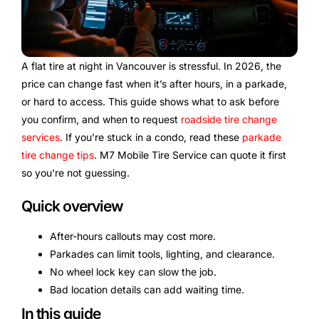
A flat tire at night in Vancouver is stressful. In 2026, the
price can change fast when it’s after hours, in a parkade,
or hard to access. This guide shows what to ask before
you confirm, and when to request
roadside tire change
services
. If you’re stuck in a condo, read these
parkade
tire change tips
. M7 Mobile Tire Service can quote it first
so you’re not guessing.
Quick overview
After-hours callouts may cost more.
Parkades can limit tools, lighting, and clearance.
No wheel lock key can slow the job.
Bad location details can add waiting time.
In this guide