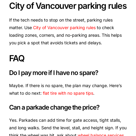
City of Vancouver parking rules
If the tech needs to stop on the street, parking rules
matter. Use
City of Vancouver parking rules
to check
loading zones, corners, and no-parking areas. This helps
you pick a spot that avoids tickets and delays.
FAQ
Do I pay more if I have no spare?
Maybe. If there is no spare, the plan may change. Here’s
what to do next:
flat tire with no spare tips
.
Can a parkade change the price?
Yes. Parkades can add time for gate access, tight stalls,
and long walks. Send the level, stall, and height sign. If you
think the wheel was hit, ask about
wheel balance services