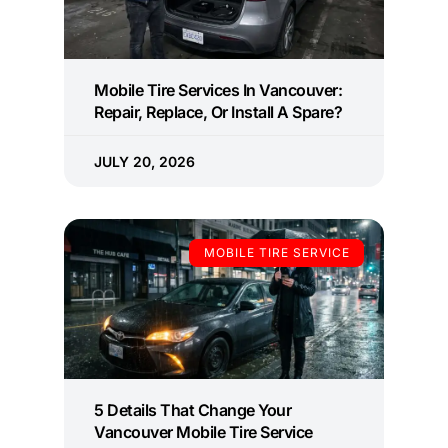
Mobile Tire Services In Vancouver:
Repair, Replace, Or Install A Spare?
JULY 20, 2026
MOBILE TIRE SERVICE
5 Details That Change Your
Vancouver Mobile Tire Service