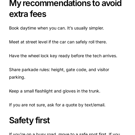
My recommendations to avoid
extra fees
Book daytime when you can. It’s usually simpler.
Meet at street level if the car can safely roll there.
Have the wheel lock key ready before the tech arrives.
Share parkade rules: height, gate code, and visitor
parking.
Keep a small flashlight and gloves in the trunk.
If you are not sure, ask for a quote by text/email.
Safety first
If you’re on a busy road, move to a safe spot first. If you