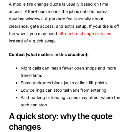
A mobile tire change quote is usually based on time
access. After-hours means the job is outside normal
daytime windows. A parkade fee is usually about
clearance, gate access, and extra setup. If your tire is off
the wheel, you may need
off-rim tire change services
instead of a quick swap.
Context (what matters in this situation):
Night calls can mean fewer open shops and more
travel time.
Some parkades block jacks or limit lift points.
Low ceilings can stop tall vans from entering.
Paid parking or loading zones may affect where the
tech can stop.
A quick story: why the quote
changes