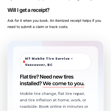
Will I get a receipt?
Ask for it when you book. An itemized receipt helps if you
need to submit a claim or track costs.
M7 Mobile Tire Service •
Vancouver, BC
Flat tire? Need new tires
installed?
We come to you.
Mobile tire change, flat tire repair,
and tire inflation at home, work, or
roadside. Book online in minutes or