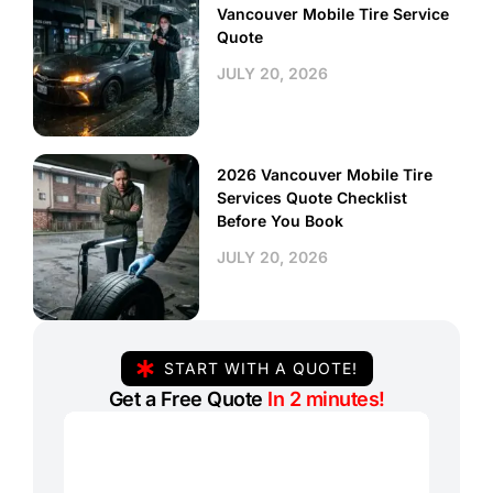
Vancouver Mobile Tire Service
Quote
JULY 20, 2026
2026 Vancouver Mobile Tire
Services Quote Checklist
Before You Book
JULY 20, 2026
START WITH A QUOTE!
Get a Free Quote
In 2 minutes!