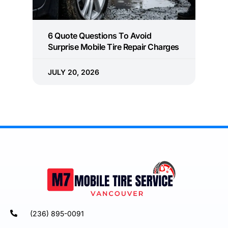
6 Quote Questions To Avoid
Surprise Mobile Tire Repair Charges
JULY 20, 2026
(236) 895-0091