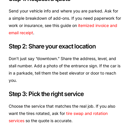
Send your vehicle info and where you are parked. Ask for
a simple breakdown of add-ons. If you need paperwork for
work or insurance, see this guide on
itemized invoice and
email receipt
.
Step 2: Share your exact location
Don’t just say “downtown.” Share the address, level, and
stall number. Add a photo of the entrance sign. If the car is
in a parkade, tell them the best elevator or door to reach
you.
Step 3: Pick the right service
Choose the service that matches the real job. If you also
want the tires rotated, ask for
tire swap and rotation
services
so the quote is accurate.