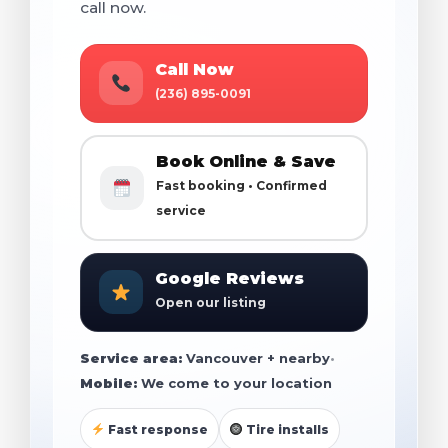
call now.
Call Now
(236) 895-0091
Book Online & Save
Fast booking • Confirmed
service
Google Reviews
Open our listing
Service area:
Vancouver + nearby
•
Mobile:
We come to your location
Fast response
Tire installs