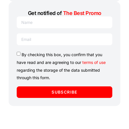
Get notified of
The Best Promo
By checking this box, you confirm that you
have read and are agreeing to our
terms of use
regarding the storage of the data submitted
through this form.
SUBSCRIBE