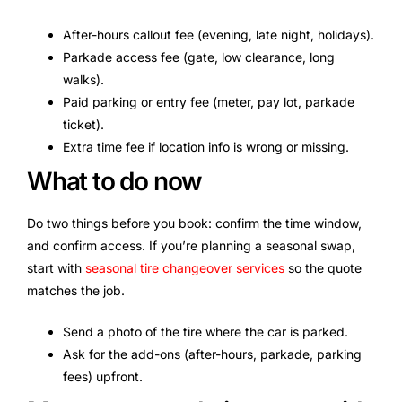
After-hours callout fee (evening, late night, holidays).
Parkade access fee (gate, low clearance, long
walks).
Paid parking or entry fee (meter, pay lot, parkade
ticket).
Extra time fee if location info is wrong or missing.
What to do now
Do two things before you book: confirm the time window,
and confirm access. If you’re planning a seasonal swap,
start with
seasonal tire changeover services
so the quote
matches the job.
Send a photo of the tire where the car is parked.
Ask for the add-ons (after-hours, parkade, parking
fees) upfront.