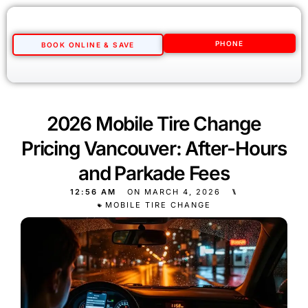
PHONE
BOOK ONLINE & SAVE
2026 Mobile Tire Change
Pricing Vancouver: After-Hours
and Parkade Fees
12:56 AM
ON
MARCH 4, 2026
⑊
MOBILE TIRE CHANGE