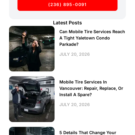
(236) 895-0091
Latest Posts
Can Mobile Tire Services Reach
A Tight Yaletown Condo
Parkade?
JULY 20, 2026
Mobile Tire Services In
Vancouver: Repair, Replace, Or
Install A Spare?
JULY 20, 2026
5 Details That Change Your