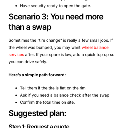
Have security ready to open the gate.
Scenario 3: You need more
than a swap
Sometimes the “tire change” is really a few small jobs. If
the wheel was bumped, you may want
wheel balance
services
after. If your spare is low, add a quick top up so
you can drive safely.
Here’s a simple path forward:
Tell them if the tire is flat on the rim.
Ask if you need a balance check after the swap.
Confirm the total time on site.
Suggested plan:
Step 1: Request a quote