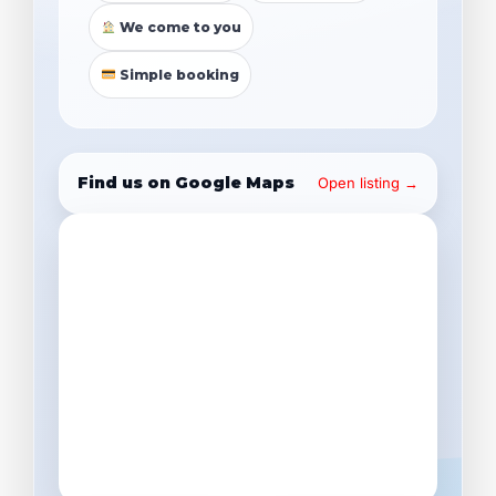
We come to you
Simple booking
Find us on Google Maps
Open listing →