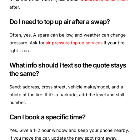
after.
Do I need to top up air after a swap?
Often, yes. A spare can be low, and weather can change
pressure. Ask for
air pressure top up services
if your tire
light is on.
What info should I text so the quote stays
the same?
Send: address, cross street, vehicle make/model, and a
photo of the tire. If it’s a parkade, add the level and stall
number.
Can I book a specific time?
Yes. Give a 1–2 hour window and keep your phone nearby.
If you move the car, update the new spot right away.