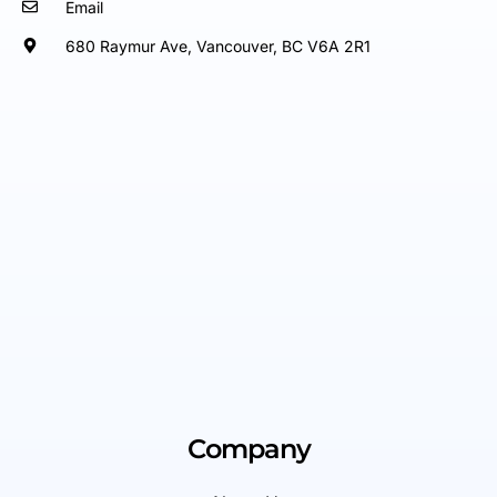
Email
680 Raymur Ave, Vancouver, BC V6A 2R1
Company