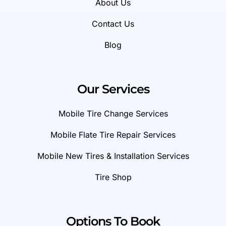
About Us
Contact Us
Blog
Our Services
Mobile Tire Change Services
Mobile Flate Tire Repair Services
Mobile New Tires & Installation Services
Tire Shop
Options To Book