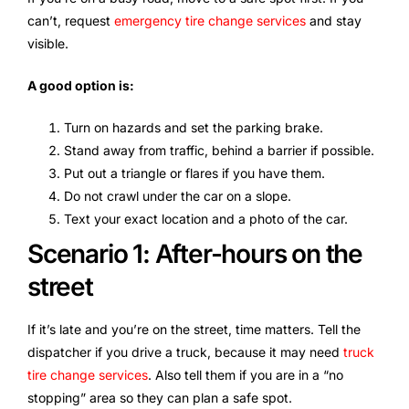
can’t, request
emergency tire change services
and stay
visible.
A good option is:
Turn on hazards and set the parking brake.
Stand away from traffic, behind a barrier if possible.
Put out a triangle or flares if you have them.
Do not crawl under the car on a slope.
Text your exact location and a photo of the car.
Scenario 1: After-hours on the
street
If it’s late and you’re on the street, time matters. Tell the
dispatcher if you drive a truck, because it may need
truck
tire change services
. Also tell them if you are in a “no
stopping” area so they can plan a safe spot.