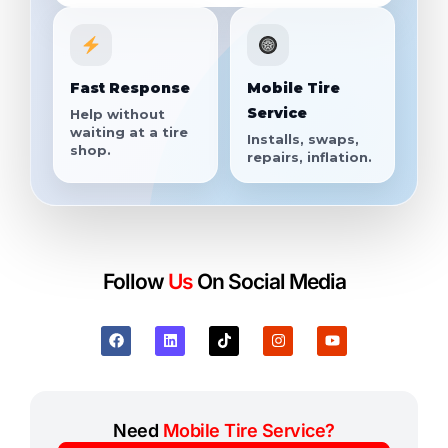
Fast Response
Mobile Tire
Service
Help without
waiting at a tire
Installs, swaps,
shop.
repairs, inflation.
Follow
Us
On Social Media
Need
Mobile Tire Service?