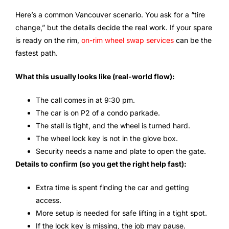
Here’s a common Vancouver scenario. You ask for a “tire
change,” but the details decide the real work. If your spare
is ready on the rim,
on-rim wheel swap services
can be the
fastest path.
What this usually looks like (real-world flow):
The call comes in at 9:30 pm.
The car is on P2 of a condo parkade.
The stall is tight, and the wheel is turned hard.
The wheel lock key is not in the glove box.
Security needs a name and plate to open the gate.
Details to confirm (so you get the right help fast):
Extra time is spent finding the car and getting
access.
More setup is needed for safe lifting in a tight spot.
If the lock key is missing, the job may pause.