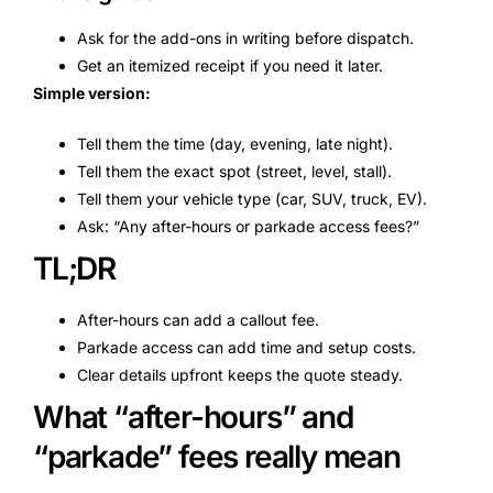
Ask for the add-ons in writing before dispatch.
Get an itemized receipt if you need it later.
Simple version:
Tell them the time (day, evening, late night).
Tell them the exact spot (street, level, stall).
Tell them your vehicle type (car, SUV, truck, EV).
Ask: “Any after-hours or parkade access fees?”
TL;DR
After-hours can add a callout fee.
Parkade access can add time and setup costs.
Clear details upfront keeps the quote steady.
What “after-hours” and
“parkade” fees really mean