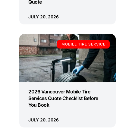
Quote
JULY 20, 2026
MOBILE TIRE SERVICE
2026 Vancouver Mobile Tire
Services Quote Checklist Before
You Book
JULY 20, 2026