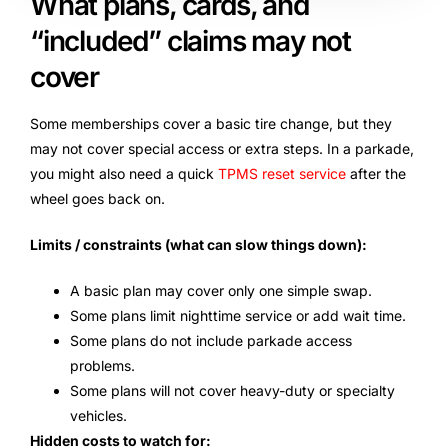
What plans, cards, and
“included” claims may not
cover
Some memberships cover a basic tire change, but they
may not cover special access or extra steps. In a parkade,
you might also need a quick
TPMS reset service
after the
wheel goes back on.
Limits / constraints (what can slow things down):
A basic plan may cover only one simple swap.
Some plans limit nighttime service or add wait time.
Some plans do not include parkade access
problems.
Some plans will not cover heavy-duty or specialty
vehicles.
Hidden costs to watch for: