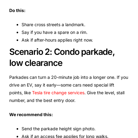
Do this:
Share cross streets a landmark.
Say if you have a spare on a rim.
Ask if after-hours applies right now.
Scenario 2: Condo parkade,
low clearance
Parkades can turn a 20-minute job into a longer one. If you
drive an EV, say it early—some cars need special lift
points, like
Tesla tire change services
. Give the level, stall
number, and the best entry door.
We recommend this:
Send the parkade height sign photo.
Ask if an access fee applies for long walks.