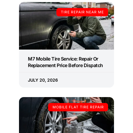
TIRE REPAIR NEAR ME
M7 Mobile Tire Service: Repair Or
Replacement Price Before Dispatch
JULY 20, 2026
MOBILE FLAT TIRE REPAIR