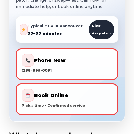
patch, change, or swap—fast. Call now for
immediate help, or book online anytime.
Typical ETA in Vancouver:
Live
30–60 minutes
dispatch
Phone Now
(236) 895-0091
Book Online
Pick a time • Confirmed service