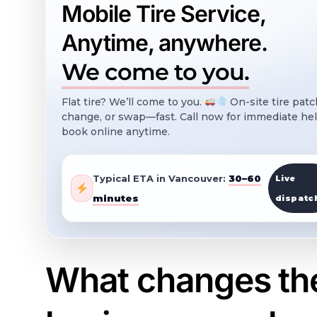
Mobile Tire Service,
Anytime, anywhere.
We come to you.
Flat tire? We’ll come to you.
On-site tire patc
change, or swap—fast. Call now for immediate hel
book online anytime.
Typical ETA in Vancouver:
30–60
Live
minutes
dispatc
What changes the 