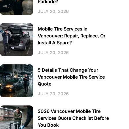
Parkade?
JULY 20, 2026
Mobile Tire Services In
Vancouver: Repair, Replace, Or
Install A Spare?
JULY 20, 2026
5 Details That Change Your
Vancouver Mobile Tire Service
Quote
JULY 20, 2026
2026 Vancouver Mobile Tire
Services Quote Checklist Before
You Book