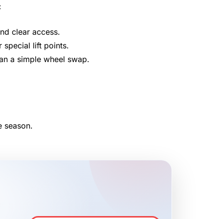
:
and clear access.
pecial lift points.
han a simple wheel swap.
e season.