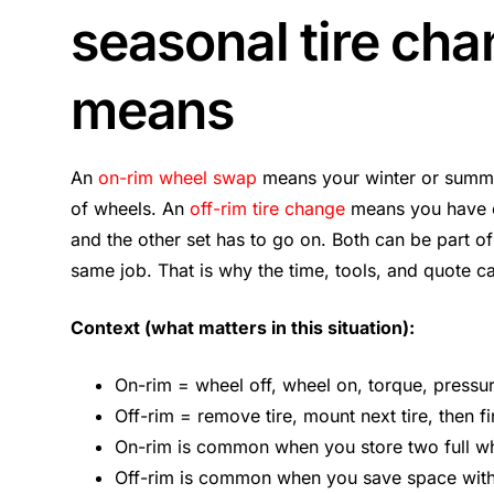
seasonal tire cha
means
An
on-rim wheel swap
means your winter or summe
of wheels. An
off-rim tire change
means you have on
and the other set has to go on. Both can be part of
same job. That is why the time, tools, and quote c
Context (what matters in this situation):
On-rim = wheel off, wheel on, torque, pressu
Off-rim = remove tire, mount next tire, then fin
On-rim is common when you store two full wh
Off-rim is common when you save space with 