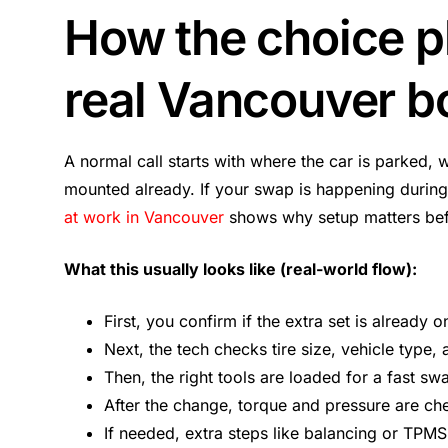
How the choice p
real Vancouver b
A normal call starts with where the car is parked, 
mounted already. If your swap is happening during
at work in Vancouver
shows why setup matters befo
What this usually looks like (real-world flow):
First, you confirm if the extra set is already o
Next, the tech checks tire size, vehicle type,
Then, the right tools are loaded for a fast sw
After the change, torque and pressure are ch
If needed, extra steps like balancing or TPMS