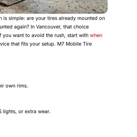
on is simple: are your tires already mounted on
unted again? In Vancouver, that choice
f you want to avoid the rush, start with
when
vice that fits your setup. M7 Mobile Tire
eir own rims.
lights, or extra wear.