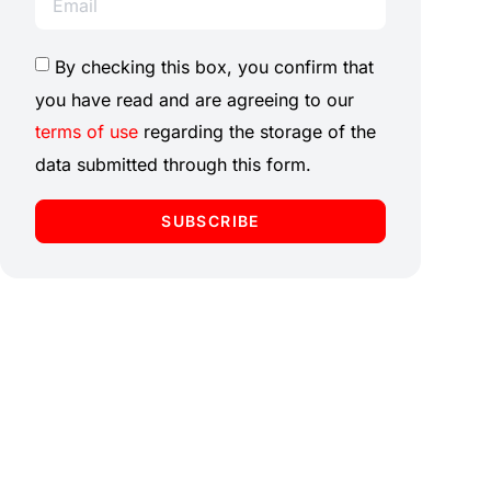
By checking this box, you confirm that
you have read and are agreeing to our
terms of use
regarding the storage of the
data submitted through this form.
SUBSCRIBE