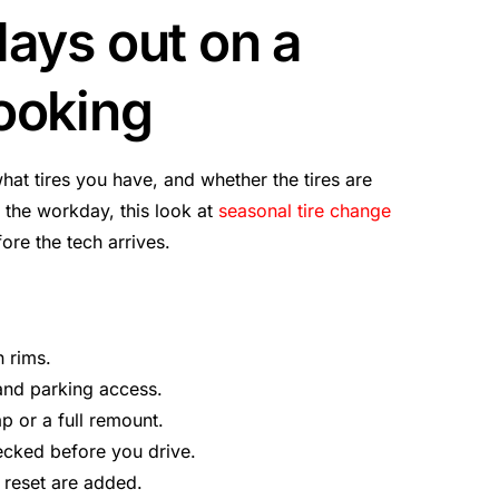
lays out on a
ooking
what tires you have, and whether the tires are
 the workday, this look at
seasonal tire change
re the tech arrives.
n rims.
 and parking access.
ap or a full remount.
ecked before you drive.
 reset are added.