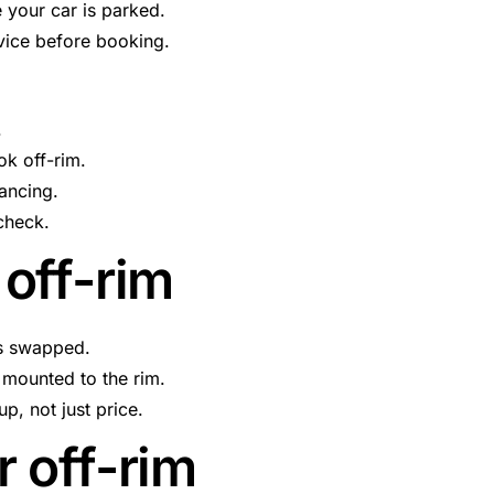
 your car is parked.
rvice before booking.
.
ok off-rim.
lancing.
 check.
off-rim
is swapped.
 mounted to the rim.
p, not just price.
 off-rim