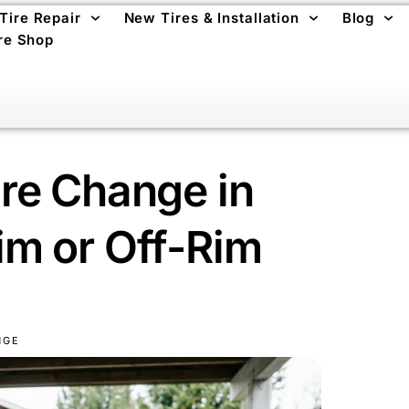
 Tire Repair
New Tires & Installation
Blog
re Shop
re Change in
m or Off-Rim
NGE