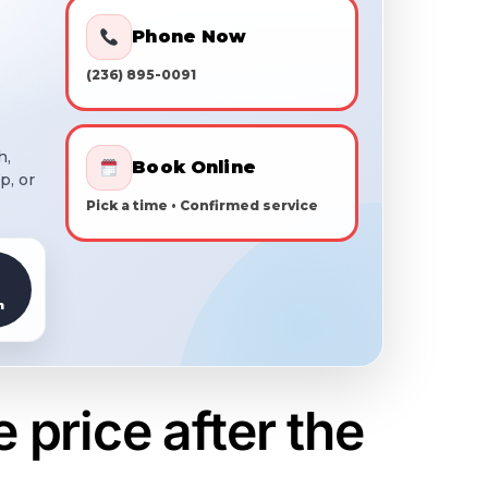
Phone Now
(236) 895-0091
h,
Book Online
p, or
Pick a time • Confirmed service
h
price after the