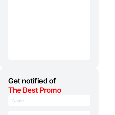
Get notified of
The Best Promo