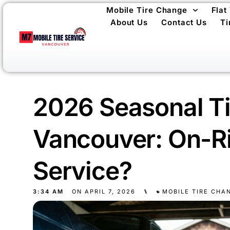
Mobile Tire Change
Flat
About Us
Contact Us
Ti
2026 Seasonal Ti
Vancouver: On-Ri
Service?
3:34 AM
ON
APRIL 7, 2026
⑊
MOBILE TIRE CHA