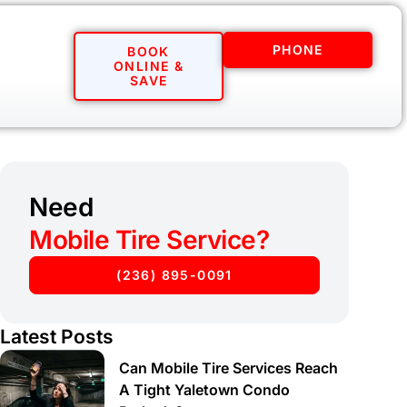
PHONE
BOOK
ONLINE &
SAVE
Need
Mobile Tire Service?
(236) 895-0091
Latest Posts
Can Mobile Tire Services Reach
A Tight Yaletown Condo