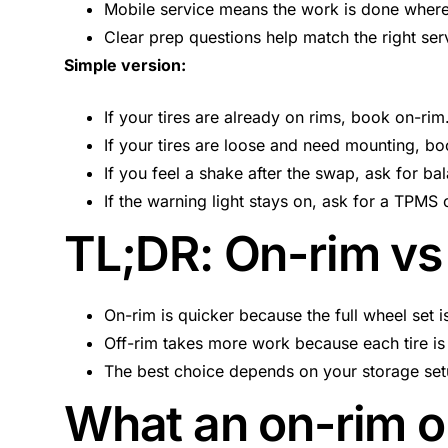
Mobile service means the work is done where
Clear prep questions help match the right se
Simple version:
If your tires are already on rims, book on-rim
If your tires are loose and need mounting, bo
If you feel a shake after the swap, ask for ba
If the warning light stays on, ask for a TPMS
TL;DR: On-rim vs 
On-rim is quicker because the full wheel set 
Off-rim takes more work because each tire is
The best choice depends on your storage setu
What an on-rim or