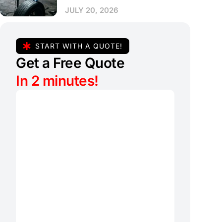
JULY 20, 2026
START WITH A QUOTE!
Get a Free Quote
In 2 minutes!