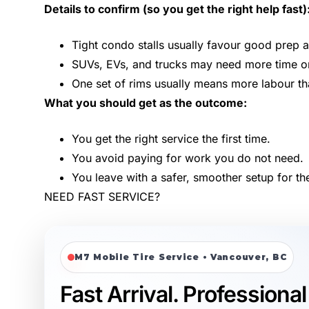
Details to confirm (so you get the right help fast)
Tight condo stalls usually favour good prep 
SUVs, EVs, and trucks may need more time or s
One set of rims usually means more labour t
What you should get as the outcome:
You get the right service the first time.
You avoid paying for work you do not need.
You leave with a safer, smoother setup for th
NEED FAST SERVICE?
M7 Mobile Tire Service • Vancouver, BC
Fast Arrival. Professional