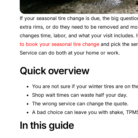
If your seasonal tire change is due, the big questi
extra rims, or do they need to be removed and mo
changes time, labor, and what your visit includes. I
to book your seasonal tire change
and pick the ser
Service can do both at your home or work.
Quick overview
You are not sure if your winter tires are on th
Shop wait times can waste half your day.
The wrong service can change the quote.
A bad choice can leave you with shake, TPMS 
In this guide