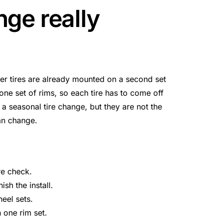
nge really
r tires are already mounted on a second set
e set of rims, so each tire has to come off
 a seasonal tire change, but they are not the
an change.
re check.
ish the install.
eel sets.
one rim set.