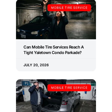
MOBILE TIRE SERVICE
Can Mobile Tire Services Reach A
Tight Yaletown Condo Parkade?
JULY 20, 2026
MOBILE TIRE SERVICE