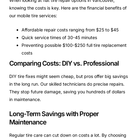
When looking at flat tire repair options in Vancouver,
knowing the costs is key. Here are the financial benefits of
our mobile tire services:
Affordable repair costs ranging from $25 to $45
Quick service times of 30-45 minutes
Preventing possible $100-$250 full tire replacement
costs
Comparing Costs: DIY vs. Professional
DIY tire fixes might seem cheap, but pros offer big savings
in the long run. Our skilled technicians do precise repairs.
They stop future damage, saving you hundreds of dollars
in maintenance.
Long-Term Savings with Proper
Maintenance
Regular tire care can cut down on costs a lot. By choosing