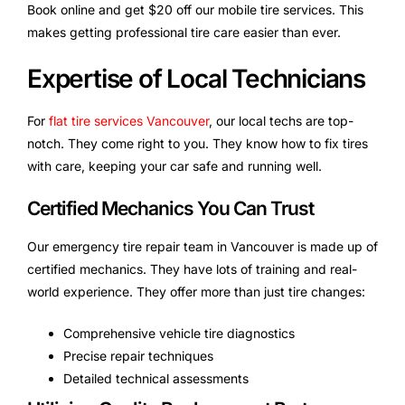
Book online and get $20 off our mobile tire services. This
makes getting professional tire care easier than ever.
Expertise of Local Technicians
For
flat tire services Vancouver
, our local techs are top-
notch. They come right to you. They know how to fix tires
with care, keeping your car safe and running well.
Certified Mechanics You Can Trust
Our emergency tire repair team in Vancouver is made up of
certified mechanics. They have lots of training and real-
world experience. They offer more than just tire changes:
Comprehensive vehicle tire diagnostics
Precise repair techniques
Detailed technical assessments