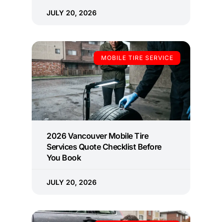
JULY 20, 2026
MOBILE TIRE SERVICE
2026 Vancouver Mobile Tire
Services Quote Checklist Before
You Book
JULY 20, 2026