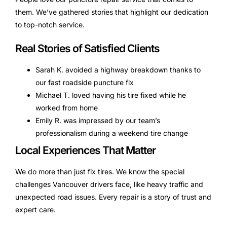
them. We’ve gathered stories that highlight our dedication
to top-notch service.
Real Stories of Satisfied Clients
Sarah K. avoided a highway breakdown thanks to
our fast roadside puncture fix
Michael T. loved having his tire fixed while he
worked from home
Emily R. was impressed by our team’s
professionalism during a weekend tire change
Local Experiences That Matter
We do more than just fix tires. We know the special
challenges Vancouver drivers face, like heavy traffic and
unexpected road issues. Every repair is a story of trust and
expert care.