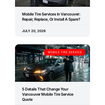
Mobile Tire Services In Vancouver:
Repair, Replace, Or Install A Spare?
JULY 20, 2026
MOBILE TIRE SERVICE
5 Details That Change Your
Vancouver Mobile Tire Service
Quote