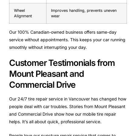
Wheel
Improves handling, prevents uneven
Alignment
wear
Our 100% Canadian-owned business offers same-day
service without appointments. This keeps your car running
smoothly without interrupting your day.
Customer Testimonials from
Mount Pleasant and
Commercial Drive
Our 24/7 tire repair service in Vancouver has changed how
people deal with car troubles. Stories from Mount Pleasant
and Commercial Drive show how our mobile tire repair
helps. It’s all about quick, professional service.
People love our puncture repair service that comes to