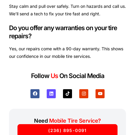
Stay calm and pull over safely. Turn on hazards and call us.
We’ll send a tech to fix your tire fast and right.
Do you offer any warranties on your tire
repairs?
Yes, our repairs come with a 90-day warranty. This shows
our confidence in our mobile tire services.
Follow
Us
On Social Media
Need
Mobile Tire Service?
(236) 895-0091