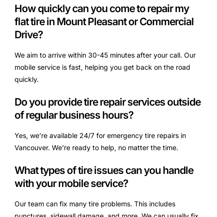
How quickly can you come to repair my
flat tire in Mount Pleasant or Commercial
Drive?
We aim to arrive within 30-45 minutes after your call. Our
mobile service is fast, helping you get back on the road
quickly.
Do you provide tire repair services outside
of regular business hours?
Yes, we’re available 24/7 for emergency tire repairs in
Vancouver. We’re ready to help, no matter the time.
What types of tire issues can you handle
with your mobile service?
Our team can fix many tire problems. This includes
punctures, sidewall damage, and more. We can usually fix