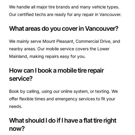
We handle all major tire brands and many vehicle types.
Our certified techs are ready for any repair in Vancouver.
What areas do you cover in Vancouver?
We mainly serve Mount Pleasant, Commercial Drive, and
nearby areas. Our mobile service covers the Lower
Mainland, making repairs easy for you.
How can I book a mobile tire repair
service?
Book by calling, using our online system, or texting. We
offer flexible times and emergency services to fit your
needs.
What should I do if I have a flat tire right
now?