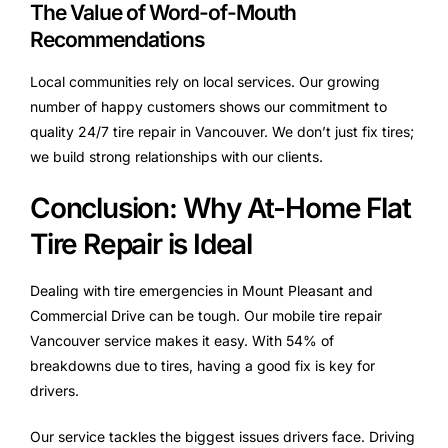
The Value of Word-of-Mouth
Recommendations
Local communities rely on local services. Our growing
number of happy customers shows our commitment to
quality 24/7 tire repair in Vancouver. We don’t just fix tires;
we build strong relationships with our clients.
Conclusion: Why At-Home Flat
Tire Repair is Ideal
Dealing with tire emergencies in Mount Pleasant and
Commercial Drive can be tough. Our mobile tire repair
Vancouver service makes it easy. With 54% of
breakdowns due to tires, having a good fix is key for
drivers.
Our service tackles the biggest issues drivers face. Driving