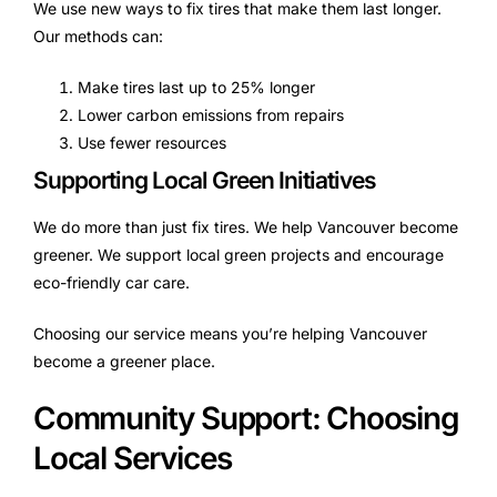
We use new ways to fix tires that make them last longer.
Our methods can:
Make tires last up to 25% longer
Lower carbon emissions from repairs
Use fewer resources
Supporting Local Green Initiatives
We do more than just fix tires. We help Vancouver become
greener. We support local green projects and encourage
eco-friendly car care.
Choosing our service means you’re helping Vancouver
become a greener place.
Community Support: Choosing
Local Services