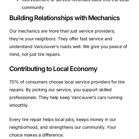
community
Building Relationships with Mechanics
Our mechanics are more than just service providers;
they’re your neighbors. They offer fast service and
understand Vancouver’s roads well. We give you peace of
mind, not just tire repairs.
Contributing to Local Economy
70% of consumers choose local service providers for tire
repairs. By picking our service, you support skilled
professionals. They help keep Vancouver’s cars running
smoothly.
Every tire repair helps local jobs, keeps money in our
neighborhood, and strengthens our community. Your
choice makes a difference.