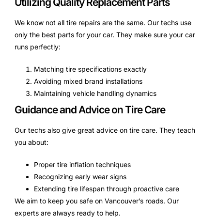
Utilizing Quality Replacement Parts
We know not all tire repairs are the same. Our techs use
only the best parts for your car. They make sure your car
runs perfectly:
Matching tire specifications exactly
Avoiding mixed brand installations
Maintaining vehicle handling dynamics
Guidance and Advice on Tire Care
Our techs also give great advice on tire care. They teach
you about:
Proper tire inflation techniques
Recognizing early wear signs
Extending tire lifespan through proactive care
We aim to keep you safe on Vancouver’s roads. Our
experts are always ready to help.