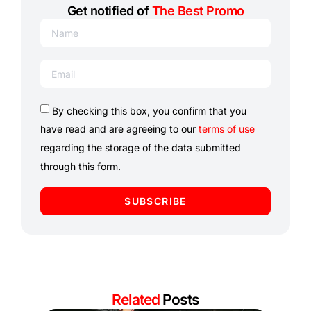
Get notified of
The Best Promo
By checking this box, you confirm that you
have read and are agreeing to our
terms of use
regarding the storage of the data submitted
through this form.
SUBSCRIBE
Related
Posts