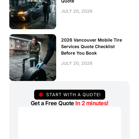
Quote
JULY 20, 2026
2026 Vancouver Mobile Tire
Services Quote Checklist
Before You Book
JULY 20, 2026
START WITH A QUOTE!
Get a Free Quote
In 2 minutes!