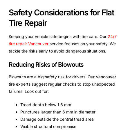
Safety Considerations for Flat
Tire Repair
Keeping your vehicle safe begins with tire care. Our
24/7
tire repair Vancouver
service focuses on your safety. We
tackle tire risks early to avoid dangerous situations.
Reducing Risks of Blowouts
Blowouts are a big safety risk for drivers. Our Vancouver
tire experts suggest regular checks to stop unexpected
failures. Look out for:
Tread depth below 1.6 mm
Punctures larger than 6 mm in diameter
Damage outside the central tread area
Visible structural compromise