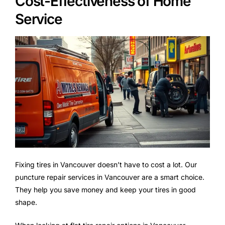
Cost-Effectiveness of Home
Service
Fixing tires in Vancouver doesn’t have to cost a lot. Our
puncture repair services in Vancouver are a smart choice.
They help you save money and keep your tires in good
shape.