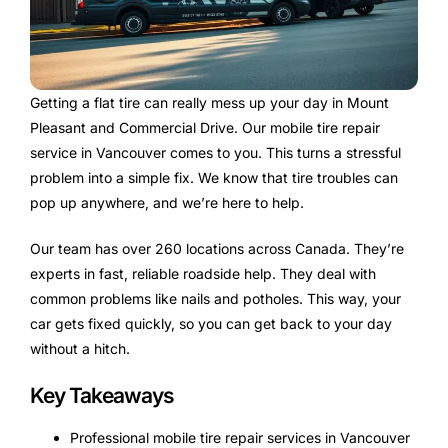
Getting a flat tire can really mess up your day in Mount
Pleasant and Commercial Drive. Our mobile tire repair
service in Vancouver comes to you. This turns a stressful
problem into a simple fix. We know that tire troubles can
pop up anywhere, and we’re here to help.
Our team has over 260 locations across Canada. They’re
experts in fast, reliable roadside help. They deal with
common problems like nails and potholes. This way, your
car gets fixed quickly, so you can get back to your day
without a hitch.
Key Takeaways
Professional mobile tire repair services in Vancouver