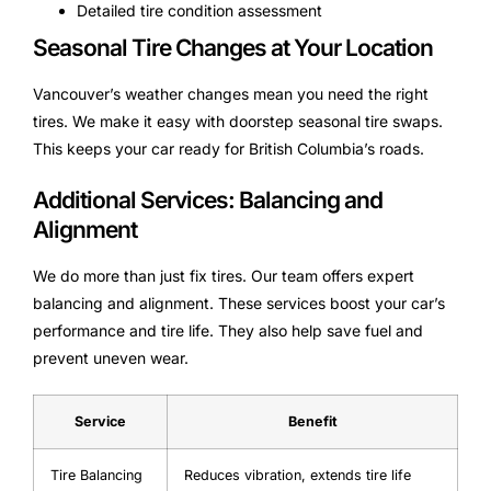
Detailed tire condition assessment
Seasonal Tire Changes at Your Location
Vancouver’s weather changes mean you need the right
tires. We make it easy with doorstep seasonal tire swaps.
This keeps your car ready for British Columbia’s roads.
Additional Services: Balancing and
Alignment
We do more than just fix tires. Our team offers expert
balancing and alignment. These services boost your car’s
performance and tire life. They also help save fuel and
prevent uneven wear.
Service
Benefit
Tire Balancing
Reduces vibration, extends tire life