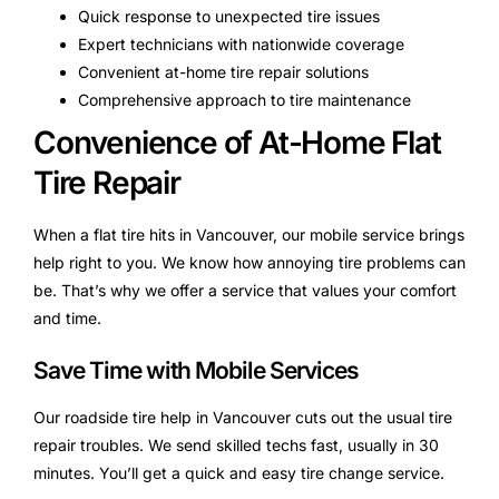
Quick response to unexpected tire issues
Expert technicians with nationwide coverage
Convenient at-home tire repair solutions
Comprehensive approach to tire maintenance
Convenience of At-Home Flat
Tire Repair
When a flat tire hits in Vancouver, our mobile service brings
help right to you. We know how annoying tire problems can
be. That’s why we offer a service that values your comfort
and time.
Save Time with Mobile Services
Our roadside tire help in Vancouver cuts out the usual tire
repair troubles. We send skilled techs fast, usually in 30
minutes. You’ll get a quick and easy tire change service.