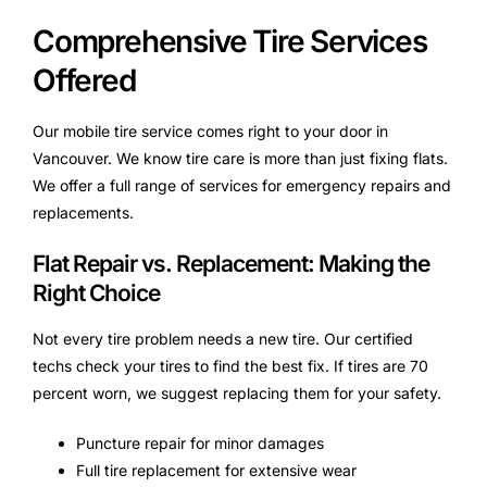
Comprehensive Tire Services
Offered
Our mobile tire service comes right to your door in
Vancouver. We know tire care is more than just fixing flats.
We offer a full range of services for emergency repairs and
replacements.
Flat Repair vs. Replacement: Making the
Right Choice
Not every tire problem needs a new tire. Our certified
techs check your tires to find the best fix. If tires are 70
percent worn, we suggest replacing them for your safety.
Puncture repair for minor damages
Full tire replacement for extensive wear