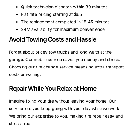
Quick technician dispatch within 30 minutes
Flat rate pricing starting at $65
Tire replacement completed in 15-45 minutes
24/7 availability for maximum convenience
Avoid Towing Costs and Hassle
Forget about pricey tow trucks and long waits at the
garage. Our mobile service saves you money and stress.
Choosing our tire change service means no extra transport
costs or waiting.
Repair While You Relax at Home
Imagine fixing your tire without leaving your home. Our
service lets you keep going with your day while we work.
We bring our expertise to you, making tire repair easy and
stress-free.