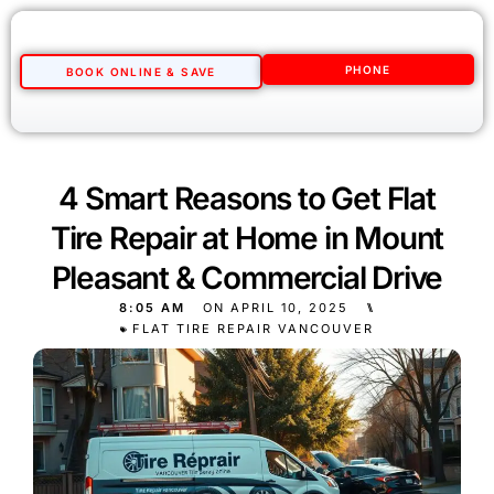
PHONE
BOOK ONLINE & SAVE
4 Smart Reasons to Get Flat
Tire Repair at Home in Mount
Pleasant & Commercial Drive
8:05 AM
ON
APRIL 10, 2025
⑊
FLAT TIRE REPAIR VANCOUVER