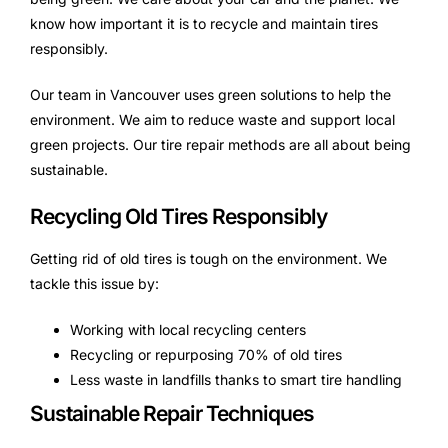
know how important it is to recycle and maintain tires
responsibly.
Our team in Vancouver uses green solutions to help the
environment. We aim to reduce waste and support local
green projects. Our tire repair methods are all about being
sustainable.
Recycling Old Tires Responsibly
Getting rid of old tires is tough on the environment. We
tackle this issue by:
Working with local recycling centers
Recycling or repurposing 70% of old tires
Less waste in landfills thanks to smart tire handling
Sustainable Repair Techniques