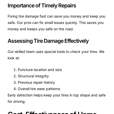
Importance of Timely Repairs
Fixing tire damage fast can save you money and keep you
safe. Our pros can fix small issues quickly. This saves you
money and keeps you safe on the road.
Assessing Tire Damage Effectively
Our skilled team uses special tools to check your tires. We
look at:
Puncture location and size
Structural integrity
Previous repair history
Overall tire wear patterns
Early detection helps keep your tires in top shape and safe
for driving.