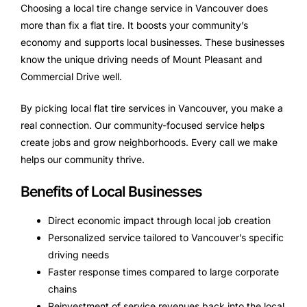
Choosing a local tire change service in Vancouver does
more than fix a flat tire. It boosts your community’s
economy and supports local businesses. These businesses
know the unique driving needs of Mount Pleasant and
Commercial Drive well.
By picking local flat tire services in Vancouver, you make a
real connection. Our community-focused service helps
create jobs and grow neighborhoods. Every call we make
helps our community thrive.
Benefits of Local Businesses
Direct economic impact through local job creation
Personalized service tailored to Vancouver’s specific
driving needs
Faster response times compared to large corporate
chains
Reinvestment of service revenues back into the local