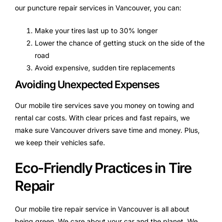
our puncture repair services in Vancouver, you can:
Make your tires last up to 30% longer
Lower the chance of getting stuck on the side of the
road
Avoid expensive, sudden tire replacements
Avoiding Unexpected Expenses
Our mobile tire services save you money on towing and
rental car costs. With clear prices and fast repairs, we
make sure Vancouver drivers save time and money. Plus,
we keep their vehicles safe.
Eco-Friendly Practices in Tire
Repair
Our mobile tire repair service in Vancouver is all about
being green. We care about your car and the planet. We