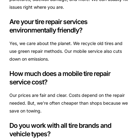
issues right where you are.
Are your tire repair services
environmentally friendly?
Yes, we care about the planet. We recycle old tires and
use green repair methods. Our mobile service also cuts
down on emissions.
How much does a mobile tire repair
service cost?
Our prices are fair and clear. Costs depend on the repair
needed. But, we’re often cheaper than shops because we
save on towing.
Do you work with all tire brands and
vehicle types?