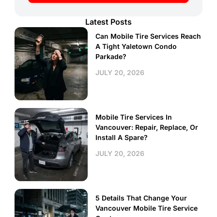
Latest Posts
Can Mobile Tire Services Reach
A Tight Yaletown Condo
Parkade?
JULY 20, 2026
Mobile Tire Services In
Vancouver: Repair, Replace, Or
Install A Spare?
JULY 20, 2026
5 Details That Change Your
Vancouver Mobile Tire Service