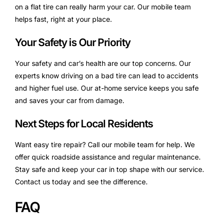
on a flat tire can really harm your car. Our mobile team
helps fast, right at your place.
Your Safety is Our Priority
Your safety and car’s health are our top concerns. Our
experts know driving on a bad tire can lead to accidents
and higher fuel use. Our at-home service keeps you safe
and saves your car from damage.
Next Steps for Local Residents
Want easy tire repair? Call our mobile team for help. We
offer quick roadside assistance and regular maintenance.
Stay safe and keep your car in top shape with our service.
Contact us today and see the difference.
FAQ