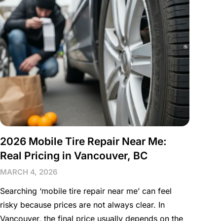
2026 Mobile Tire Repair Near Me:
Real Pricing in Vancouver, BC
MARCH 4, 2026
Searching ‘mobile tire repair near me’ can feel
risky because prices are not always clear. In
Vancouver, the final price usually depends on the