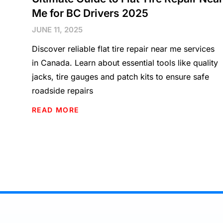
Me for BC Drivers 2025
JUNE 11, 2025
Discover reliable flat tire repair near me services
in Canada. Learn about essential tools like quality
jacks, tire gauges and patch kits to ensure safe
roadside repairs
READ MORE