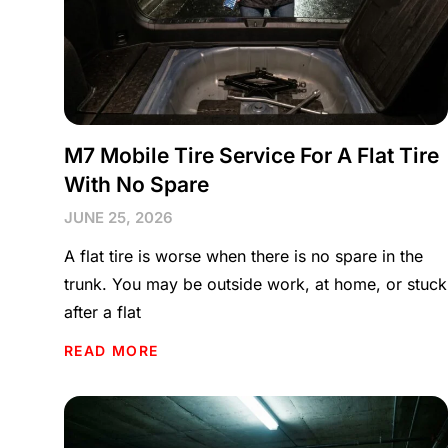
M7 Mobile Tire Service For A Flat Tire
With No Spare
JUNE 25, 2026
A flat tire is worse when there is no spare in the
trunk. You may be outside work, at home, or stuck
after a flat
READ MORE