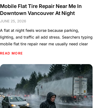
Mobile Flat Tire Repair Near Me In
Downtown Vancouver At Night
JUNE 25, 2026
A flat at night feels worse because parking,
lighting, and traffic all add stress. Searchers typing
mobile flat tire repair near me usually need clear
READ MORE