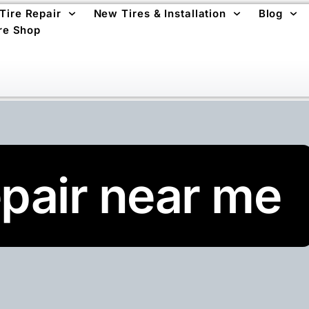
 Tire Repair
New Tires & Installation
Blog
re Shop
repair near me