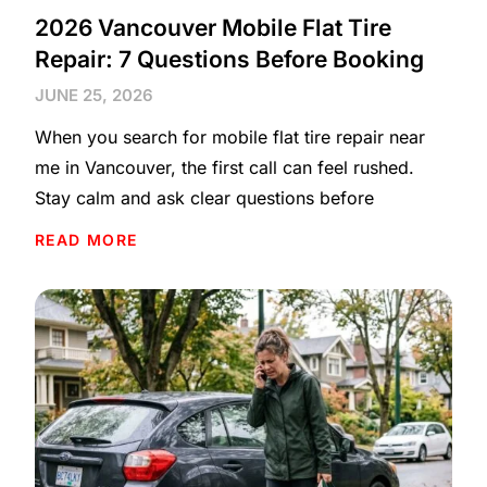
2026 Vancouver Mobile Flat Tire
Repair: 7 Questions Before Booking
JUNE 25, 2026
When you search for mobile flat tire repair near
me in Vancouver, the first call can feel rushed.
Stay calm and ask clear questions before
READ MORE