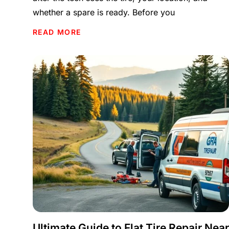
whether a spare is ready. Before you
READ MORE
Ultimate Guide to Flat Tire Repair Near