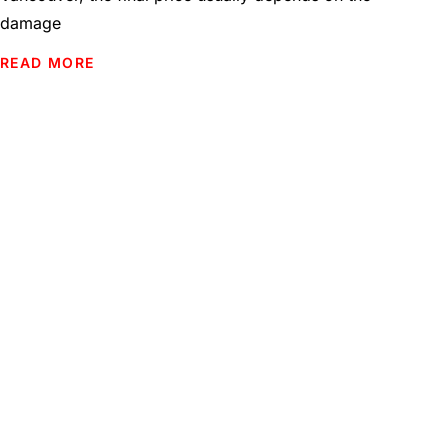
damage
READ MORE