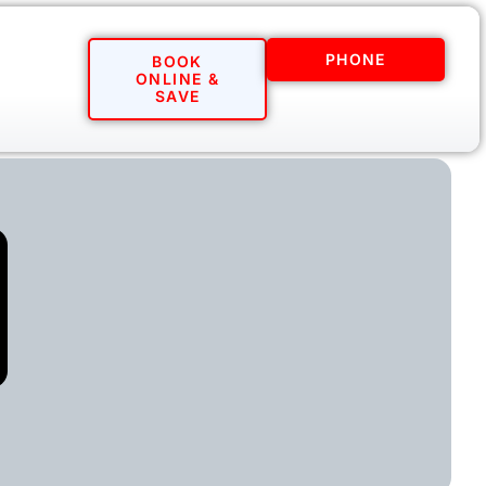
PHONE
BOOK
ONLINE &
SAVE