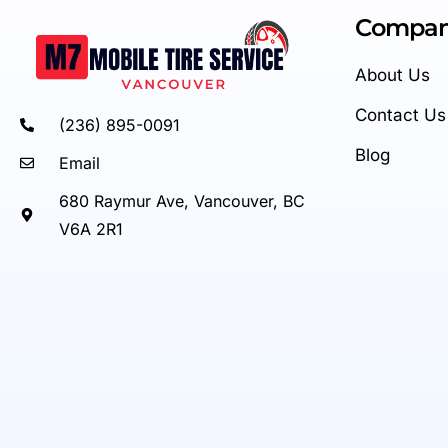
Compa
About Us
Contact Us
(236) 895-0091
Blog
Email
680 Raymur Ave, Vancouver, BC
V6A 2R1