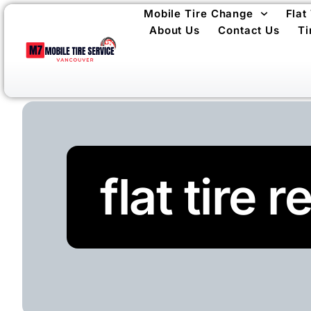
Mobile Tire Change
Flat
About Us
Contact Us
Ti
flat tire 