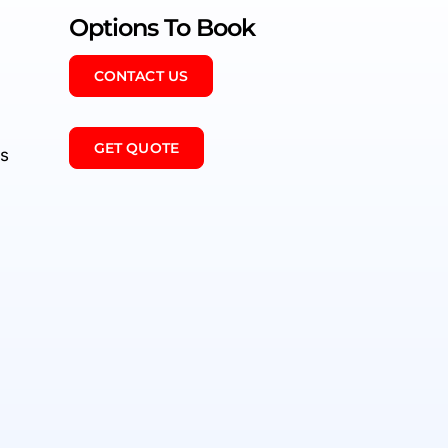
Options To Book
CONTACT US
GET QUOTE
es