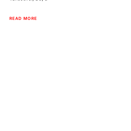
READ MORE