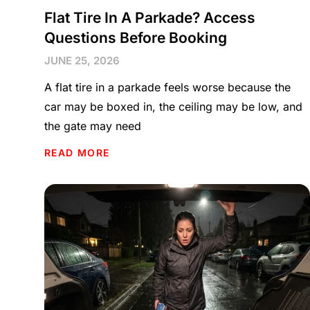
Flat Tire In A Parkade? Access
Questions Before Booking
JUNE 25, 2026
A flat tire in a parkade feels worse because the
car may be boxed in, the ceiling may be low, and
the gate may need
READ MORE