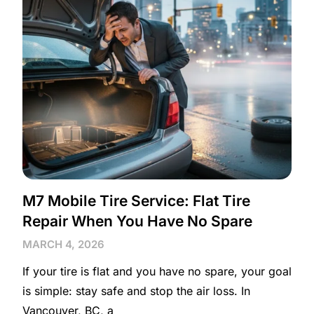
M7 Mobile Tire Service: Flat Tire
Repair When You Have No Spare
MARCH 4, 2026
If your tire is flat and you have no spare, your goal
is simple: stay safe and stop the air loss. In
Vancouver, BC, a