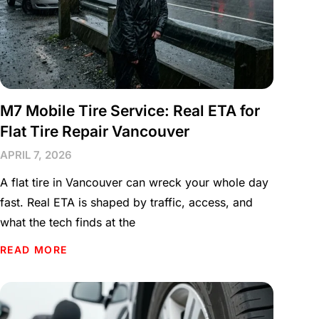
M7 Mobile Tire Service: Real ETA for
Flat Tire Repair Vancouver
APRIL 7, 2026
A flat tire in Vancouver can wreck your whole day
fast. Real ETA is shaped by traffic, access, and
what the tech finds at the
READ MORE