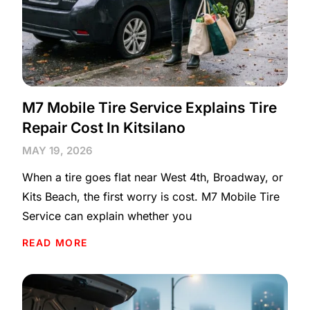
M7 Mobile Tire Service Explains Tire
Repair Cost In Kitsilano
MAY 19, 2026
When a tire goes flat near West 4th, Broadway, or
Kits Beach, the first worry is cost. M7 Mobile Tire
Service can explain whether you
READ MORE