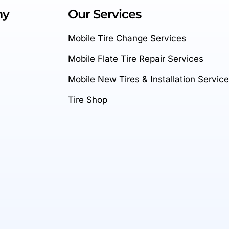
ny
Our Services
Mobile Tire Change Services
Mobile Flate Tire Repair Services
Mobile New Tires & Installation Servic
Tire Shop