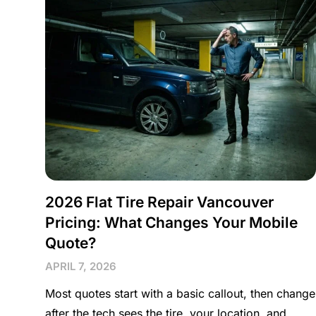
2026 Flat Tire Repair Vancouver
Pricing: What Changes Your Mobile
Quote?
APRIL 7, 2026
Most quotes start with a basic callout, then change
after the tech sees the tire, your location, and