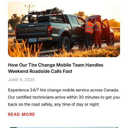
How Our Tire Change Mobile Team Handles
Weekend Roadside Calls Fast
JUNE 6, 2025
Experience 24/7 tire change mobile service across Canada.
Our certified technicians arrive within 30 minutes to get you
back on the road safely, any time of day or night
READ MORE