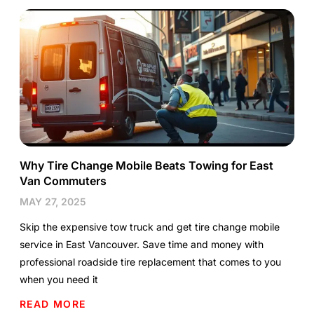
Why Tire Change Mobile Beats Towing for East
Van Commuters
MAY 27, 2025
Skip the expensive tow truck and get tire change mobile
service in East Vancouver. Save time and money with
professional roadside tire replacement that comes to you
when you need it
READ MORE