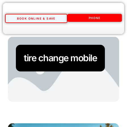
PHONE
BOOK ONLINE & SAVE
tire change mobile