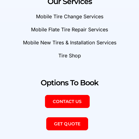
Our Services
Mobile Tire Change Services
Mobile Flate Tire Repair Services
Mobile New Tires & Installation Services
Tire Shop
Options To Book
CONTACT US
GET QUOTE