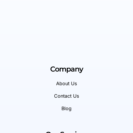
Company
About Us
Contact Us
Blog