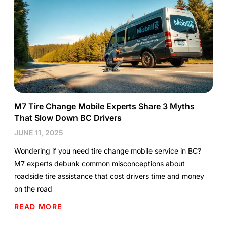
M7 Tire Change Mobile Experts Share 3 Myths
That Slow Down BC Drivers
JUNE 11, 2025
Wondering if you need tire change mobile service in BC?
M7 experts debunk common misconceptions about
roadside tire assistance that cost drivers time and money
on the road
READ MORE