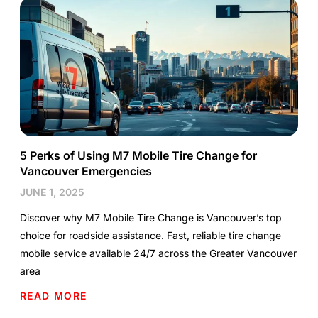
5 Perks of Using M7 Mobile Tire Change for
Vancouver Emergencies
JUNE 1, 2025
Discover why M7 Mobile Tire Change is Vancouver’s top
choice for roadside assistance. Fast, reliable tire change
mobile service available 24/7 across the Greater Vancouver
area
READ MORE