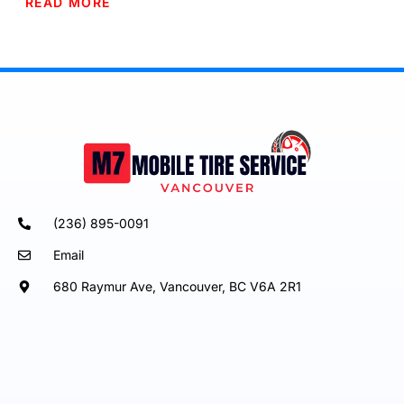
READ MORE
(236) 895-0091
Email
680 Raymur Ave, Vancouver, BC V6A 2R1