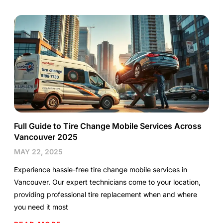
Full Guide to Tire Change Mobile Services Across
Vancouver 2025
MAY 22, 2025
Experience hassle-free tire change mobile services in
Vancouver. Our expert technicians come to your location,
providing professional tire replacement when and where
you need it most