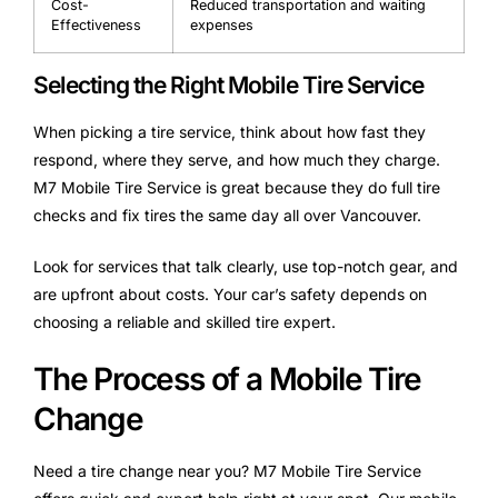
Cost-
Reduced transportation and waiting
Effectiveness
expenses
Selecting the Right Mobile Tire Service
When picking a tire service, think about how fast they
respond, where they serve, and how much they charge.
M7 Mobile Tire Service is great because they do full tire
checks and fix tires the same day all over Vancouver.
Look for services that talk clearly, use top-notch gear, and
are upfront about costs. Your car’s safety depends on
choosing a reliable and skilled tire expert.
The Process of a Mobile Tire
Change
Need a tire change near you? M7 Mobile Tire Service