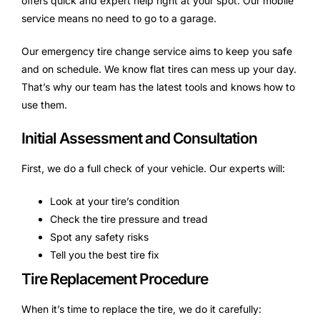
offers quick and expert help right at your spot. Our mobile
service means no need to go to a garage.
Our emergency tire change service aims to keep you safe
and on schedule. We know flat tires can mess up your day.
That’s why our team has the latest tools and knows how to
use them.
Initial Assessment and Consultation
First, we do a full check of your vehicle. Our experts will:
Look at your tire’s condition
Check the tire pressure and tread
Spot any safety risks
Tell you the best tire fix
Tire Replacement Procedure
When it’s time to replace the tire, we do it carefully: