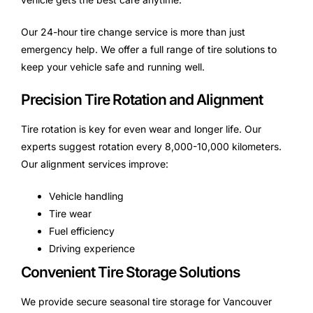
Our 24-hour tire change service is more than just
emergency help. We offer a full range of tire solutions to
keep your vehicle safe and running well.
Precision Tire Rotation and Alignment
Tire rotation is key for even wear and longer life. Our
experts suggest rotation every 8,000-10,000 kilometers.
Our alignment services improve:
Vehicle handling
Tire wear
Fuel efficiency
Driving experience
Convenient Tire Storage Solutions
We provide secure seasonal tire storage for Vancouver