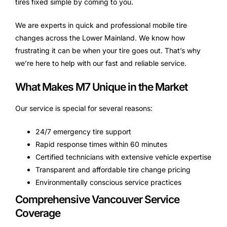
tires fixed simple by coming to you.
We are experts in quick and professional mobile tire
changes across the Lower Mainland. We know how
frustrating it can be when your tire goes out. That’s why
we’re here to help with our fast and reliable service.
What Makes M7 Unique in the Market
Our service is special for several reasons:
24/7 emergency tire support
Rapid response times within 60 minutes
Certified technicians with extensive vehicle expertise
Transparent and affordable tire change pricing
Environmentally conscious service practices
Comprehensive Vancouver Service
Coverage