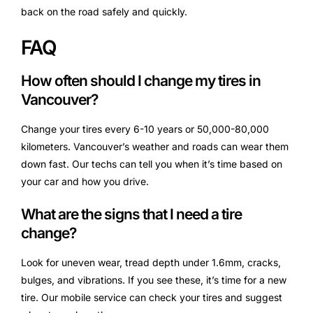
back on the road safely and quickly.
FAQ
How often should I change my tires in
Vancouver?
Change your tires every 6-10 years or 50,000-80,000
kilometers. Vancouver’s weather and roads can wear them
down fast. Our techs can tell you when it’s time based on
your car and how you drive.
What are the signs that I need a tire
change?
Look for uneven wear, tread depth under 1.6mm, cracks,
bulges, and vibrations. If you see these, it’s time for a new
tire. Our mobile service can check your tires and suggest