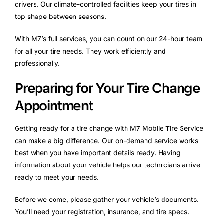
drivers. Our climate-controlled facilities keep your tires in
top shape between seasons.
With M7’s full services, you can count on our 24-hour team
for all your tire needs. They work efficiently and
professionally.
Preparing for Your Tire Change
Appointment
Getting ready for a tire change with M7 Mobile Tire Service
can make a big difference. Our on-demand service works
best when you have important details ready. Having
information about your vehicle helps our technicians arrive
ready to meet your needs.
Before we come, please gather your vehicle’s documents.
You’ll need your registration, insurance, and tire specs.