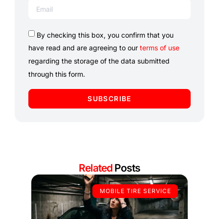
By checking this box, you confirm that you
have read and are agreeing to our
terms of use
regarding the storage of the data submitted
through this form.
SUBSCRIBE
Related
Posts
MOBILE TIRE SERVICE