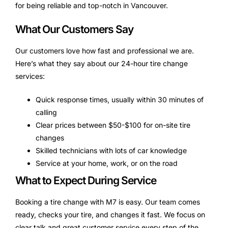
for being reliable and top-notch in Vancouver.
What Our Customers Say
Our customers love how fast and professional we are.
Here’s what they say about our 24-hour tire change
services:
Quick response times, usually within 30 minutes of
calling
Clear prices between $50-$100 for on-site tire
changes
Skilled technicians with lots of car knowledge
Service at your home, work, or on the road
What to Expect During Service
Booking a tire change with M7 is easy. Our team comes
ready, checks your tire, and changes it fast. We focus on
clear talk and great customer service every step of the