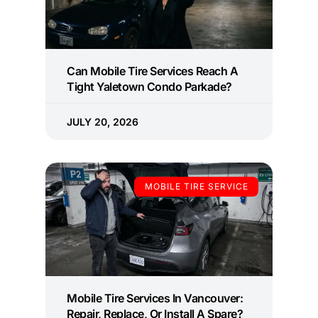
Can Mobile Tire Services Reach A
Tight Yaletown Condo Parkade?
JULY 20, 2026
MOBILE TIRE SERVICE
Mobile Tire Services In Vancouver:
Repair, Replace, Or Install A Spare?