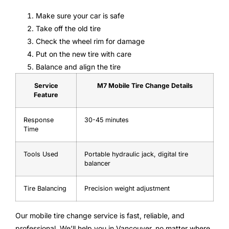
Make sure your car is safe
Take off the old tire
Check the wheel rim for damage
Put on the new tire with care
Balance and align the tire
Service
M7 Mobile Tire Change Details
Feature
Response
30-45 minutes
Time
Tools Used
Portable hydraulic jack, digital tire
balancer
Tire Balancing
Precision weight adjustment
Our mobile tire change service is fast, reliable, and
professional. We’ll help you in Vancouver, no matter where