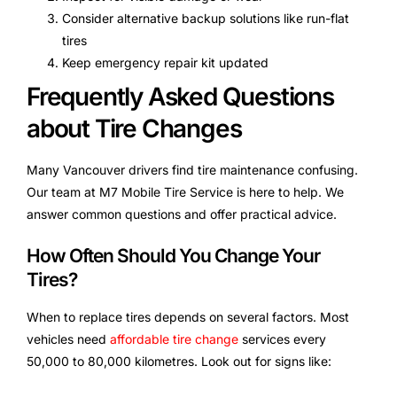
Consider alternative backup solutions like run-flat
tires
Keep emergency repair kit updated
Frequently Asked Questions
about Tire Changes
Many Vancouver drivers find tire maintenance confusing.
Our team at M7 Mobile Tire Service is here to help. We
answer common questions and offer practical advice.
How Often Should You Change Your
Tires?
When to replace tires depends on several factors. Most
vehicles need
affordable tire change
services every
50,000 to 80,000 kilometres. Look out for signs like: