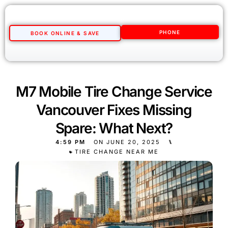
PHONE
BOOK ONLINE & SAVE
M7 Mobile Tire Change Service
Vancouver Fixes Missing
Spare: What Next?
4:59 PM
ON
JUNE 20, 2025
⑊
TIRE CHANGE NEAR ME