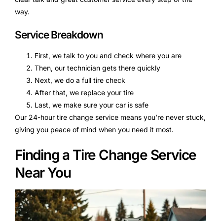
way.
Service Breakdown
First, we talk to you and check where you are
Then, our technician gets there quickly
Next, we do a full tire check
After that, we replace your tire
Last, we make sure your car is safe
Our 24-hour tire change service means you’re never stuck,
giving you peace of mind when you need it most.
Finding a Tire Change Service
Near You