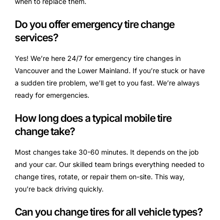
when to replace them.
Do you offer emergency tire change
services?
Yes! We’re here 24/7 for emergency tire changes in
Vancouver and the Lower Mainland. If you’re stuck or have
a sudden tire problem, we’ll get to you fast. We’re always
ready for emergencies.
How long does a typical mobile tire
change take?
Most changes take 30-60 minutes. It depends on the job
and your car. Our skilled team brings everything needed to
change tires, rotate, or repair them on-site. This way,
you’re back driving quickly.
Can you change tires for all vehicle types?