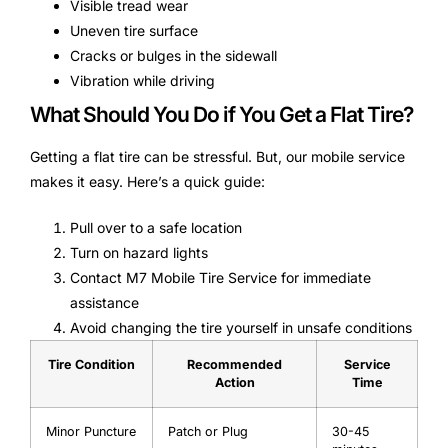
Visible tread wear
Uneven tire surface
Cracks or bulges in the sidewall
Vibration while driving
What Should You Do if You Get a Flat Tire?
Getting a flat tire can be stressful. But, our mobile service
makes it easy. Here’s a quick guide:
Pull over to a safe location
Turn on hazard lights
Contact M7 Mobile Tire Service for immediate
assistance
Avoid changing the tire yourself in unsafe conditions
Tire Condition
Recommended
Service
Action
Time
Minor Puncture
Patch or Plug
30-45