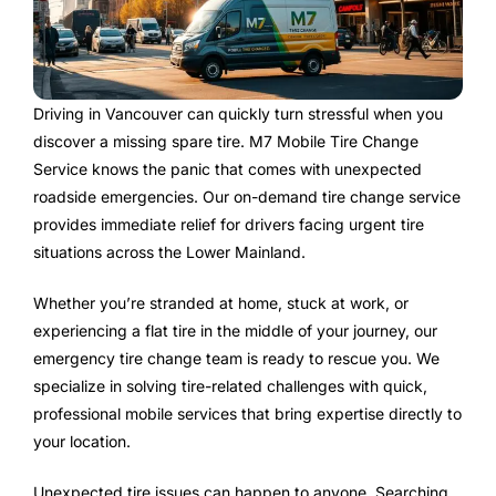
Driving in Vancouver can quickly turn stressful when you
discover a missing spare tire. M7 Mobile Tire Change
Service knows the panic that comes with unexpected
roadside emergencies. Our on-demand tire change service
provides immediate relief for drivers facing urgent tire
situations across the Lower Mainland.
Whether you’re stranded at home, stuck at work, or
experiencing a flat tire in the middle of your journey, our
emergency tire change team is ready to rescue you. We
specialize in solving tire-related challenges with quick,
professional mobile services that bring expertise directly to
your location.
Unexpected tire issues can happen to anyone. Searching