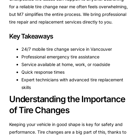
for a reliable tire change near me often feels overwhelming,
but M7 simplifies the entire process. We bring professional
tire repair and replacement services directly to you.
Key Takeaways
24/7 mobile tire change service in Vancouver
Professional emergency tire assistance
Service available at home, work, or roadside
Quick response times
Expert technicians with advanced tire replacement
skills
Understanding the Importance
of Tire Changes
Keeping your vehicle in good shape is key for safety and
performance. Tire changes are a big part of this, thanks to