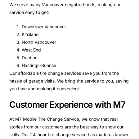
We serve many Vancouver neighborhoods, making our
service easy to get:
Downtown Vancouver
Kitsilano
North Vancouver
West End
Dunbar
Hastings-Sunrise
Our affordable tire change services save you from the
hassle of garage visits. We bring the service to you, saving
you time and making it convenient.
Customer Experience with M7
At M7 Mobile Tire Change Service, we know that real
stories from our customers are the best way to show our
skills. Our 24-hour tire change service has made us known