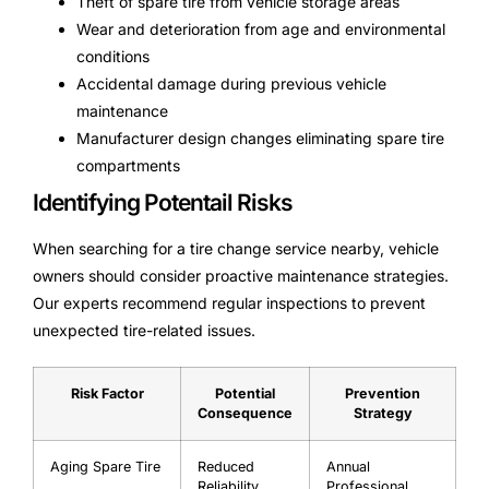
Theft of spare tire from vehicle storage areas
Wear and deterioration from age and environmental
conditions
Accidental damage during previous vehicle
maintenance
Manufacturer design changes eliminating spare tire
compartments
Identifying Potentail Risks
When searching for a tire change service nearby, vehicle
owners should consider proactive maintenance strategies.
Our experts recommend regular inspections to prevent
unexpected tire-related issues.
Risk Factor
Potential
Prevention
Consequence
Strategy
Aging Spare Tire
Reduced
Annual
Reliability
Professional