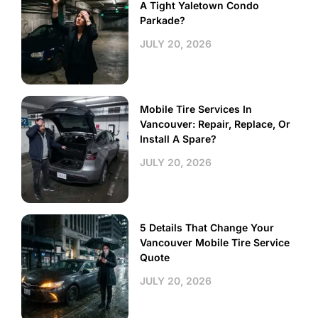
A Tight Yaletown Condo
Parkade?
JULY 20, 2026
Mobile Tire Services In
Vancouver: Repair, Replace, Or
Install A Spare?
JULY 20, 2026
5 Details That Change Your
Vancouver Mobile Tire Service
Quote
JULY 20, 2026