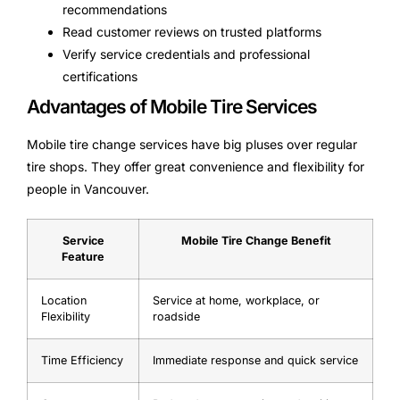
recommendations
Read customer reviews on trusted platforms
Verify service credentials and professional
certifications
Advantages of Mobile Tire Services
Mobile tire change services have big pluses over regular
tire shops. They offer great convenience and flexibility for
people in Vancouver.
Service
Mobile Tire Change Benefit
Feature
Location
Service at home, workplace, or
Flexibility
roadside
Time Efficiency
Immediate response and quick service