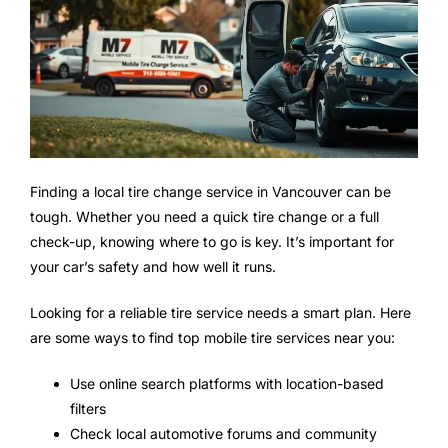
Finding a local tire change service in Vancouver can be
tough. Whether you need a quick tire change or a full
check-up, knowing where to go is key. It’s important for
your car’s safety and how well it runs.
Looking for a reliable tire service needs a smart plan. Here
are some ways to find top mobile tire services near you:
Use online search platforms with location-based
filters
Check local automotive forums and community