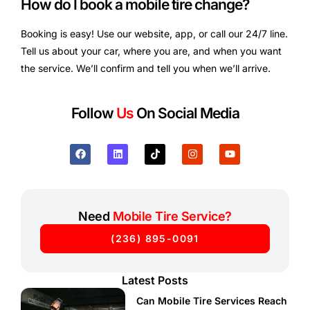
How do I book a mobile tire change?
Booking is easy! Use our website, app, or call our 24/7 line.
Tell us about your car, where you are, and when you want
the service. We’ll confirm and tell you when we’ll arrive.
Follow
Us
On Social Media
Need
Mobile Tire Service?
(236) 895-0091
Latest Posts
Can Mobile Tire Services Reach