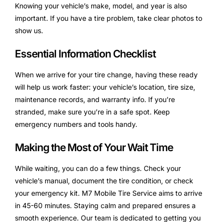
Knowing your vehicle’s make, model, and year is also
important. If you have a tire problem, take clear photos to
show us.
Essential Information Checklist
When we arrive for your tire change, having these ready
will help us work faster: your vehicle’s location, tire size,
maintenance records, and warranty info. If you’re
stranded, make sure you’re in a safe spot. Keep
emergency numbers and tools handy.
Making the Most of Your Wait Time
While waiting, you can do a few things. Check your
vehicle’s manual, document the tire condition, or check
your emergency kit. M7 Mobile Tire Service aims to arrive
in 45-60 minutes. Staying calm and prepared ensures a
smooth experience. Our team is dedicated to getting you