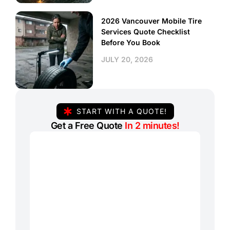
2026 Vancouver Mobile Tire
Services Quote Checklist
Before You Book
JULY 20, 2026
START WITH A QUOTE!
Get a Free Quote
In 2 minutes!