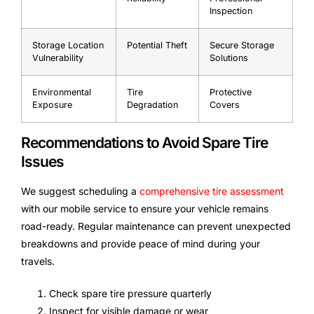
Inspection
Storage Location
Potential Theft
Secure Storage
Vulnerability
Solutions
Environmental
Tire
Protective
Exposure
Degradation
Covers
Recommendations to Avoid Spare Tire
Issues
We suggest scheduling a
comprehensive tire assessment
with our mobile service to ensure your vehicle remains
road-ready. Regular maintenance can prevent unexpected
breakdowns and provide peace of mind during your
travels.
Check spare tire pressure quarterly
Inspect for visible damage or wear