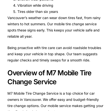
Vibration while driving
Tires older than six years
Vancouver’s weather can wear down tires fast, from rainy
winters to hot summers. Our mobile tire change service
spots these signs early. This keeps your vehicle safe and
reliable all year.
Being proactive with tire care can avoid roadside troubles
and keep your vehicle in top shape. Our team suggests
regular checks and timely swaps for a smooth ride.
Overview of M7 Mobile Tire
Change Service
M7 Mobile Tire Change Service is a top choice for car
owners in Vancouver. We offer easy and budget-friendly
tire change options. Our mobile service makes getting your