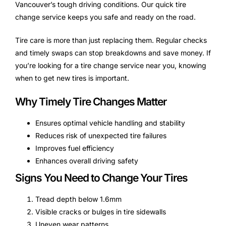
Vancouver’s tough driving conditions. Our quick tire
change service keeps you safe and ready on the road.
Tire care is more than just replacing them. Regular checks
and timely swaps can stop breakdowns and save money. If
you’re looking for a tire change service near you, knowing
when to get new tires is important.
Why Timely Tire Changes Matter
Ensures optimal vehicle handling and stability
Reduces risk of unexpected tire failures
Improves fuel efficiency
Enhances overall driving safety
Signs You Need to Change Your Tires
Tread depth below 1.6mm
Visible cracks or bulges in tire sidewalls
Uneven wear patterns