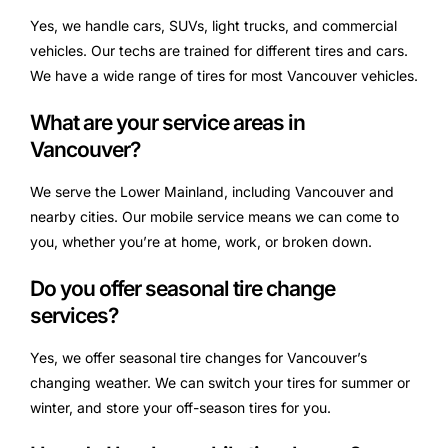
Yes, we handle cars, SUVs, light trucks, and commercial
vehicles. Our techs are trained for different tires and cars.
We have a wide range of tires for most Vancouver vehicles.
What are your service areas in
Vancouver?
We serve the Lower Mainland, including Vancouver and
nearby cities. Our mobile service means we can come to
you, whether you’re at home, work, or broken down.
Do you offer seasonal tire change
services?
Yes, we offer seasonal tire changes for Vancouver’s
changing weather. We can switch your tires for summer or
winter, and store your off-season tires for you.