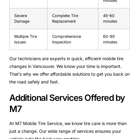
minutes
Severe
Complete Tire
45-60
Damage
Replacement
minutes
Multiple Tire
Comprehensive
60-90
Issues
Inspection
minutes
Our technicians are experts in quick, efficient mobile tire
changes in Vancouver. We know your time is important.
That’s why we offer affordable solutions to get you back on
the road safely and fast.
Additional Services Offered by
M7
At M7 Mobile Tire Service, we know tire care is more than
just a change. Our wide range of services ensures your
vehicle gets the best care anytime.