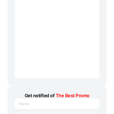
Get notified of
The Best Promo