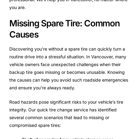
you are.
Missing Spare Tire: Common
Causes
Discovering you’re without a spare tire can quickly turn a
routine drive into a stressful situation. In Vancouver, many
vehicle owners face unexpected challenges when their
backup tire goes missing or becomes unusable. Knowing
the causes can help you avoid such roadside emergencies
and ensure you’re always ready.
Road hazards pose significant risks to your vehicle’s tire
integrity. Our quick tire change service has identified
several common scenarios that lead to missing or
compromised spare tires: