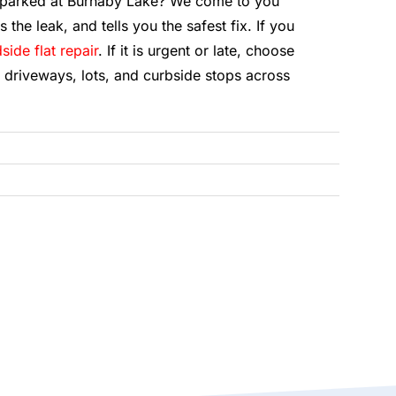
r parked at Burnaby Lake? We come to you
s the leak, and tells you the safest fix. If you
side flat repair
. If it is urgent or late, choose
 driveways, lots, and curbside stops across