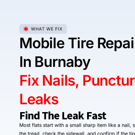
WHAT WE FIX
Mobile Tire Repa
In Burnaby
Fix Nails, Punctu
Leaks
Find The Leak Fast
Most flats start with a small sharp item like a nail,
the tread, check the sidewall, and confirm if the ti