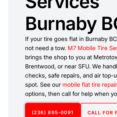
Services
Burnaby B
If your tire goes flat in Burnaby B
not need a tow.
M7 Mobile Tire Se
brings the shop to you at Metroto
Brentwood, or near SFU. We handl
checks, safe repairs, and air top-
spot. See our
mobile flat tire repai
options, then call for help when yo
(236) 895-0091
CALL FOR 