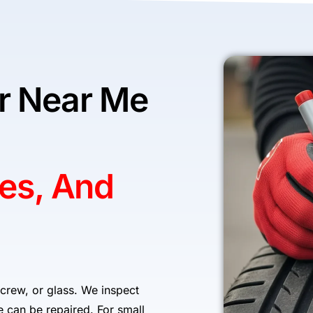
ir Near Me
res, And
 screw, or glass. We inspect
re can be repaired. For small