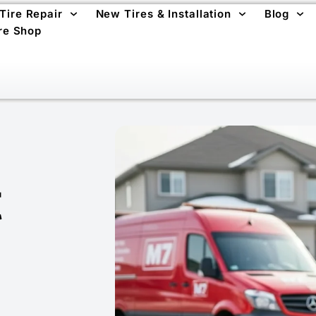
 Tire Repair
New Tires & Installation
Blog
re Shop
t