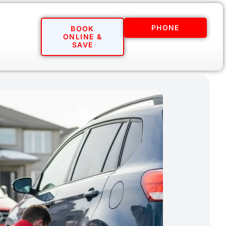
PHONE
BOOK
ONLINE &
SAVE