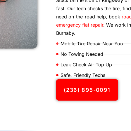
Stuck on the side of Kingsway o
fast. Our tech checks the tire, find
need on-the-road help, book
road
emergency flat repair
. We work in
Burnaby.
Mobile Tire Repair Near You
No Towing Needed
Leak Check Air Top Up
Safe, Friendly Techs
(236) 895-0091