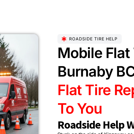
ROADSIDE TIRE HELP
Mobile Flat 
Burnaby B
Flat Tire R
To You
Roadside Help W