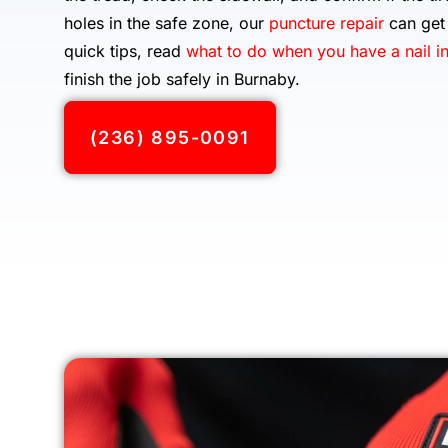
holes in the safe zone, our
puncture repair
can get 
quick tips, read
what to do when you have a nail in
finish the job safely in Burnaby.
(236) 895-0091