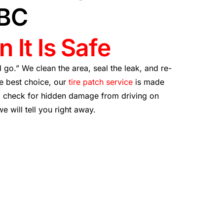
 BC
 It Is Safe
nd go.” We clean the area, seal the leak, and re-
he best choice, our
tire patch service
is made
so check for hidden damage from driving on
 we will tell you right away.