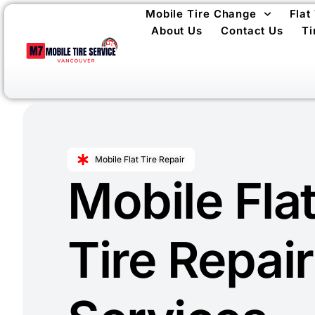
Mobile Tire Change
Flat
About Us
Contact Us
Ti
Mobile Flat Tire Repair
Mobile Fla
Tire Repair