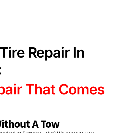
Tire Repair In
C
epair That Comes
ithout A Tow