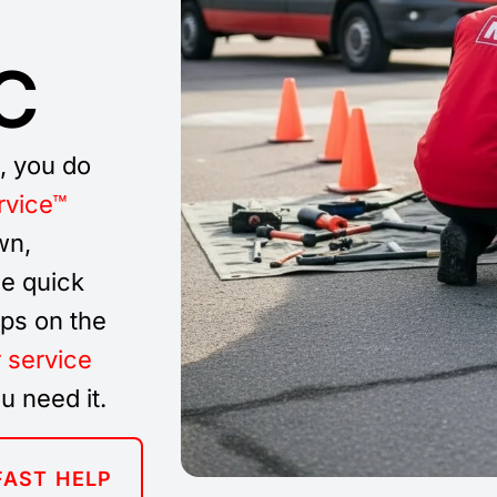
C
C, you do
rvice™
wn,
e quick
ups on the
r service
u need it.
FAST HELP