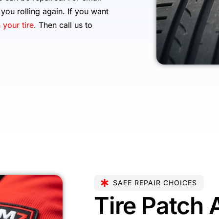
you rolling again. If you want
 your tire
. Then call us to
SAFE REPAIR CHOICES
Tire Patch 