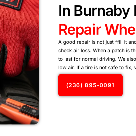
In Burnaby
Repair When
A good repair is not just “fill it a
check air loss. When a patch is t
to last for normal driving. We al
low air. If a tire is not safe to fix,
(236) 895-0091