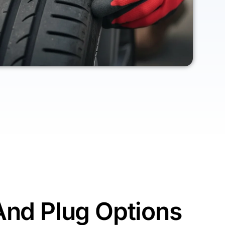
And Plug Options