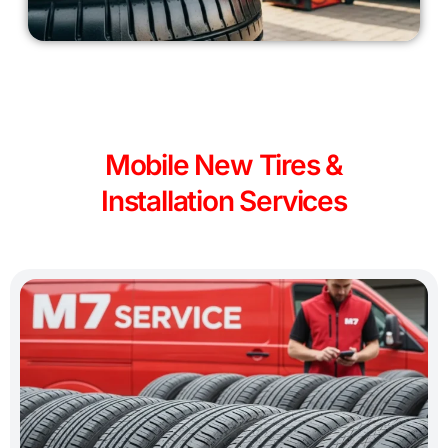
Mobile New Tires &
Installation Services