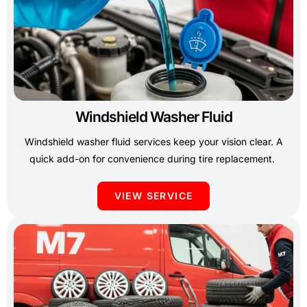
Windshield Washer Fluid
Windshield washer fluid services keep your vision clear. A
quick add-on for convenience during tire replacement.
VIEW SERVICE