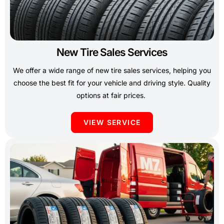
New Tire Sales Services
We offer a wide range of new tire sales services, helping you
choose the best fit for your vehicle and driving style. Quality
options at fair prices.
VIEW SERVICE