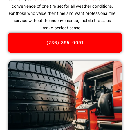
convenience of one tire set for all weather conditions.
For those who value their time and want professional tire
service without the inconvenience, mobile tire sales
make perfect sense.
(236) 895-0091