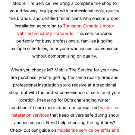
Mobile Tire Service, we bring a complete tire shop to
your driveway, equipped with professional tools, quality
tire brands, and certified technicians who ensure proper
installation according to
Transport Canada’s motor
vehicle tire safety standards
. This service works
perfectly for busy professionals, families juggling
multiple schedules, or anyone who values convenience
without compromising on quality.
When you choose M7 Mobile Tire Service for your new
tire purchase, you’re getting the same quality tires and
professional installation you’d receive at a traditional
shop, but with the added convenience of service at your
location. Preparing for BC’s challenging winter
conditions? Learn more about our specialized
winter tire
installation services
that keep drivers safe during snow
and ice season. Need help choosing the right tires?
Check out our guide on
mobile tire service benefits and