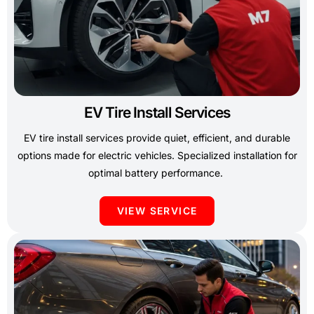
EV Tire Install Services
EV tire install services provide quiet, efficient, and durable
options made for electric vehicles. Specialized installation for
optimal battery performance.
VIEW SERVICE