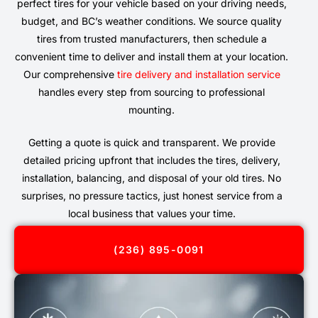
perfect tires for your vehicle based on your driving needs,
budget, and BC’s weather conditions. We source quality
tires from trusted manufacturers, then schedule a
convenient time to deliver and install them at your location.
Our comprehensive
tire delivery and installation service
handles every step from sourcing to professional
mounting.
Getting a quote is quick and transparent. We provide
detailed pricing upfront that includes the tires, delivery,
installation, balancing, and disposal of your old tires. No
surprises, no pressure tactics, just honest service from a
local business that values your time.
(236) 895-0091