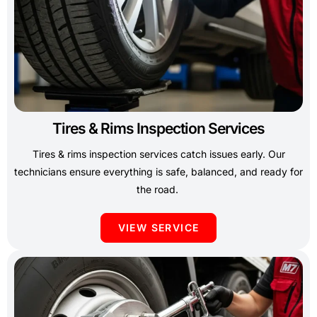
Tires & Rims Inspection Services
Tires & rims inspection services catch issues early. Our
technicians ensure everything is safe, balanced, and ready for
the road.
VIEW SERVICE