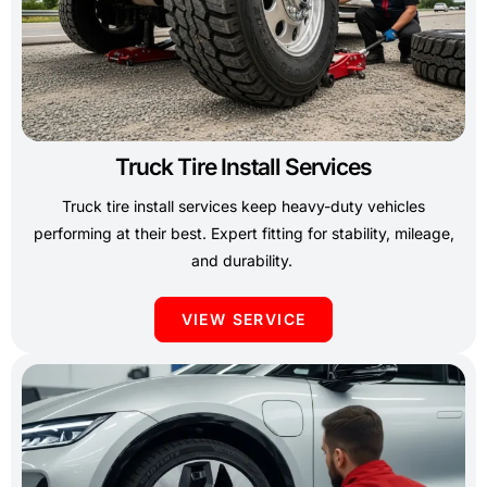
Truck Tire Install Services
Truck tire install services keep heavy-duty vehicles
performing at their best. Expert fitting for stability, mileage,
and durability.
VIEW SERVICE