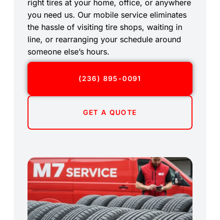
right tires at your home, office, or anywhere
you need us. Our mobile service eliminates
the hassle of visiting tire shops, waiting in
line, or rearranging your schedule around
someone else’s hours.
(236) 895-0091
GET A QUOTE