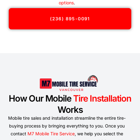
options
.
(236) 895-0091
How Our Mobile
Tire Installation
Works
Mobile tire sales and installation streamline the entire tire-
buying process by bringing everything to you. Once you
contact
M7 Mobile Tire Service
, we help you select the