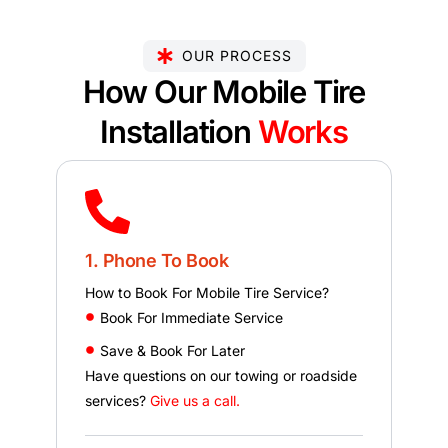
OUR PROCESS
How Our Mobile Tire
Installation
Works
1. Phone To Book
How to Book For Mobile Tire Service?
Book For Immediate Service
Save & Book For Later
Have questions on our towing or roadside
services?
Give us a call.