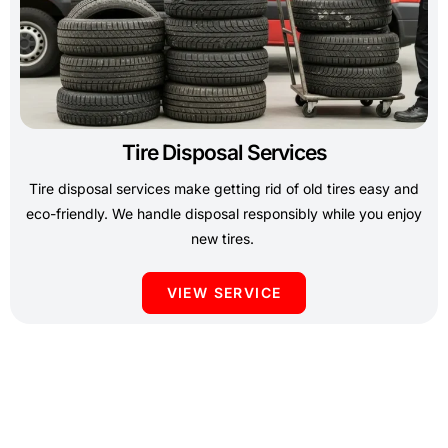
Tire Disposal Services
Tire disposal services make getting rid of old tires easy and
eco-friendly. We handle disposal responsibly while you enjoy
new tires.
VIEW SERVICE