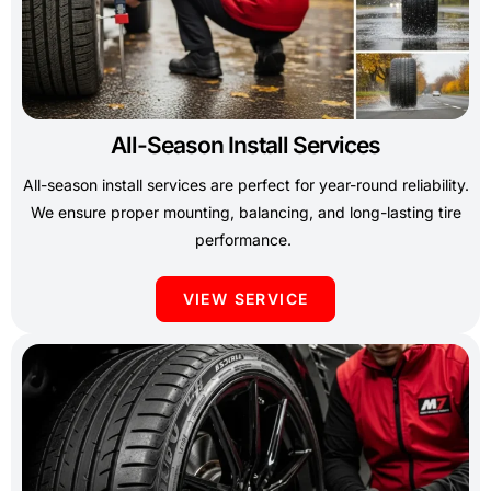
All-Season Install Services
All-season install services are perfect for year-round reliability.
We ensure proper mounting, balancing, and long-lasting tire
performance.
VIEW SERVICE