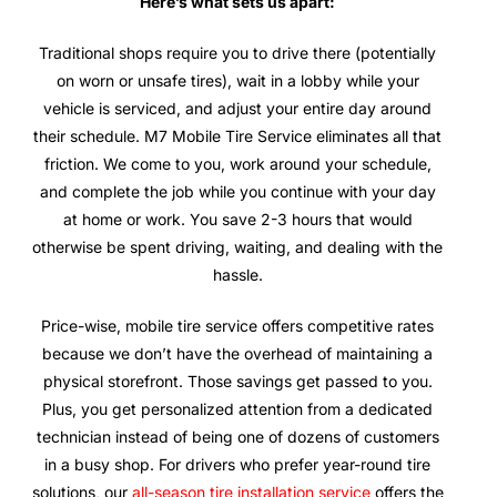
Here’s what sets us apart:
Traditional shops require you to drive there (potentially
on worn or unsafe tires), wait in a lobby while your
vehicle is serviced, and adjust your entire day around
their schedule. M7 Mobile Tire Service eliminates all that
friction. We come to you, work around your schedule,
and complete the job while you continue with your day
at home or work. You save 2-3 hours that would
otherwise be spent driving, waiting, and dealing with the
hassle.
Price-wise, mobile tire service offers competitive rates
because we don’t have the overhead of maintaining a
physical storefront. Those savings get passed to you.
Plus, you get personalized attention from a dedicated
technician instead of being one of dozens of customers
in a busy shop. For drivers who prefer year-round tire
solutions, our
all-season tire installation service
offers the