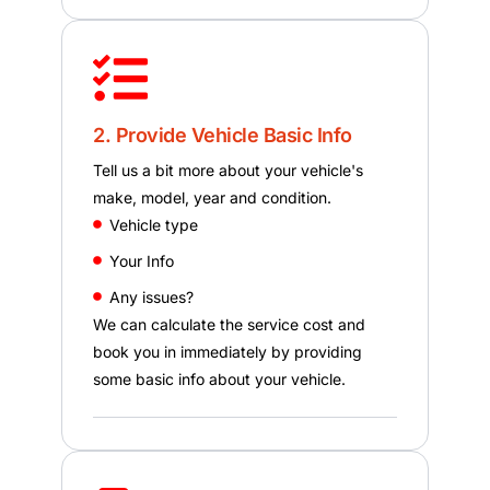
2. Provide Vehicle Basic Info
Tell us a bit more about your vehicle's
make, model, year and condition.
Vehicle type
Your Info
Any issues?
We can calculate the service cost and
book you in immediately by providing
some basic info about your vehicle.