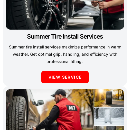
Summer Tire Install Services
Summer tire install services maximize performance in warm
weather. Get optimal grip, handling, and efficiency with
professional fitting.
VIEW SERVICE