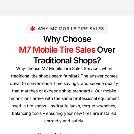
WHY M7 MOBILE TIRE SALES
Why Choose
M7 Mobile Tire Sales
Over
Traditional Shops?
Why choose M7 Mobile Tire Sales Services when
traditional tire shops seem familiar? The answer comes
down to convenience, time savings, and service quality
that matches or exceeds shop standards. Our mobile
technicians arrive with the same professional equipment
used in tire shops – hydraulic jacks, torque wrenches,
balancing tools – ensuring your new tires are installed
correctly and safely.