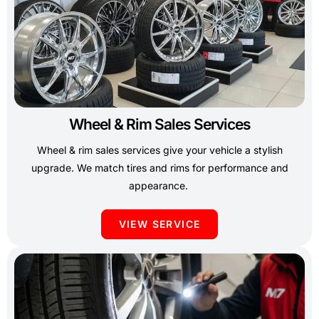
Wheel & Rim Sales Services
Wheel & rim sales services give your vehicle a stylish
upgrade. We match tires and rims for performance and
appearance.
VIEW SERVICE