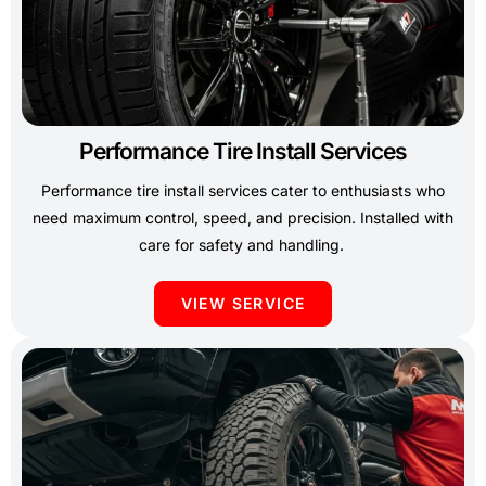
Performance Tire Install Services
Performance tire install services cater to enthusiasts who
need maximum control, speed, and precision. Installed with
care for safety and handling.
VIEW SERVICE