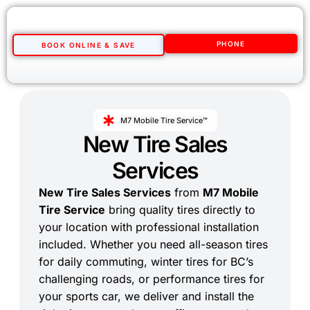
PHONE
BOOK ONLINE & SAVE
M7 Mobile Tire Service™
New Tire Sales
Services
New Tire Sales Services
from
M7 Mobile
Tire Service
bring quality tires directly to
your location with professional installation
included. Whether you need all-season tires
for daily commuting, winter tires for BC’s
challenging roads, or performance tires for
your sports car, we deliver and install the