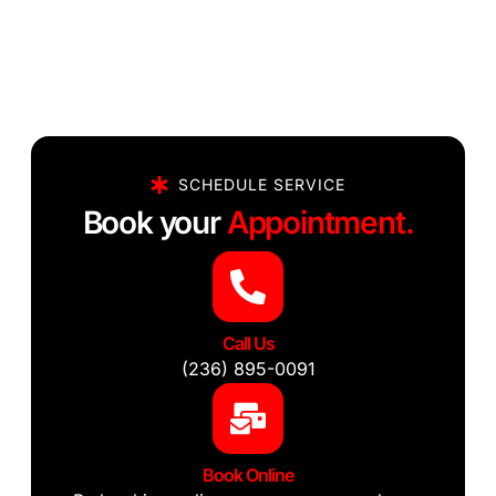
SCHEDULE SERVICE
Book your
Appointment.
Call Us
(236) 895-0091
Book Online