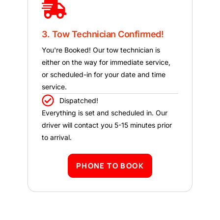
3. Tow Technician Confirmed!
You're Booked! Our tow technician is
either on the way for immediate service,
or scheduled-in for your date and time
service.
Dispatched!
Everything is set and scheduled in. Our
driver will contact you 5-15 minutes prior
to arrival.
PHONE TO BOOK