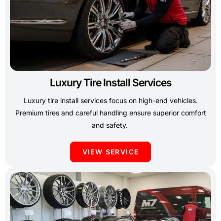
Luxury Tire Install Services
Luxury tire install services focus on high-end vehicles.
Premium tires and careful handling ensure superior comfort
and safety.
VIEW SERVICE