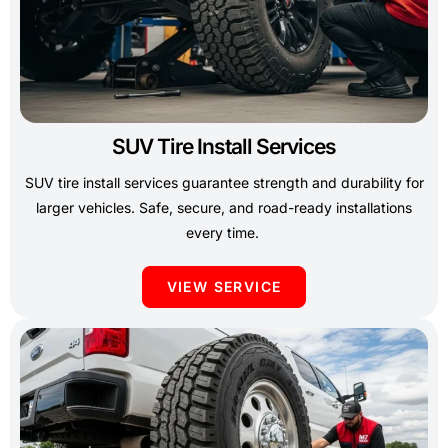
SUV Tire Install Services
SUV tire install services guarantee strength and durability for
larger vehicles. Safe, secure, and road-ready installations
every time.
VIEW SERVICE