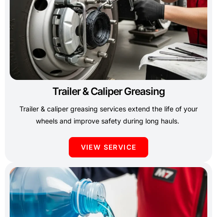
Trailer & Caliper Greasing
Trailer & caliper greasing services extend the life of your
wheels and improve safety during long hauls.
VIEW SERVICE