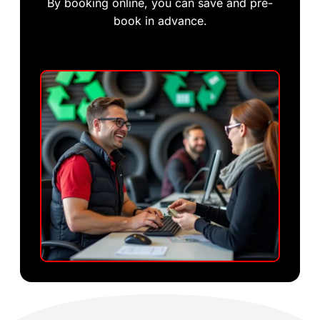
By booking online, you can save and pre-
book in advance.