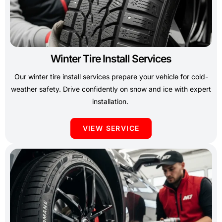
Winter Tire Install Services
Our winter tire install services prepare your vehicle for cold-
weather safety. Drive confidently on snow and ice with expert
installation.
VIEW SERVICE