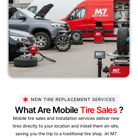
NEW TIRE REPLACEMENT SERVICES
What Are Mobile
Tire Sales
?
Mobile tire sales and installation services deliver new
tires directly to your location and install them on-site,
saving you the trip to a traditional tire shop. At M7