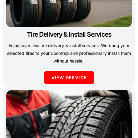
Tire Delivery & Install Services
Enjoy seamless tire delivery & install services. We bring your
selected tires to your doorstep and professionally install them
without hassle.
VIEW SERVICE