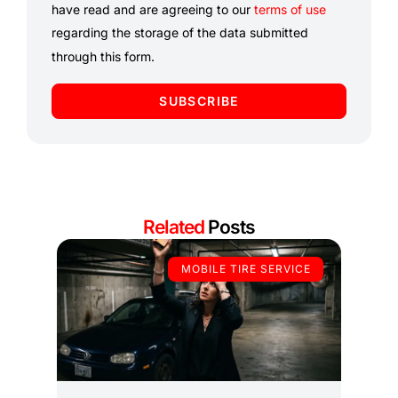
have read and are agreeing to our
terms of use
regarding the storage of the data submitted
through this form.
SUBSCRIBE
Related
Posts
MOBILE TIRE SERVICE