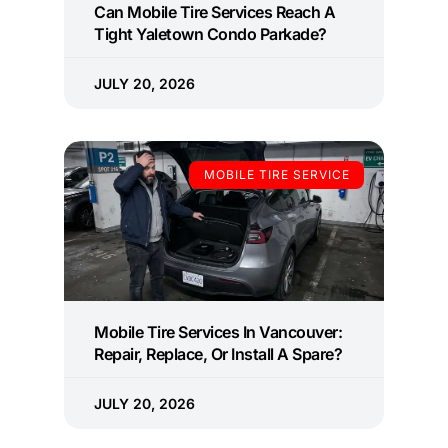
Can Mobile Tire Services Reach A
Tight Yaletown Condo Parkade?
JULY 20, 2026
MOBILE TIRE SERVICE
Mobile Tire Services In Vancouver:
Repair, Replace, Or Install A Spare?
JULY 20, 2026