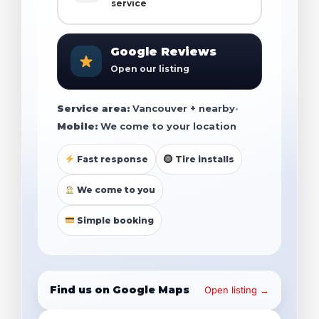
service
Google Reviews
Open our listing
Service area:
Vancouver + nearby
•
Mobile:
We come to your location
Fast response
Tire installs
We come to you
Simple booking
Find us on Google Maps
Open listing →