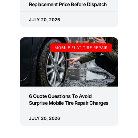
Replacement Price Before Dispatch
JULY 20, 2026
MOBILE FLAT TIRE REPAIR
6 Quote Questions To Avoid
Surprise Mobile Tire Repair Charges
JULY 20, 2026