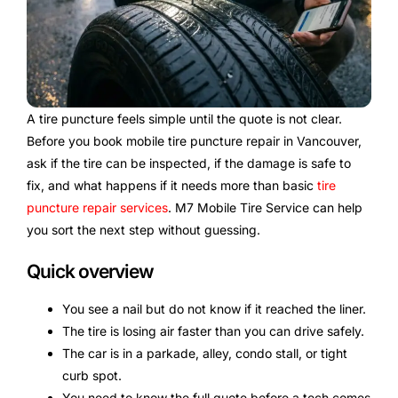
A tire puncture feels simple until the quote is not clear.
Before you book mobile tire puncture repair in Vancouver,
ask if the tire can be inspected, if the damage is safe to
fix, and what happens if it needs more than basic
tire
puncture repair services
. M7 Mobile Tire Service can help
you sort the next step without guessing.
Quick overview
You see a nail but do not know if it reached the liner.
The tire is losing air faster than you can drive safely.
The car is in a parkade, alley, condo stall, or tight
curb spot.
You need to know the full quote before a tech comes