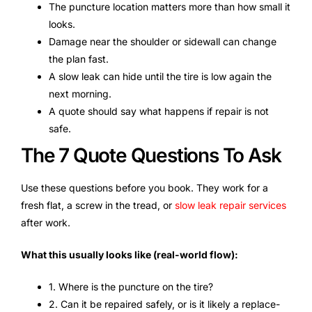
The puncture location matters more than how small it
looks.
Damage near the shoulder or sidewall can change
the plan fast.
A slow leak can hide until the tire is low again the
next morning.
A quote should say what happens if repair is not
safe.
The 7 Quote Questions To Ask
Use these questions before you book. They work for a
fresh flat, a screw in the tread, or
slow leak repair services
after work.
What this usually looks like (real-world flow):
1. Where is the puncture on the tire?
2. Can it be repaired safely, or is it likely a replace-