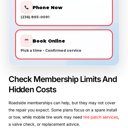
Phone Now
(236) 895-0091
Book Online
Pick a time • Confirmed service
Check Membership Limits And
Hidden Costs
Roadside memberships can help, but they may not cover
the repair you expect. Some plans focus on a spare install
or tow, while mobile tire work may need
tire patch services
,
a valve check, or replacement advice.