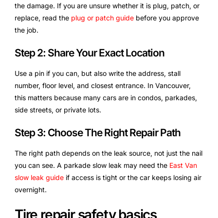
the damage. If you are unsure whether it is plug, patch, or
replace, read the
plug or patch guide
before you approve
the job.
Step 2: Share Your Exact Location
Use a pin if you can, but also write the address, stall
number, floor level, and closest entrance. In Vancouver,
this matters because many cars are in condos, parkades,
side streets, or private lots.
Step 3: Choose The Right Repair Path
The right path depends on the leak source, not just the nail
you can see. A parkade slow leak may need the
East Van
slow leak guide
if access is tight or the car keeps losing air
overnight.
Tire repair safety basics