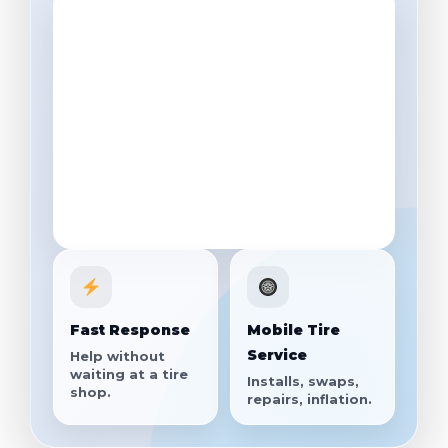
Fast Response
Mobile Tire
Service
Help without
waiting at a tire
Installs, swaps,
shop.
repairs, inflation.