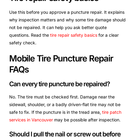
Use this before you approve a puncture repair. It explains
why inspection matters and why some tire damage should
not be repaired. It can help you ask better quote
questions. Read the
tire repair safety basics
for a clear
safety check.
Mobile Tire Puncture Repair
FAQs
Can every tire puncture be repaired?
No. The tire must be checked first. Damage near the
sidewall, shoulder, or a badly driven-flat tire may not be
safe to fix. If the puncture is in the tread area,
tire patch
services in Vancouver
may be possible after inspection.
Should I pull the nail or screw out before