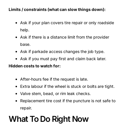
Limits / constraints (what can slow things down):
Ask if your plan covers tire repair or only roadside
help.
Ask if there is a distance limit from the provider
base.
Ask if parkade access changes the job type.
Ask if you must pay first and claim back later.
Hidden costs to watch for:
After-hours fee if the request is late.
Extra labour if the wheel is stuck or bolts are tight.
Valve stem, bead, or rim leak checks.
Replacement tire cost if the puncture is not safe to
repair.
What To Do Right Now