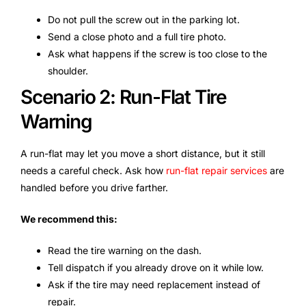
Do not pull the screw out in the parking lot.
Send a close photo and a full tire photo.
Ask what happens if the screw is too close to the
shoulder.
Scenario 2: Run-Flat Tire
Warning
A run-flat may let you move a short distance, but it still
needs a careful check. Ask how
run-flat repair services
are
handled before you drive farther.
We recommend this:
Read the tire warning on the dash.
Tell dispatch if you already drove on it while low.
Ask if the tire may need replacement instead of
repair.