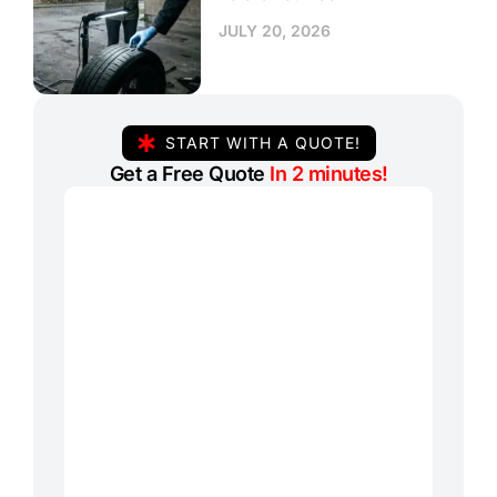
JULY 20, 2026
START WITH A QUOTE!
Get a Free Quote
In 2 minutes!