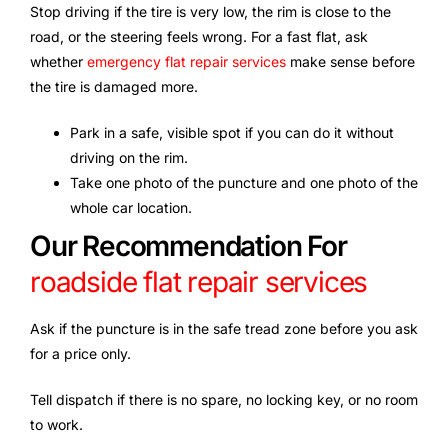
Stop driving if the tire is very low, the rim is close to the
road, or the steering feels wrong. For a fast flat, ask
whether
emergency flat repair services
make sense before
the tire is damaged more.
Park in a safe, visible spot if you can do it without
driving on the rim.
Take one photo of the puncture and one photo of the
whole car location.
Our Recommendation For
roadside flat repair services
Ask if the puncture is in the safe tread zone before you ask
for a price only.
Tell dispatch if there is no spare, no locking key, or no room
to work.