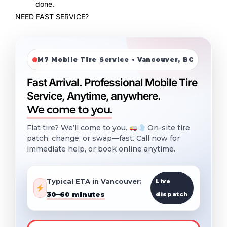
done.
NEED FAST SERVICE?
M7 Mobile Tire Service • Vancouver, BC
Fast Arrival. Professional Mobile Tire
Service, Anytime, anywhere.
We come to you.
Flat tire? We’ll come to you.
On-site tire
patch, change, or swap—fast. Call now for
immediate help, or book online anytime.
Typical ETA in Vancouver:
Live
30–60 minutes
dispatch