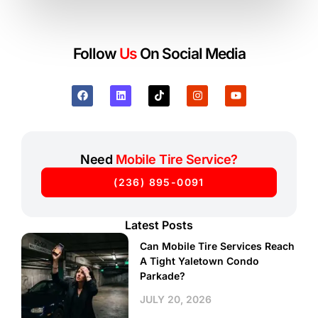
Follow
Us
On Social Media
Need
Mobile Tire Service?
(236) 895-0091
Latest Posts
Can Mobile Tire Services Reach
A Tight Yaletown Condo
Parkade?
JULY 20, 2026