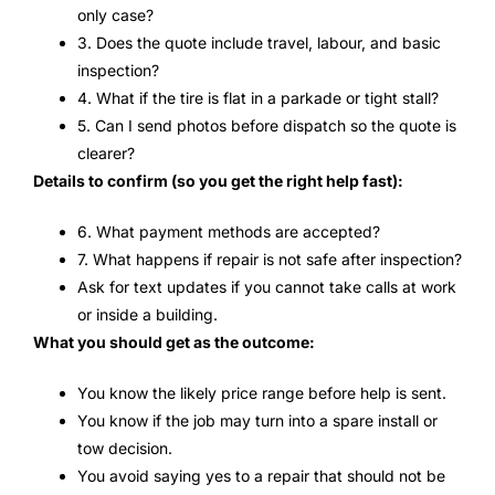
only case?
3. Does the quote include travel, labour, and basic
inspection?
4. What if the tire is flat in a parkade or tight stall?
5. Can I send photos before dispatch so the quote is
clearer?
Details to confirm (so you get the right help fast):
6. What payment methods are accepted?
7. What happens if repair is not safe after inspection?
Ask for text updates if you cannot take calls at work
or inside a building.
What you should get as the outcome:
You know the likely price range before help is sent.
You know if the job may turn into a spare install or
tow decision.
You avoid saying yes to a repair that should not be