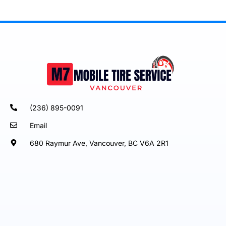
(236) 895-0091
Email
680 Raymur Ave, Vancouver, BC V6A 2R1