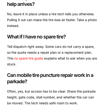
help arrives?
No, leave it in place unless a tire tech tells you otherwise.
Pulling it out can make the tire lose air faster. Take a photo
instead.
What if I have no spare tire?
Tell dispatch right away. Some cars do not carry a spare,
so the quote needs a repair plan or a replacement plan.
This
no spare tire guide
explains what to ask when you are
stuck.
Can mobile tire puncture repair work in a
parkade?
Often, yes, but access has to be clear. Share the parkade
height, gate code, stall number, and whether the car can
be moved. The tech needs safe room to work.