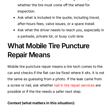
whether the tire must come off the wheel for
inspection.
Ask what is included in the quote, including travel,
after-hours fees, valve issues, or a spare install.
Ask what the driver needs to reach you, especially in
a parkade, private lot, or busy curb lane.
What Mobile Tire Puncture
Repair Means
Mobile tire puncture repair means a tire tech comes to the
car and checks if the flat can be fixed where it sits. It is not
the same as guessing from a photo. If the leak came from
a screw or nail, ask whether
nail in tire repair services
are
possible or if the tire needs a safer next step.
Context (what matters in this situation):