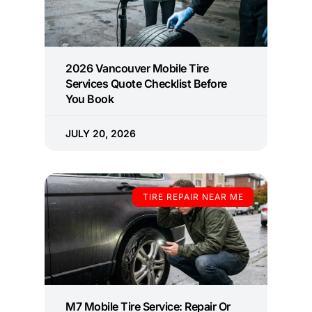
2026 Vancouver Mobile Tire
Services Quote Checklist Before
You Book
JULY 20, 2026
TIRE REPAIR NEAR ME
M7 Mobile Tire Service: Repair Or