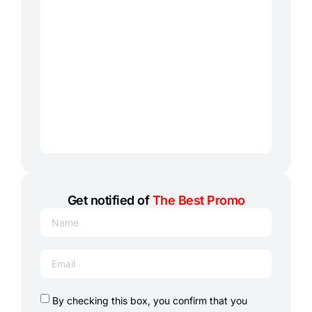
Get notified of
The Best Promo
By checking this box, you confirm that you