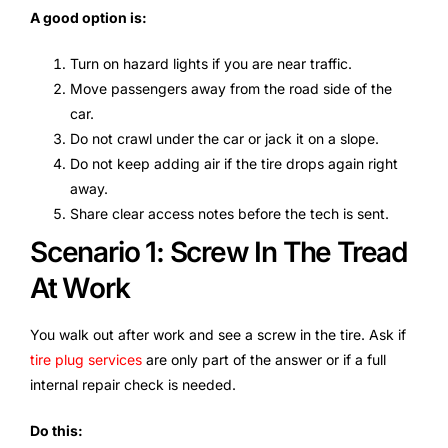
A good option is:
Turn on hazard lights if you are near traffic.
Move passengers away from the road side of the
car.
Do not crawl under the car or jack it on a slope.
Do not keep adding air if the tire drops again right
away.
Share clear access notes before the tech is sent.
Scenario 1: Screw In The Tread
At Work
You walk out after work and see a screw in the tire. Ask if
tire plug services
are only part of the answer or if a full
internal repair check is needed.
Do this: