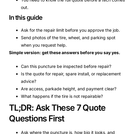
out.
In this guide
Ask for the repair limit before you approve the job.
Send photos of the tire, wheel, and parking spot
when you request help.
Simple version: get these answers before you say yes.
Can this puncture be inspected before repair?
Is the quote for repair, spare install, or replacement
advice?
Are access, parkade height, and payment clear?
What happens if the tire is not repairable?
TL;DR: Ask These 7 Quote
Questions First
Ask where the puncture is, how big it looks, and