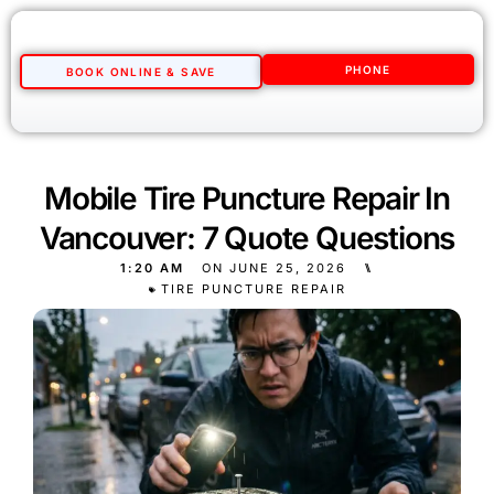
PHONE
BOOK ONLINE & SAVE
Mobile Tire Puncture Repair In
Vancouver: 7 Quote Questions
1:20 AM
ON
JUNE 25, 2026
⑊
TIRE PUNCTURE REPAIR