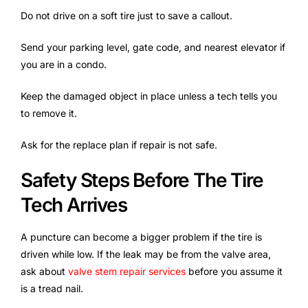
Do not drive on a soft tire just to save a callout.
Send your parking level, gate code, and nearest elevator if
you are in a condo.
Keep the damaged object in place unless a tech tells you
to remove it.
Ask for the replace plan if repair is not safe.
Safety Steps Before The Tire
Tech Arrives
A puncture can become a bigger problem if the tire is
driven while low. If the leak may be from the valve area,
ask about
valve stem repair services
before you assume it
is a tread nail.