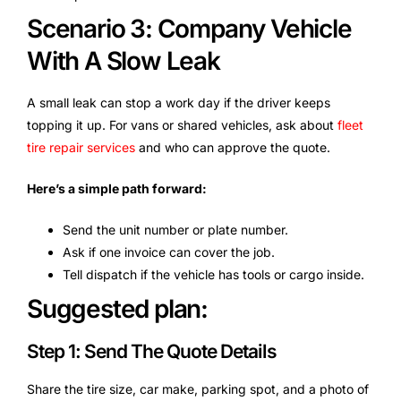
Scenario 3: Company Vehicle
With A Slow Leak
A small leak can stop a work day if the driver keeps
topping it up. For vans or shared vehicles, ask about
fleet
tire repair services
and who can approve the quote.
Here’s a simple path forward:
Send the unit number or plate number.
Ask if one invoice can cover the job.
Tell dispatch if the vehicle has tools or cargo inside.
Suggested plan:
Step 1: Send The Quote Details
Share the tire size, car make, parking spot, and a photo of