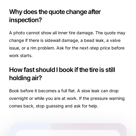
Why does the quote change after
inspection?
A photo cannot show all inner tire damage. The quote may
change if there is sidewall damage, a bead leak, a valve
issue, or a rim problem. Ask for the next-step price before
work starts.
How fast should I book if the tire is still
holding air?
Book before it becomes a full flat. A slow leak can drop
overnight or while you are at work. If the pressure warning
comes back, stop guessing and ask for help.