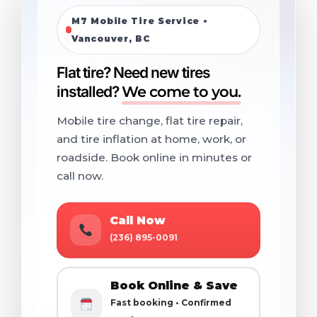
M7 Mobile Tire Service •
Vancouver, BC
Flat tire? Need new tires
installed?
We come to you.
Mobile tire change, flat tire repair,
and tire inflation at home, work, or
roadside. Book online in minutes or
call now.
Call Now
(236) 895-0091
Book Online & Save
Fast booking • Confirmed