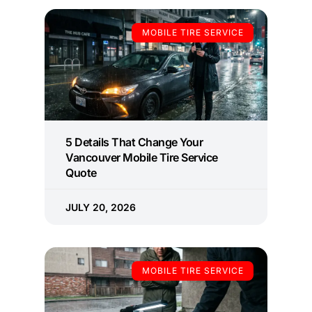
MOBILE TIRE SERVICE
5 Details That Change Your
Vancouver Mobile Tire Service
Quote
JULY 20, 2026
MOBILE TIRE SERVICE