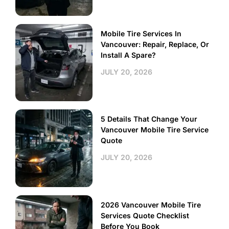
Mobile Tire Services In
Vancouver: Repair, Replace, Or
Install A Spare?
JULY 20, 2026
5 Details That Change Your
Vancouver Mobile Tire Service
Quote
JULY 20, 2026
2026 Vancouver Mobile Tire
Services Quote Checklist
Before You Book