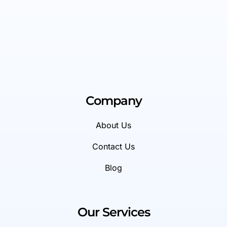
Company
About Us
Contact Us
Blog
Our Services