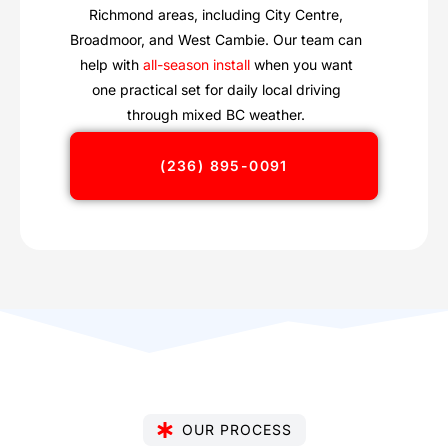
Richmond areas, including City Centre,
Broadmoor, and West Cambie. Our team can
help with
all-season install
when you want
one practical set for daily local driving
through mixed BC weather.
(236) 895-0091
OUR PROCESS