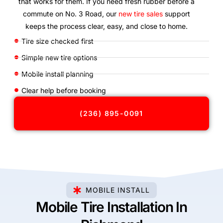
that works for them. If you need fresh rubber before a
commute on No. 3 Road, our
new tire sales
support
keeps the process clear, easy, and close to home.
Tire size checked first
Simple new tire options
Mobile install planning
Clear help before booking
(236) 895-0091
MOBILE INSTALL
Mobile Tire Installation In