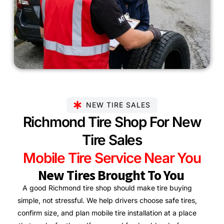
NEW TIRE SALES
Richmond Tire Shop For New
Tire Sales
Mobile Tire Service Near You
New Tires Brought To You
A good Richmond tire shop should make tire buying
simple, not stressful. We help drivers choose safe tires,
confirm size, and plan mobile tire installation at a place