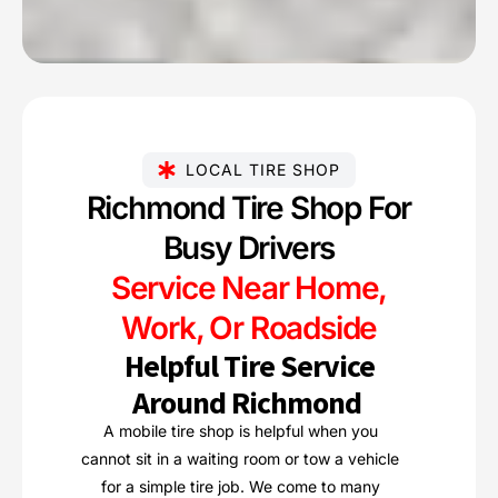
LOCAL TIRE SHOP
Richmond Tire Shop For
Busy Drivers
Service Near Home,
Work, Or Roadside
Helpful Tire Service
Around Richmond
A mobile tire shop is helpful when you
cannot sit in a waiting room or tow a vehicle
for a simple tire job. We come to many