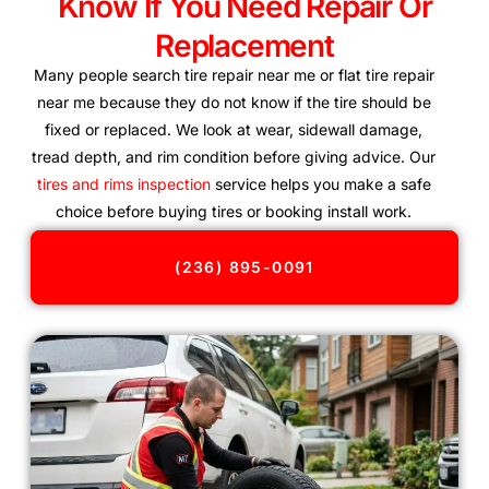
Know If You Need Repair Or
Replacement
Many people search tire repair near me or flat tire repair
near me because they do not know if the tire should be
fixed or replaced. We look at wear, sidewall damage,
tread depth, and rim condition before giving advice. Our
tires and rims inspection
service helps you make a safe
choice before buying tires or booking install work.
(236) 895-0091