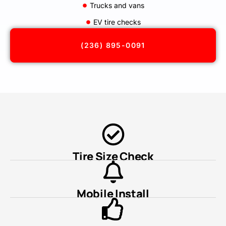
Trucks and vans
EV tire checks
(236) 895-0091
Tire Size Check
Mobile Install