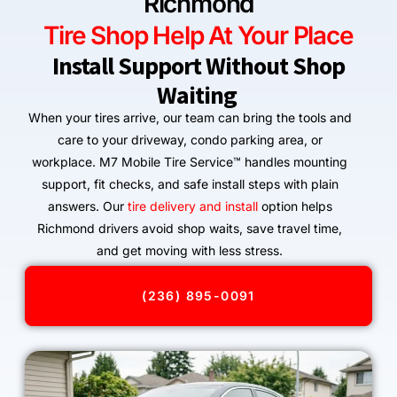
Richmond
Tire Shop Help At Your Place
Install Support Without Shop
Waiting
When your tires arrive, our team can bring the tools and
care to your driveway, condo parking area, or
workplace. M7 Mobile Tire Service™ handles mounting
support, fit checks, and safe install steps with plain
answers. Our
tire delivery and install
option helps
Richmond drivers avoid shop waits, save travel time,
and get moving with less stress.
(236) 895-0091