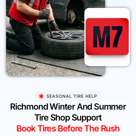
SEASONAL TIRE HELP
Richmond Winter And Summer
Tire Shop Support
Book Tires Before The Rush