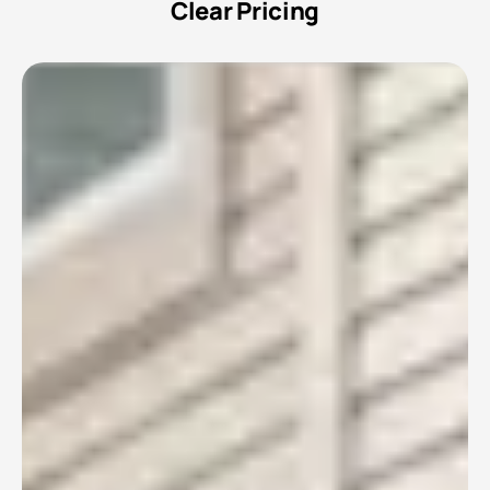
Clear Pricing