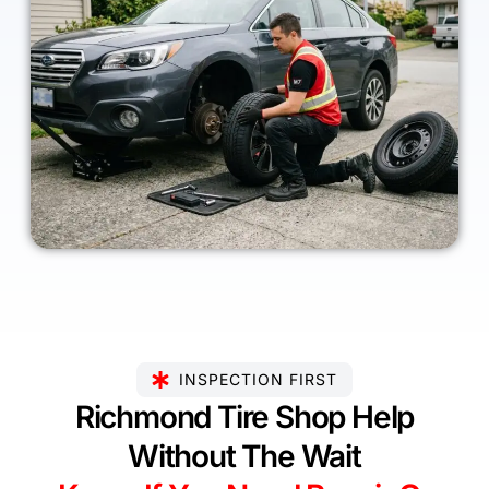
INSPECTION FIRST
Richmond Tire Shop Help
Without The Wait