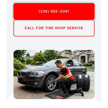
(236) 895-0091
CALL FOR TIRE SHOP SERVICE