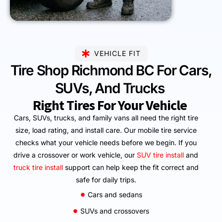
VEHICLE FIT
Tire Shop Richmond BC For Cars,
SUVs, And Trucks
Right Tires For Your Vehicle
Cars, SUVs, trucks, and family vans all need the right tire
size, load rating, and install care. Our mobile tire service
checks what your vehicle needs before we begin. If you
drive a crossover or work vehicle, our
SUV tire install
and
truck tire install
support can help keep the fit correct and
safe for daily trips.
Cars and sedans
SUVs and crossovers