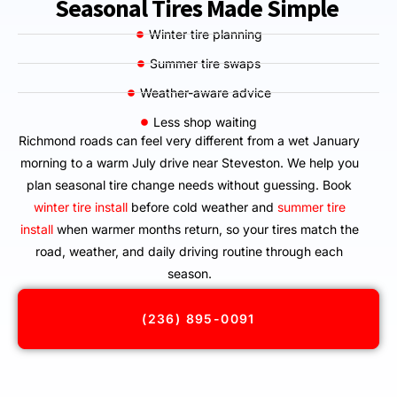
Seasonal Tires Made Simple
Winter tire planning
Summer tire swaps
Weather-aware advice
Less shop waiting
Richmond roads can feel very different from a wet January
morning to a warm July drive near Steveston. We help you
plan seasonal tire change needs without guessing. Book
winter tire install
before cold weather and
summer tire
install
when warmer months return, so your tires match the
road, weather, and daily driving routine through each
season.
(236) 895-0091