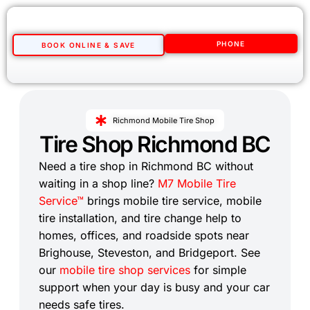
PHONE
BOOK ONLINE & SAVE
Richmond Mobile Tire Shop
Tire Shop Richmond BC
Need a tire shop in Richmond BC without
waiting in a shop line?
M7 Mobile Tire
Service™
brings mobile tire service, mobile
tire installation, and tire change help to
homes, offices, and roadside spots near
Brighouse, Steveston, and Bridgeport. See
our
mobile tire shop services
for simple
support when your day is busy and your car
needs safe tires.