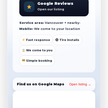
Google Reviews
Open our listing
Service area:
Vancouver + nearby
•
Mobile:
We come to your location
Fast response
Tire installs
We come to you
Simple booking
Find us on Google Maps
Open listing →