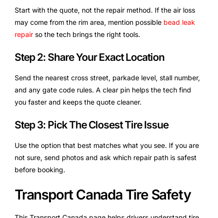
Start with the quote, not the repair method. If the air loss
may come from the rim area, mention possible
bead leak
repair
so the tech brings the right tools.
Step 2: Share Your Exact Location
Send the nearest cross street, parkade level, stall number,
and any gate code rules. A clear pin helps the tech find
you faster and keeps the quote cleaner.
Step 3: Pick The Closest Tire Issue
Use the option that best matches what you see. If you are
not sure, send photos and ask which repair path is safest
before booking.
Transport Canada Tire Safety
This Transport Canada page helps drivers understand tire