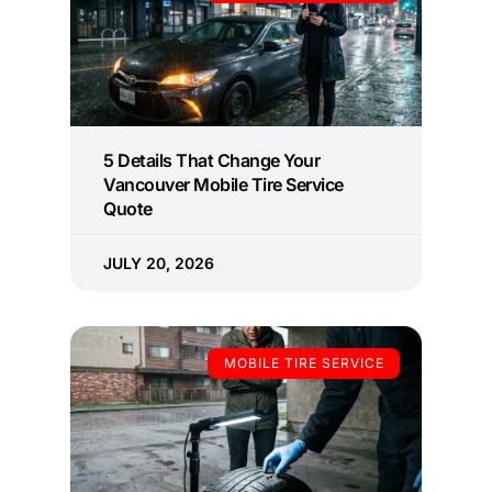
5 Details That Change Your
Vancouver Mobile Tire Service
Quote
JULY 20, 2026
MOBILE TIRE SERVICE