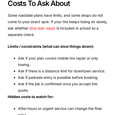
Costs To Ask About
Some roadside plans have limits, and some shops do not
come to your exact spot. If your tire keeps losing air slowly,
ask whether
slow leak repair
is included or priced as a
separate check.
Limits / constraints (what can slow things down):
Ask if your plan covers mobile tire repair or only
towing.
Ask if there is a distance limit for downtown service.
Ask if parkade entry is possible before booking.
Ask if the job is confirmed once you accept the
quote.
Hidden costs to watch for:
After-hours or urgent service can change the final
price.