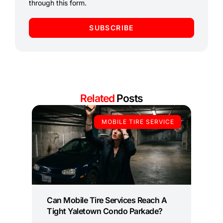
through this form.
SUBSCRIBE
Related
Posts
MOBILE TIRE SERVICE
Can Mobile Tire Services Reach A
Tight Yaletown Condo Parkade?