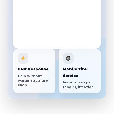
Fast Response
Mobile Tire
Service
Help without
waiting at a tire
Installs, swaps,
shop.
repairs, inflation.