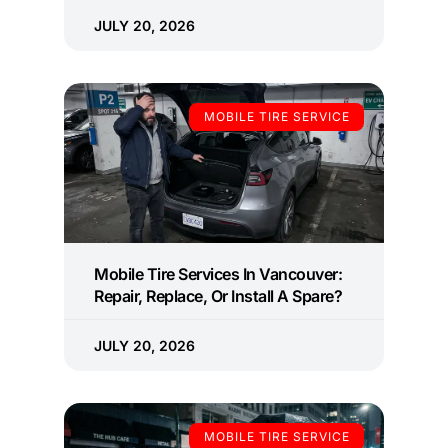
JULY 20, 2026
MOBILE TIRE SERVICE
Mobile Tire Services In Vancouver:
Repair, Replace, Or Install A Spare?
JULY 20, 2026
MOBILE TIRE SERVICE