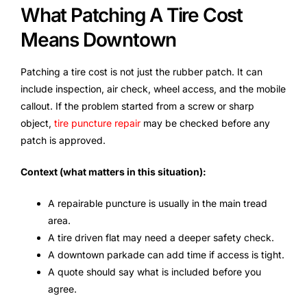
What Patching A Tire Cost
Means Downtown
Patching a tire cost is not just the rubber patch. It can
include inspection, air check, wheel access, and the mobile
callout. If the problem started from a screw or sharp
object,
tire puncture repair
may be checked before any
patch is approved.
Context (what matters in this situation):
A repairable puncture is usually in the main tread
area.
A tire driven flat may need a deeper safety check.
A downtown parkade can add time if access is tight.
A quote should say what is included before you
agree.