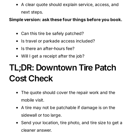
A clear quote should explain service, access, and
next steps.
Simple version: ask these four things before you book.
Can this tire be safely patched?
Is travel or parkade access included?
Is there an after-hours fee?
Will I get a receipt after the job?
TL;DR: Downtown Tire Patch
Cost Check
The quote should cover the repair work and the
mobile visit.
A tire may not be patchable if damage is on the
sidewall or too large.
Send your location, tire photo, and tire size to get a
cleaner answer.