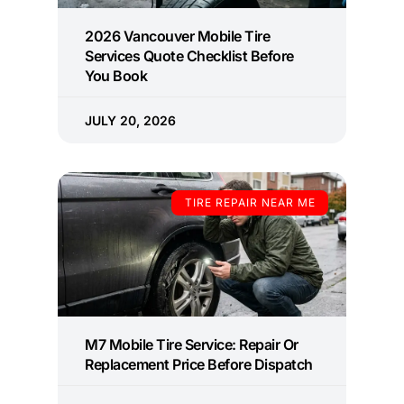
2026 Vancouver Mobile Tire
Services Quote Checklist Before
You Book
JULY 20, 2026
TIRE REPAIR NEAR ME
M7 Mobile Tire Service: Repair Or
Replacement Price Before Dispatch