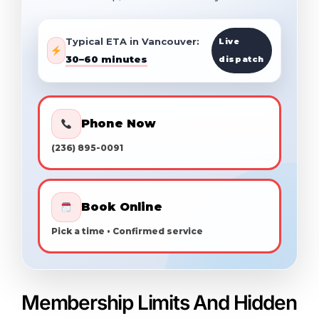
Typical ETA in Vancouver:
Live
30–60 minutes
dispatch
Phone Now
(236) 895-0091
Book Online
Pick a time • Confirmed service
Membership Limits And Hidden