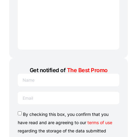
Get notified of
The Best Promo
By checking this box, you confirm that you
have read and are agreeing to our
terms of use
regarding the storage of the data submitted