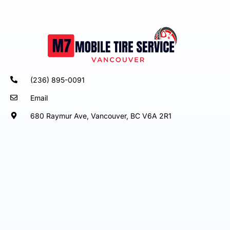
(236) 895-0091
Email
680 Raymur Ave, Vancouver, BC V6A 2R1