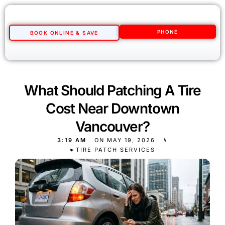
PHONE
BOOK ONLINE & SAVE
What Should Patching A Tire
Cost Near Downtown
Vancouver?
3:19 AM
ON
MAY 19, 2026
⑊
TIRE PATCH SERVICES