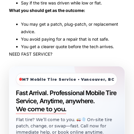
Say if the tire was driven while low or flat.
What you should get as the outcome:
You may get a patch, plug-patch, or replacement
advice.
You avoid paying for a repair that is not safe.
You get a clearer quote before the tech arrives.
NEED FAST SERVICE?
M7 Mobile Tire Service • Vancouver, BC
Fast Arrival. Professional Mobile Tire
Service, Anytime, anywhere.
We come to you.
Flat tire? We’ll come to you.
On-site tire
patch, change, or swap—fast. Call now for
immediate help, or book online anytime.