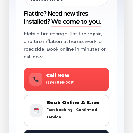
Flat tire? Need new tires
installed?
We come to you.
Mobile tire change, flat tire repair,
and tire inflation at home, work, or
roadside. Book online in minutes or
call now.
Call Now
(236) 895-0091
Book Online & Save
Fast booking • Confirmed
service