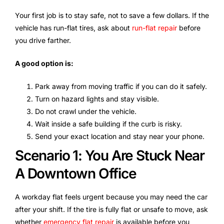
Your first job is to stay safe, not to save a few dollars. If the
vehicle has run-flat tires, ask about
run-flat repair
before
you drive farther.
A good option is:
Park away from moving traffic if you can do it safely.
Turn on hazard lights and stay visible.
Do not crawl under the vehicle.
Wait inside a safe building if the curb is risky.
Send your exact location and stay near your phone.
Scenario 1: You Are Stuck Near
A Downtown Office
A workday flat feels urgent because you may need the car
after your shift. If the tire is fully flat or unsafe to move, ask
whether
emergency flat repair
is available before you