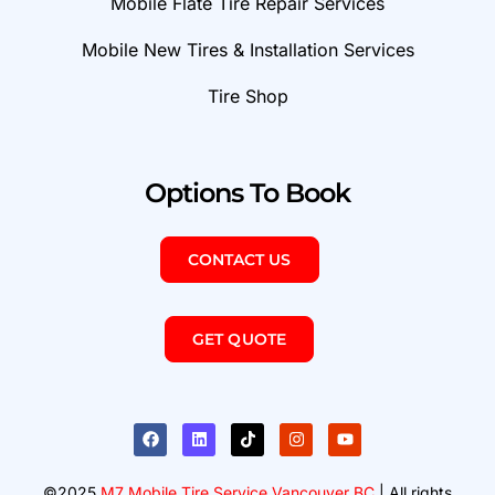
Mobile Flate Tire Repair Services
Mobile New Tires & Installation Services
Tire Shop
Options To Book
CONTACT US
GET QUOTE
©2025
M7 Mobile Tire Service Vancouver BC
| All rights