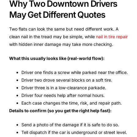
Why Two Downtown Drivers
May Get Different Quotes
Two flats can look the same but need different work. A
clean nail in the tread may be simple, while
nail in tire repair
with hidden inner damage may take more checking.
What this usually looks like (real-world flow):
Driver one finds a screw while parked near the office.
Driver two drove several blocks on a soft tire.
Driver three is in a low-clearance parkade.
Driver four needs help after normal hours.
Each case changes the time, risk, and repair path.
Details to confirm (so you get the right help fast):
Send a photo of the damage if it is safe to do so.
Tell dispatch if the car is underground or street level.