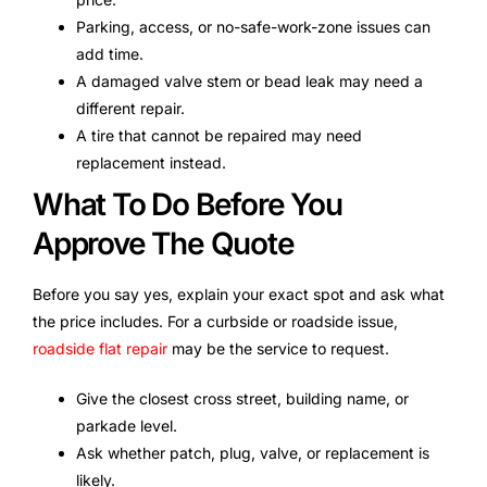
Parking, access, or no-safe-work-zone issues can
add time.
A damaged valve stem or bead leak may need a
different repair.
A tire that cannot be repaired may need
replacement instead.
What To Do Before You
Approve The Quote
Before you say yes, explain your exact spot and ask what
the price includes. For a curbside or roadside issue,
roadside flat repair
may be the service to request.
Give the closest cross street, building name, or
parkade level.
Ask whether patch, plug, valve, or replacement is
likely.