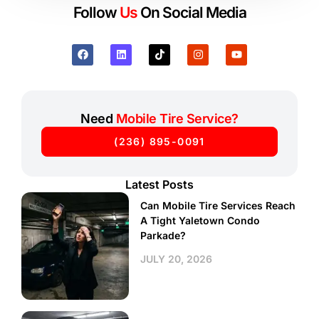
Follow
Us
On Social Media
Need
Mobile Tire Service?
(236) 895-0091
Latest Posts
Can Mobile Tire Services Reach
A Tight Yaletown Condo
Parkade?
JULY 20, 2026