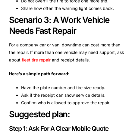
Do not overfill the tire to force one more trip.
Share how often the warning light comes back.
Scenario 3: A Work Vehicle
Needs Fast Repair
For a company car or van, downtime can cost more than
the repair. If more than one vehicle may need support, ask
about
fleet tire repair
and receipt details.
Here’s a simple path forward:
Have the plate number and tire size ready.
Ask if the receipt can show service details.
Confirm who is allowed to approve the repair.
Suggested plan:
Step 1: Ask For A Clear Mobile Quote