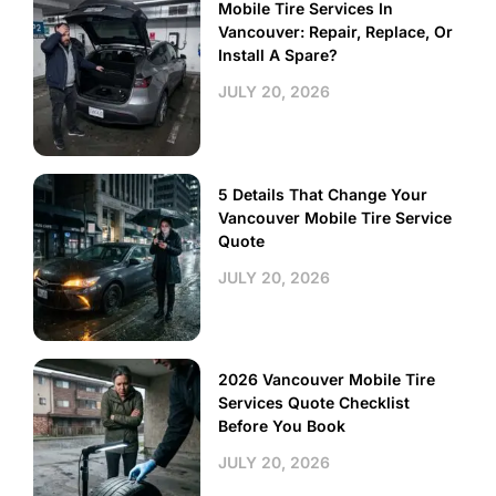
Mobile Tire Services In
Vancouver: Repair, Replace, Or
Install A Spare?
JULY 20, 2026
5 Details That Change Your
Vancouver Mobile Tire Service
Quote
JULY 20, 2026
2026 Vancouver Mobile Tire
Services Quote Checklist
Before You Book
JULY 20, 2026