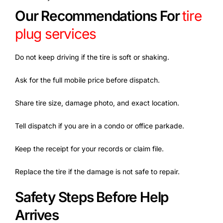
Our Recommendations For
tire
plug services
Do not keep driving if the tire is soft or shaking.
Ask for the full mobile price before dispatch.
Share tire size, damage photo, and exact location.
Tell dispatch if you are in a condo or office parkade.
Keep the receipt for your records or claim file.
Replace the tire if the damage is not safe to repair.
Safety Steps Before Help
Arrives