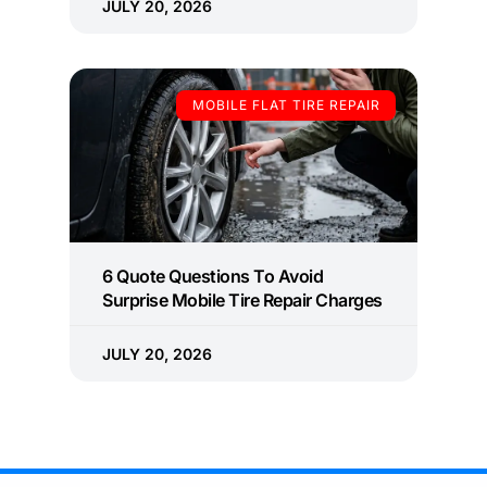
JULY 20, 2026
MOBILE FLAT TIRE REPAIR
6 Quote Questions To Avoid
Surprise Mobile Tire Repair Charges
JULY 20, 2026