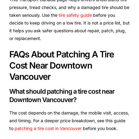
pressure, tread checks, and why a damaged tire should be
taken seriously. Use the
tire safety guide
before you
decide to keep driving on a low tire. It is not a price list, but
it helps you ask safer questions about repair, patch, plug,
or replacement.
FAQs About Patching A Tire
Cost Near Downtown
Vancouver
What should patching a tire cost near
Downtown Vancouver?
The cost depends on the damage, the mobile visit, access,
and timing. For a deeper price breakdown, see this guide
to
patching a tire cost in Vancouver
before you book.