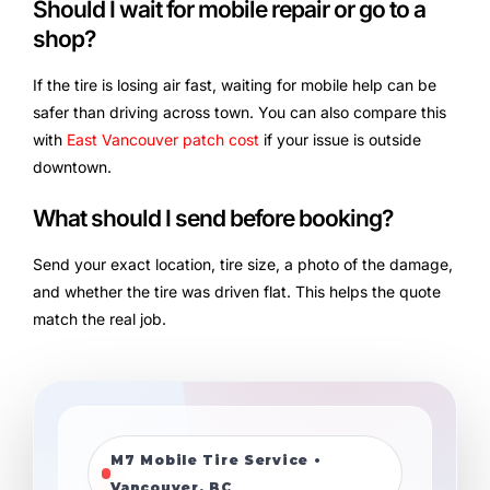
Should I wait for mobile repair or go to a
shop?
If the tire is losing air fast, waiting for mobile help can be
safer than driving across town. You can also compare this
with
East Vancouver patch cost
if your issue is outside
downtown.
What should I send before booking?
Send your exact location, tire size, a photo of the damage,
and whether the tire was driven flat. This helps the quote
match the real job.
M7 Mobile Tire Service •
Vancouver, BC