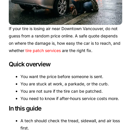
If your tire is losing air near Downtown Vancouver, do not
guess from a random price online. A safe quote depends
on where the damage is, how easy the car is to reach, and
whether
tire patch services
are the right fix.
Quick overview
You want the price before someone is sent.
You are stuck at work, a parkade, or the curb.
You are not sure if the tire can be patched.
You need to know if after-hours service costs more.
In this guide
A tech should check the tread, sidewall, and air loss
first.