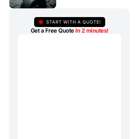
START WITH A QUOTE!
Get a Free Quote
In 2 minutes!