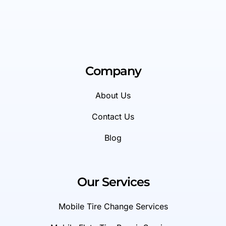
Company
About Us
Contact Us
Blog
Our Services
Mobile Tire Change Services