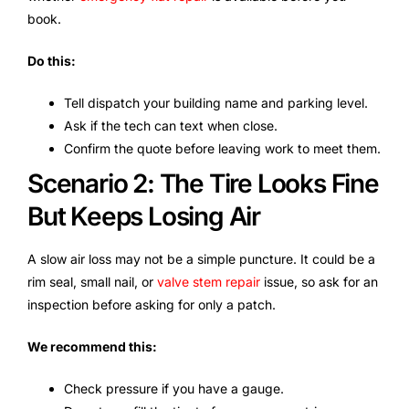
book.
Do this:
Tell dispatch your building name and parking level.
Ask if the tech can text when close.
Confirm the quote before leaving work to meet them.
Scenario 2: The Tire Looks Fine
But Keeps Losing Air
A slow air loss may not be a simple puncture. It could be a
rim seal, small nail, or
valve stem repair
issue, so ask for an
inspection before asking for only a patch.
We recommend this:
Check pressure if you have a gauge.