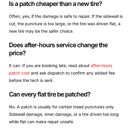
Is a patch cheaper than a new tire?
Often, yes, if the damage is safe to repair. If the sidewall is
cut, the puncture is too large, or the tire was driven flat, a
new tire may be the safer choice.
Does after-hours service change the
price?
It can. If you are booking late, read about
after-hours
patch cost
and ask dispatch to confirm any added fee
before the tech is sent.
Can every flat tire be patched?
No. A patch is usually for certain tread punctures only.
Sidewall damage, inner damage, or a tire driven too long
while flat can make repair unsafe.