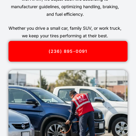
manufacturer guidelines, optimizing handling, braking,
and fuel efficiency.
Whether you drive a small car, family SUV, or work truck,
we keep your tires performing at their best.
(236) 895-0091