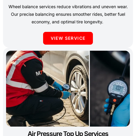
Wheel balance services reduce vibrations and uneven wear.
Our precise balancing ensures smoother rides, better fuel
economy, and optimal tire longevity.
VIEW SERVICE
Air Pressure Top Up Services