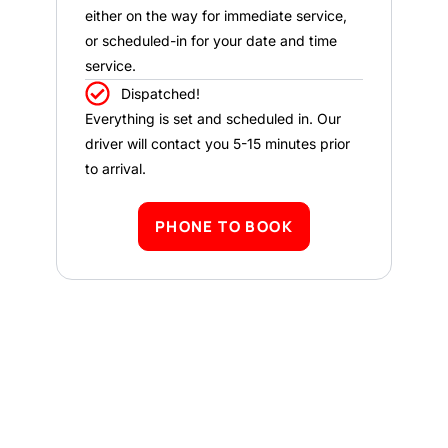
either on the way for immediate service,
or scheduled-in for your date and time
service.
Dispatched!
Everything is set and scheduled in. Our
driver will contact you 5-15 minutes prior
to arrival.
PHONE TO BOOK