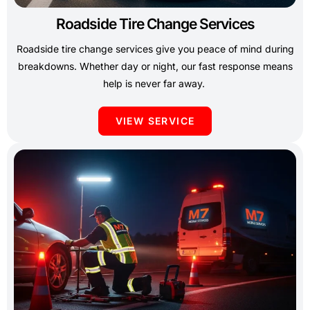
Roadside Tire Change Services
Roadside tire change services give you peace of mind during
breakdowns. Whether day or night, our fast response means
help is never far away.
VIEW SERVICE