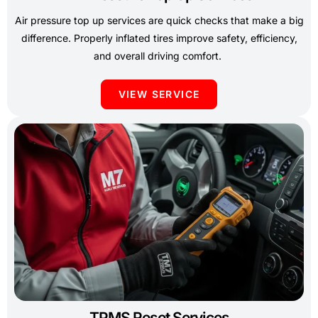
Air pressure top up services are quick checks that make a big
difference. Properly inflated tires improve safety, efficiency,
and overall driving comfort.
VIEW SERVICE
TPMS Reset Services