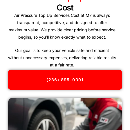
Cost
Air Pressure Top Up Services Cost at M7 is always
transparent, competitive, and designed to offer
maximum value. We provide clear pricing before service
begins, so you’ll know exactly what to expect.
Our goal is to keep your vehicle safe and efficient
without unnecessary expenses, delivering reliable results
at a fair rate.
(236) 895-0091