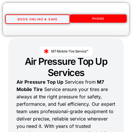
PHONE
BOOK ONLINE & SAVE
M7 Mobile Tire Service™
Air Pressure Top Up
Services
Air Pressure Top Up
Services from
M7
Mobile Tire
Service ensure your tires are
always at the right pressure for safety,
performance, and fuel efficiency. Our expert
team uses professional-grade equipment to
deliver precise, reliable service wherever
you need it. With years of trusted