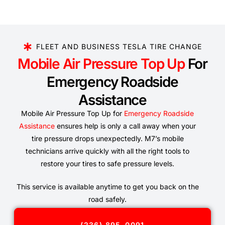
FLEET AND BUSINESS TESLA TIRE CHANGE
Mobile Air Pressure Top Up
For
Emergency Roadside
Assistance
Mobile Air Pressure Top Up for
Emergency Roadside
Assistance
ensures help is only a call away when your
tire pressure drops unexpectedly. M7’s mobile
technicians arrive quickly with all the right tools to
restore your tires to safe pressure levels.
This service is available anytime to get you back on the
road safely.
(236) 895-0091