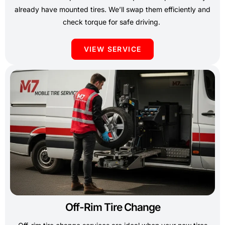
already have mounted tires. We’ll swap them efficiently and
check torque for safe driving.
VIEW SERVICE
Off-Rim Tire Change