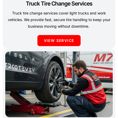
Truck Tire Change Services
Truck tire change services cover light trucks and work
vehicles. We provide fast, secure tire handling to keep your
business moving without downtime.
VIEW SERVICE