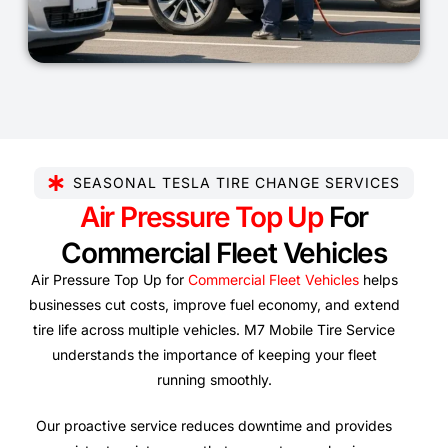
SEASONAL TESLA TIRE CHANGE SERVICES
Air Pressure Top Up
For
Commercial Fleet Vehicles
Air Pressure Top Up for
Commercial Fleet Vehicles
helps
businesses cut costs, improve fuel economy, and extend
tire life across multiple vehicles. M7 Mobile Tire Service
understands the importance of keeping your fleet
running smoothly.
Our proactive service reduces downtime and provides