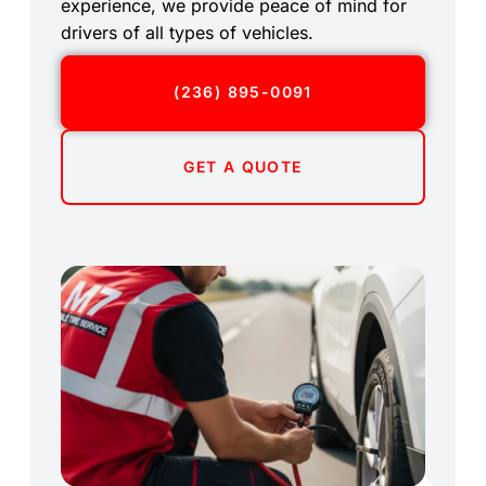
experience, we provide peace of mind for
drivers of all types of vehicles.
(236) 895-0091
GET A QUOTE