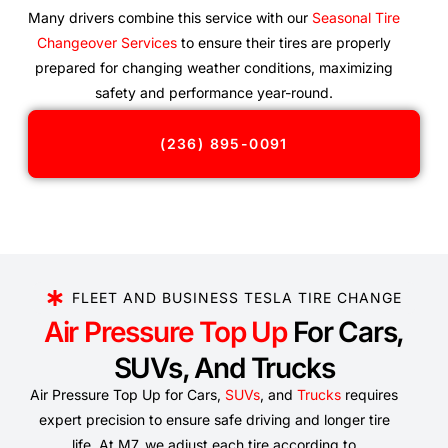
Many drivers combine this service with our
Seasonal Tire
Changeover Services
to ensure their tires are properly
prepared for changing weather conditions, maximizing
safety and performance year-round.
(236) 895-0091
FLEET AND BUSINESS TESLA TIRE CHANGE
Air Pressure Top Up
For Cars,
SUVs, And Trucks
Air Pressure Top Up for Cars,
SUVs
, and
Trucks
requires
expert precision to ensure safe driving and longer tire
life. At M7, we adjust each tire according to