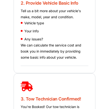
2. Provide Vehicle Basic Info
Tell us a bit more about your vehicle's
make, model, year and condition.
Vehicle type
Your Info
Any issues?
We can calculate the service cost and
book you in immediately by providing
some basic info about your vehicle.
3. Tow Technician Confirmed!
You're Booked! Our tow technician is