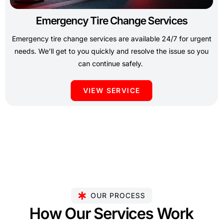
Emergency Tire Change Services
Emergency tire change services are available 24/7 for urgent
needs. We’ll get to you quickly and resolve the issue so you
can continue safely.
VIEW SERVICE
OUR PROCESS
How Our Services Work