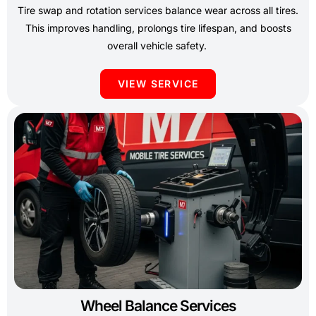
Tire swap and rotation services balance wear across all tires.
This improves handling, prolongs tire lifespan, and boosts
overall vehicle safety.
VIEW SERVICE
Wheel Balance Services