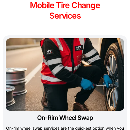
Mobile Tire Change
Services
On-Rim Wheel Swap
On-rim wheel swap services are the quickest option when you