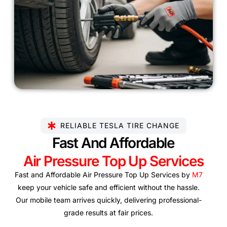
RELIABLE TESLA TIRE CHANGE
Fast And Affordable
Air Pressure Top Up Services
Fast and Affordable Air Pressure Top Up Services by
M7
keep your vehicle safe and efficient without the hassle.
Our mobile team arrives quickly, delivering professional-
grade results at fair prices.