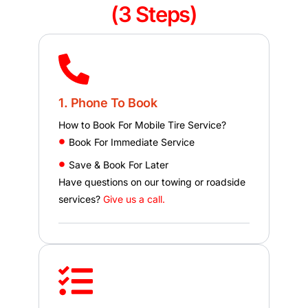
(3 Steps)
1. Phone To Book
How to Book For Mobile Tire Service?
Book For Immediate Service
Save & Book For Later
Have questions on our towing or roadside
services?
Give us a call.