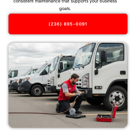
consistent maintenance that supports your business
goals.
(236) 895-0091