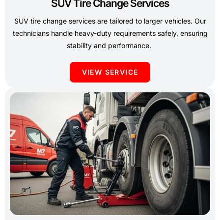
SUV Tire Change Services
SUV tire change services are tailored to larger vehicles. Our
technicians handle heavy-duty requirements safely, ensuring
stability and performance.
VIEW SERVICE