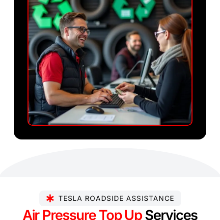
TESLA ROADSIDE ASSISTANCE
Air Pressure Top Up
Services