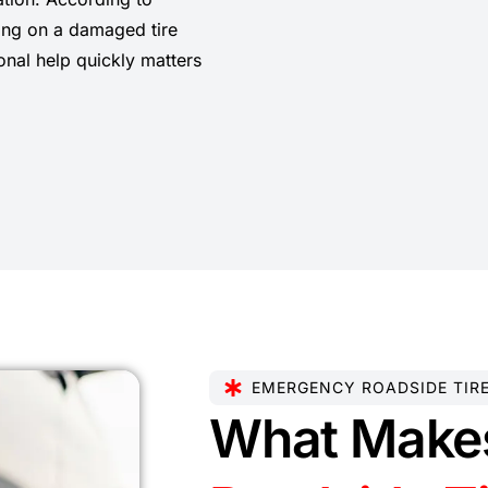
ving on a damaged tire
onal help quickly matters
EMERGENCY ROADSIDE TIR
What Make