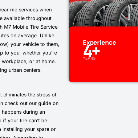
 near me services when
e available throughout
gh M7 Mobile Tire Service
utes on average. Unlike
Experience
4
+
 tow) your vehicle to them,
op to you, whether you’re
YEARS
ur workplace, or at home.
ing urban centers,
t eliminates the stress of
an check out our guide on
 happens during an
if your tire can’t be
 installing your spare or
ation. According to