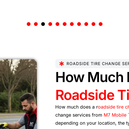
ROADSIDE TIRE CHANGE SE
How Much 
Roadside T
How much does a r
oadside tire 
change services from
M7 Mobile T
depending on your location, the t