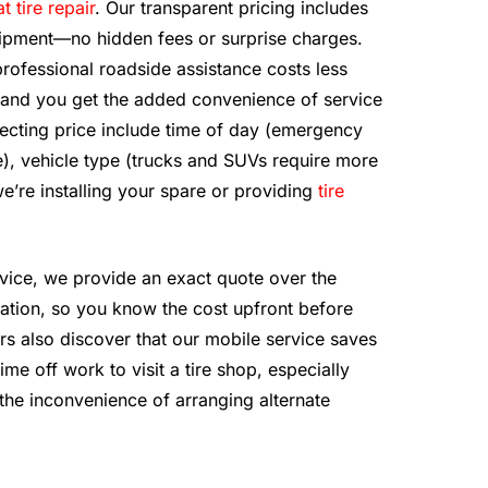
at tire repair
. Our transparent pricing includes
equipment—no hidden fees or surprise charges.
professional roadside assistance costs less
, and you get the added convenience of service
ffecting price include time of day (emergency
), vehicle type (trucks and SUVs require more
’re installing your spare or providing
tire
vice, we provide an exact quote over the
ation, so you know the cost upfront before
rs also discover that our mobile service saves
e off work to visit a tire shop, especially
the inconvenience of arranging alternate