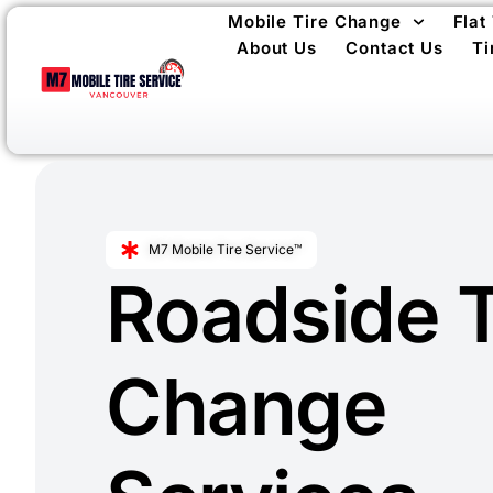
Mobile Tire Change
Flat
About Us
Contact Us
Ti
M7 Mobile Tire Service™
Roadside T
Change