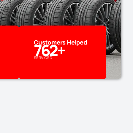
Customers Helped
762
+
SERVICED