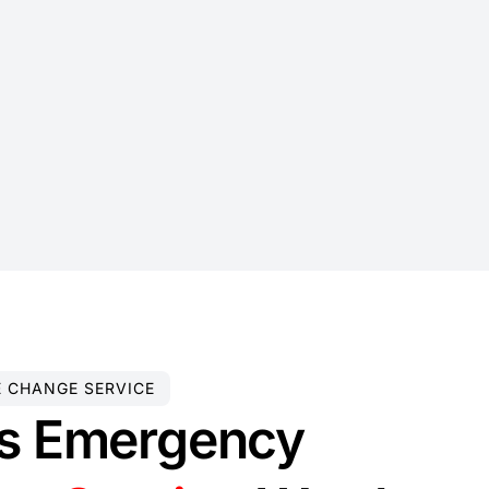
E CHANGE SERVICE
s Emergency