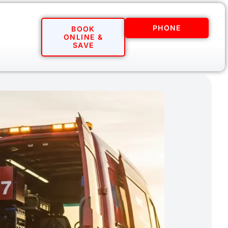
PHONE
BOOK
ONLINE &
SAVE