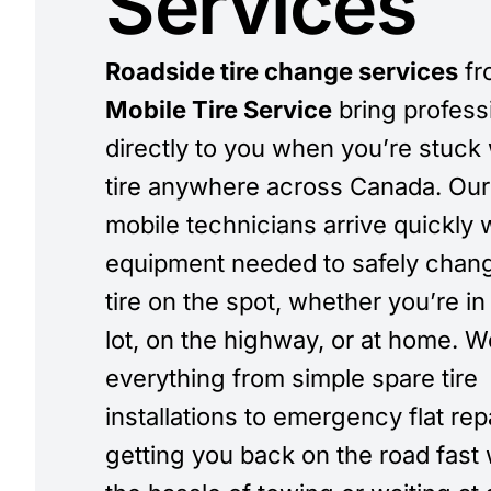
Services
Roadside tire change services
fr
Mobile Tire Service
bring profess
directly to you when you’re stuck w
tire anywhere across Canada. Our 
mobile technicians arrive quickly w
equipment needed to safely chan
tire on the spot, whether you’re in
lot, on the highway, or at home. 
everything from simple spare tire
installations to emergency flat rep
getting you back on the road fast 