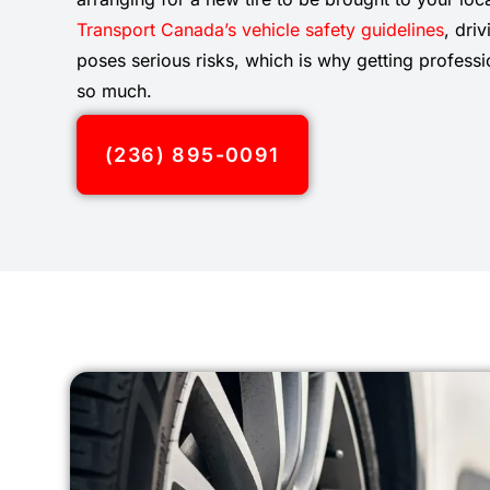
Transport Canada’s vehicle safety guidelines
, dri
poses serious risks, which is why getting professi
so much.
(236) 895-0091