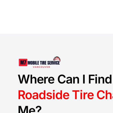
Where Can I Find
Roadside Tire C
Me?