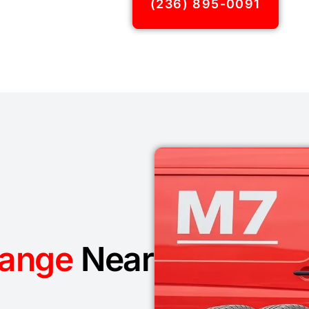
(236) 895-0091
hange
Near