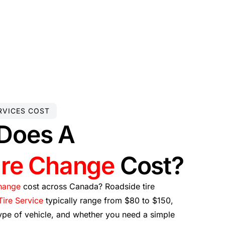
RVICES COST
Does A
ire Change
Cost?
change
cost across Canada? Roadside tire
ire Service
typically range from $80 to $150,
ype of vehicle, and whether you need a simple