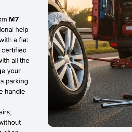
om
M7
ional help
ith a flat
certified
ith all the
ge your
 a parking
We handle
airs,
without