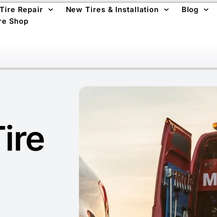
 Tire Repair
New Tires & Installation
Blog
re Shop
ire