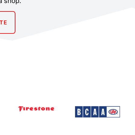
a shop.
TE