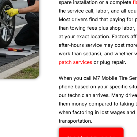
spare installation or a complete
fl
the service call, labor, and all 
Most drivers find that paying for 
than towing fees plus shop labor
at your exact location. Factors a
after-hours service may cost more
work than sedans), and whether we
patch services
or plug repair.
When you call M7 Mobile Tire Ser
phone based on your specific situ
our technician arrives. Many drive
them money compared to taking tim
when factoring in lost wages and 
transportation.