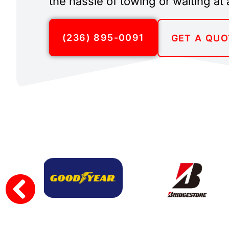
the hassle of towing or waiting at 
(236) 895-0091
GET A QUO