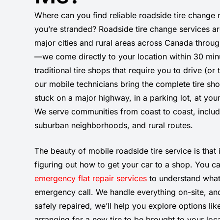
Where can you find reliable roadside tire change
you’re stranded? Roadside tire change services ar
major cities and rural areas across Canada throu
—we come directly to your location within 30 min
traditional tire shops that require you to drive (or
our mobile technicians bring the complete tire sh
stuck on a major highway, in a parking lot, at yo
We serve communities from coast to coast, includ
suburban neighborhoods, and rural routes.
The beauty of mobile roadside tire service is that i
figuring out how to get your car to a shop. You c
emergency flat repair services
to understand what
emergency call. We handle everything on-site, and 
safely repaired, we’ll help you explore options like
arranging for a new tire to be brought to your loc