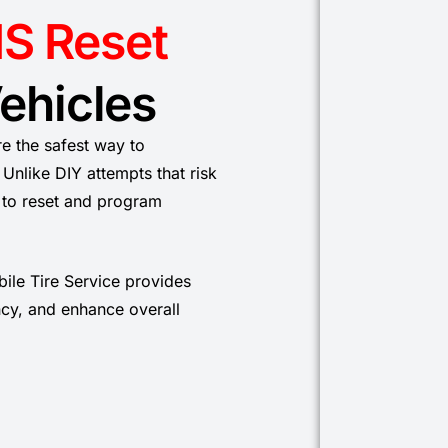
S Reset
Vehicles
re the safest way to
Unlike DIY attempts that risk
s to reset and program
bile Tire Service provides
ency, and enhance overall