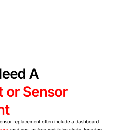
Need A
 or Sensor
nt
ensor replacement often include a dashboard
sure
readings, or frequent false alerts. Ignoring