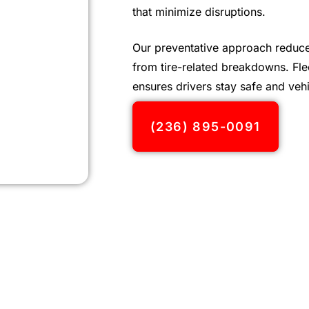
that minimize disruptions.
Our preventative approach reduce
from tire-related breakdowns. Flee
ensures drivers stay safe and vehi
(236) 895-0091