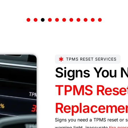
TPMS RESET SERVICES
Signs You 
TPMS Reset
Replaceme
Signs you need a TPMS reset or s
warning light, inaccurate
tire pres