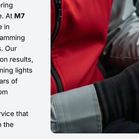
oring
e. At
M7
e in
gramming
s. Our
on results,
ing lights
ars of
rom
rvice that
 the