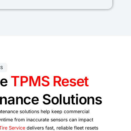
ES
le
TPMS Reset
nance Solutions
tenance solutions help keep commercial
ntime from inaccurate sensors can impact
Tire Service
delivers fast, reliable fleet resets