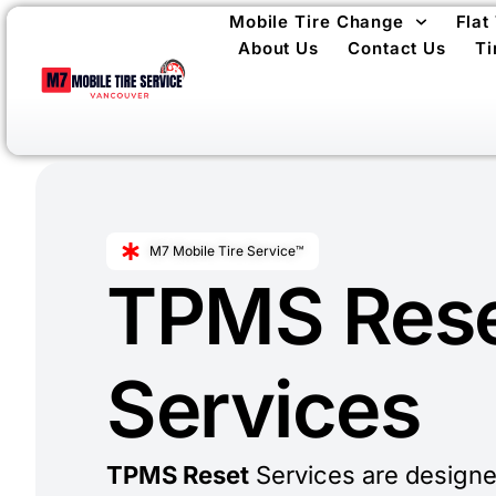
Mobile Tire Change
Flat
About Us
Contact Us
Ti
M7 Mobile Tire Service™
TPMS Res
Services
TPMS Reset
Services are designe