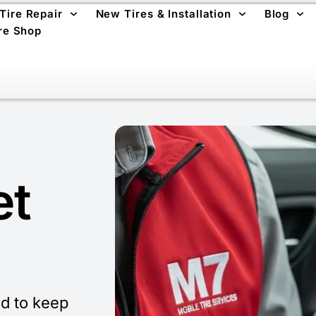
 Tire Repair
New Tires & Installation
Blog
re Shop
et
d to keep