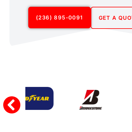
(236) 895-0091
GET A QUO