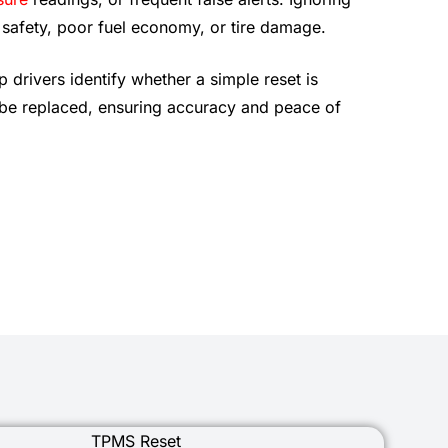
 safety, poor fuel economy, or tire damage.
p drivers identify whether a simple reset is
 be replaced, ensuring accuracy and peace of