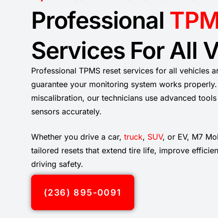
Professional
TPM
Services For All 
Professional TPMS reset services for all vehicles a
guarantee your monitoring system works properly. 
miscalibration, our technicians use advanced tool
sensors accurately.
Whether you drive a car,
truck
,
SUV
, or EV, M7 Mo
tailored resets that extend tire life, improve effici
driving safety.
(236) 895-0091