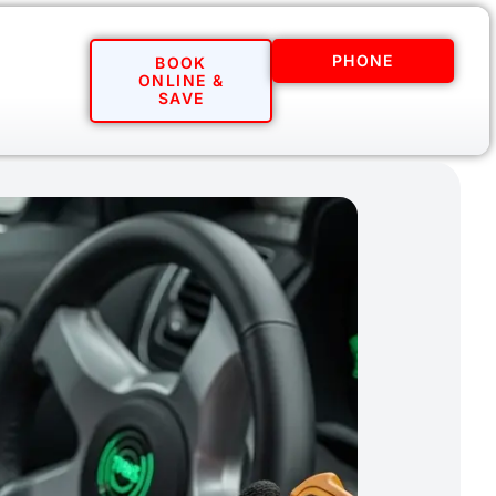
PHONE
BOOK
ONLINE &
SAVE