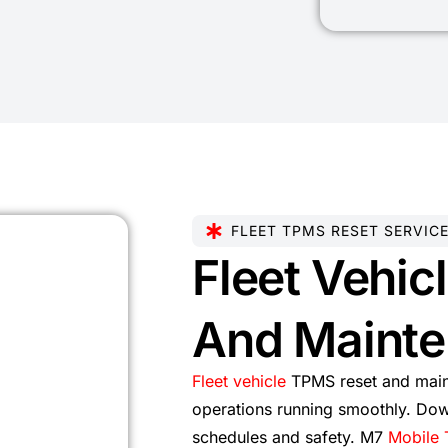
FLEET TPMS RESET SERVIC
Fleet Vehic
And Mainte
Fleet vehicle
TPMS reset and main
operations running smoothly. Dow
schedules and safety. M7
Mobile 