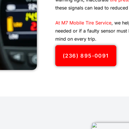
these signals can lead to reduced
At M7 Mobile Tire Service
, we hel
needed or if a faulty sensor must
mind on every trip.
(236) 895-0091