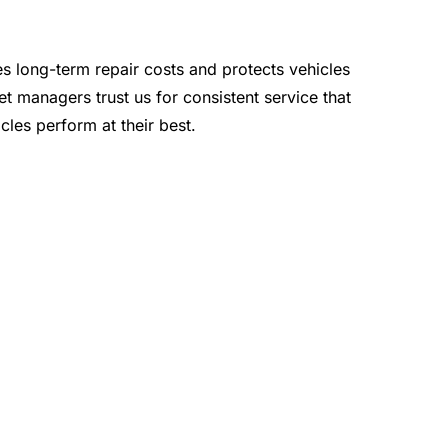
s long-term repair costs and protects vehicles
t managers trust us for consistent service that
cles perform at their best.