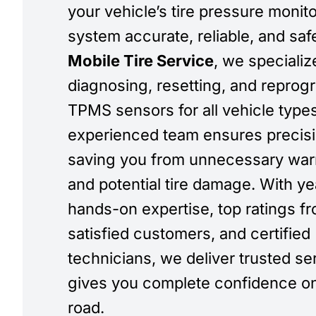
your vehicle’s tire pressure monit
system accurate, reliable, and saf
Mobile Tire Service
, we specializ
diagnosing, resetting, and repro
TPMS sensors for all vehicle type
experienced team ensures precisi
saving you from unnecessary warn
and potential tire damage. With ye
hands-on expertise, top ratings f
satisfied customers, and certified
technicians, we deliver trusted se
gives you complete confidence on
road.