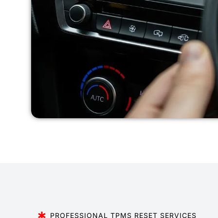
PROFESSIONAL TPMS RESET SERVICES