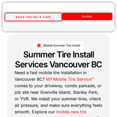
PHONE
BOOK ONLINE & SAVE
Mobile Summer Tire Install
Summer Tire Install
Services Vancouver BC
Need a fast mobile tire installation in
Vancouver BC?
M7 Mobile Tire Service™
comes to your driveway, condo parkade, or
job site near Granville Island, Stanley Park,
or YVR. We install your summer tires, check
air pressure, and make sure everything feels
smooth. Explore our
mobile new tire