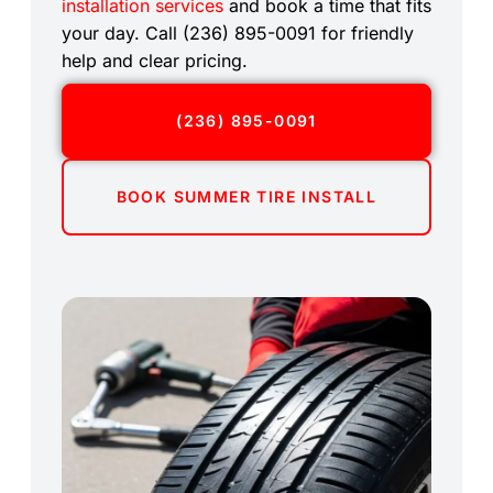
installation services
and book a time that fits
your day. Call (236) 895-0091 for friendly
help and clear pricing.
(236) 895-0091
BOOK SUMMER TIRE INSTALL