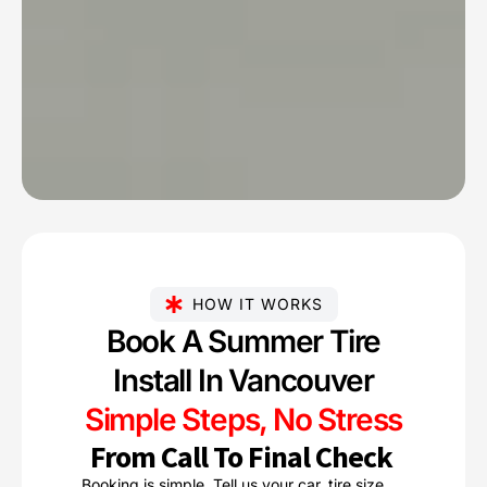
HOW IT WORKS
Book A Summer Tire
Install In Vancouver
Simple Steps, No Stress
From Call To Final Check
Booking is simple. Tell us your car, tire size,