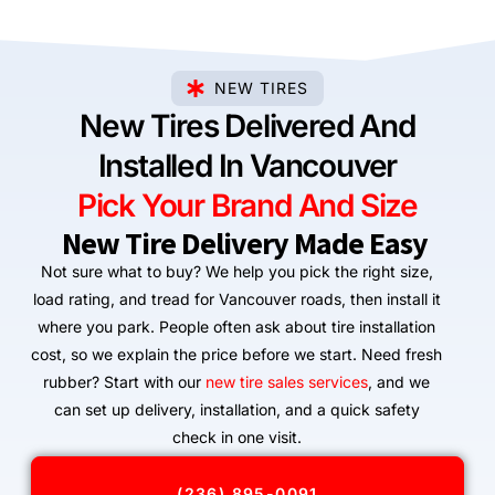
NEW TIRES
New Tires Delivered And
Installed In Vancouver
Pick Your Brand And Size
New Tire Delivery Made Easy
Not sure what to buy? We help you pick the right size,
load rating, and tread for Vancouver roads, then install it
where you park. People often ask about tire installation
cost, so we explain the price before we start. Need fresh
rubber? Start with our
new tire sales services
, and we
can set up delivery, installation, and a quick safety
check in one visit.
(236) 895-0091