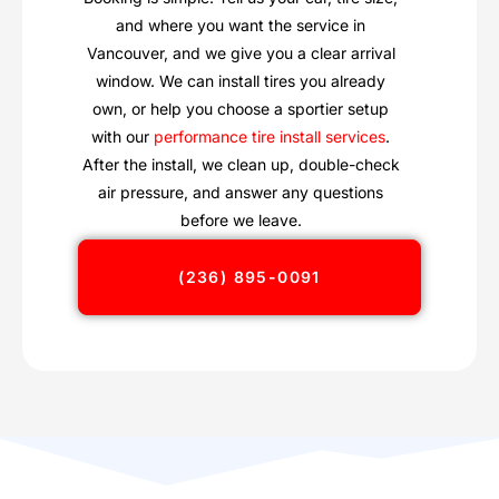
and where you want the service in
Vancouver, and we give you a clear arrival
window. We can install tires you already
own, or help you choose a sportier setup
with our
performance tire install services
.
After the install, we clean up, double-check
air pressure, and answer any questions
before we leave.
(236) 895-0091