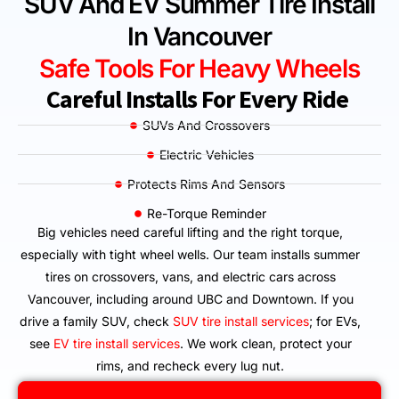
SUV And EV Summer Tire Install
In Vancouver
Safe Tools For Heavy Wheels
Careful Installs For Every Ride
SUVs And Crossovers
Electric Vehicles
Protects Rims And Sensors
Re-Torque Reminder
Big vehicles need careful lifting and the right torque,
especially with tight wheel wells. Our team installs summer
tires on crossovers, vans, and electric cars across
Vancouver, including around UBC and Downtown. If you
drive a family SUV, check
SUV tire install services
; for EVs,
see
EV tire install services
. We work clean, protect your
rims, and recheck every lug nut.