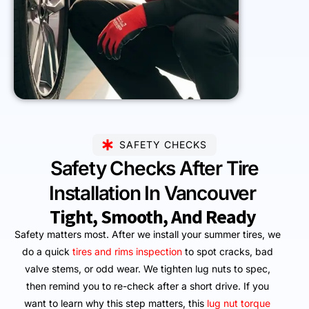
SAFETY CHECKS
Safety Checks After Tire
Installation In Vancouver
Tight, Smooth, And Ready
Safety matters most. After we install your summer tires, we
do a quick
tires and rims inspection
to spot cracks, bad
valve stems, or odd wear. We tighten lug nuts to spec,
then remind you to re-check after a short drive. If you
want to learn why this step matters, this
lug nut torque