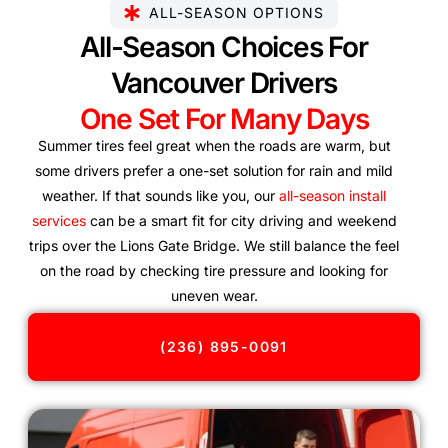
ALL-SEASON OPTIONS
All-Season Choices For
Vancouver Drivers
One Set For Many Days
Summer tires feel great when the roads are warm, but
some drivers prefer a one-set solution for rain and mild
weather. If that sounds like you, our
all-season install
services
can be a smart fit for city driving and weekend
trips over the Lions Gate Bridge. We still balance the feel
on the road by checking tire pressure and looking for
uneven wear.
(236) 895-0091