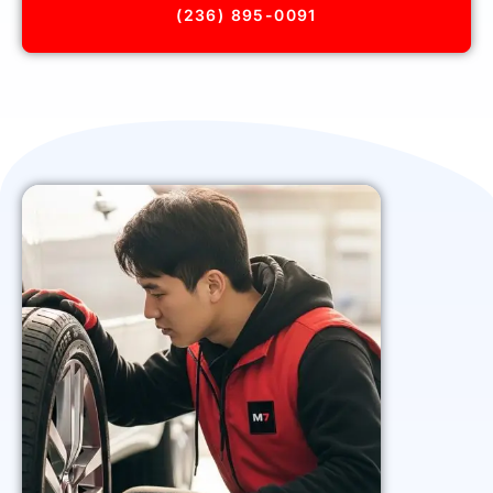
(236) 895-0091