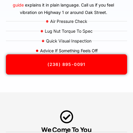
guide
explains it in plain language. Call us if you feel
vibration on Highway 1 or around Oak Street.
Air Pressure Check
Lug Nut Torque To Spec
Quick Visual Inspection
Advice If Something Feels Off
(236) 895-0091
We Come To You