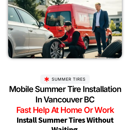
SUMMER TIRES
Mobile Summer Tire Installation
In Vancouver BC
Fast Help At Home Or Work
Install Summer Tires Without
Waiting