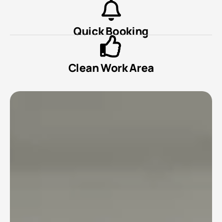
Quick Booking
Clean Work Area