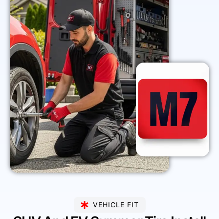
VEHICLE FIT