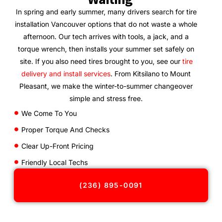
In spring and early summer, many drivers search for tire
installation Vancouver options that do not waste a whole
afternoon. Our tech arrives with tools, a jack, and a
torque wrench, then installs your summer set safely on
site. If you also need tires brought to you, see our
tire
delivery and install services
. From Kitsilano to Mount
Pleasant, we make the winter-to-summer changeover
simple and stress free.
We Come To You
Proper Torque And Checks
Clear Up-Front Pricing
Friendly Local Techs
(236) 895-0091