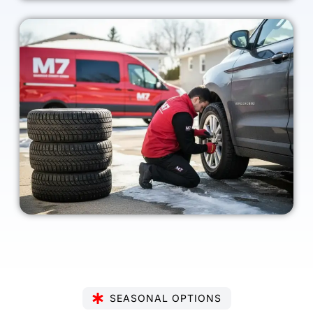
SEASONAL OPTIONS