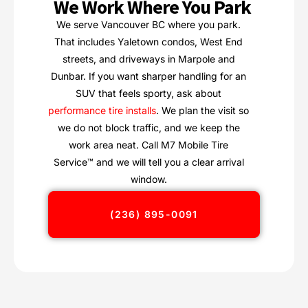
We Work Where You Park
We serve Vancouver BC where you park.
That includes Yaletown condos, West End
streets, and driveways in Marpole and
Dunbar. If you want sharper handling for an
SUV that feels sporty, ask about
performance tire installs
. We plan the visit so
we do not block traffic, and we keep the
work area neat. Call M7 Mobile Tire
Service™ and we will tell you a clear arrival
window.
(236) 895-0091