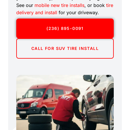
See our
mobile new tire installs
, or book
tire
delivery and install
for your driveway.
(236) 895-0091
CALL FOR SUV TIRE INSTALL