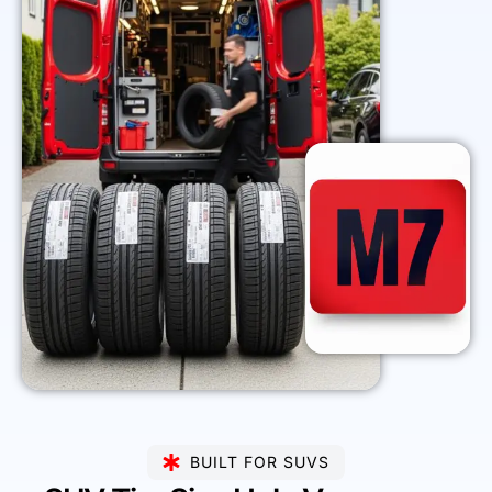
BUILT FOR SUVS