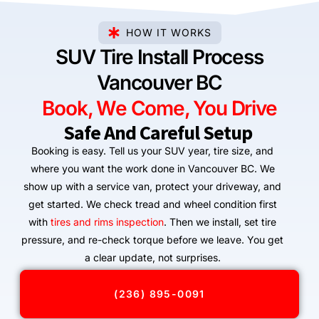
HOW IT WORKS
SUV Tire Install Process
Vancouver BC
Book, We Come, You Drive
Safe And Careful Setup
Booking is easy. Tell us your SUV year, tire size, and
where you want the work done in Vancouver BC. We
show up with a service van, protect your driveway, and
get started. We check tread and wheel condition first
with
tires and rims inspection
. Then we install, set tire
pressure, and re-check torque before we leave. You get
a clear update, not surprises.
(236) 895-0091