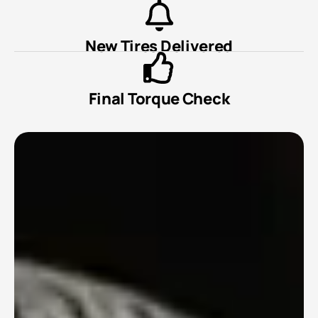
New Tires Delivered
Final Torque Check