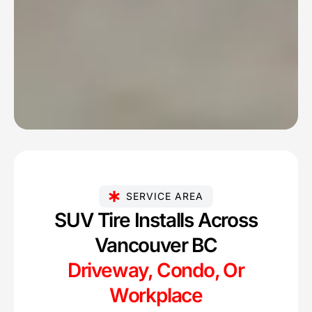
SERVICE AREA
SUV Tire Installs Across
Vancouver BC
Driveway, Condo, Or
Workplace