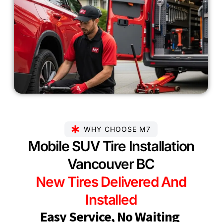
WHY CHOOSE M7
Mobile SUV Tire Installation
Vancouver BC
New Tires Delivered And
Installed
Easy Service, No Waiting