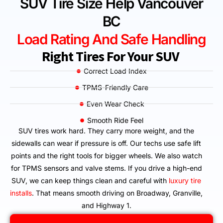
SUV Tire Size Help Vancouver
BC
Load Rating And Safe Handling
Right Tires For Your SUV
Correct Load Index
TPMS-Friendly Care
Even Wear Check
Smooth Ride Feel
SUV tires work hard. They carry more weight, and the
sidewalls can wear if pressure is off. Our techs use safe lift
points and the right tools for bigger wheels. We also watch
for TPMS sensors and valve stems. If you drive a high-end
SUV, we can keep things clean and careful with
luxury tire
installs
. That means smooth driving on Broadway, Granville,
and Highway 1.