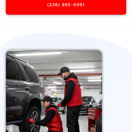
(236) 895-0091