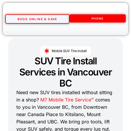
PHONE
BOOK ONLINE & SAVE
Mobile SUV Tire Install
SUV Tire Install
Services in Vancouver
BC
Need new SUV tires installed without sitting
in a shop?
M7 Mobile Tire Service™
comes
to you in Vancouver BC, from Downtown
near Canada Place to Kitsilano, Mount
Pleasant, and UBC. We bring pro tools, lift
your SUV safely, and torque every lug nut.