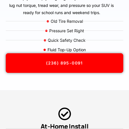
lug nut torque, tread wear, and pressure so your SUV is
ready for school runs and weekend trips.
Old Tire Removal
Pressure Set Right
Quick Safety Check
Fluid Top-Up Option
(236) 895-0091
At-Home Install