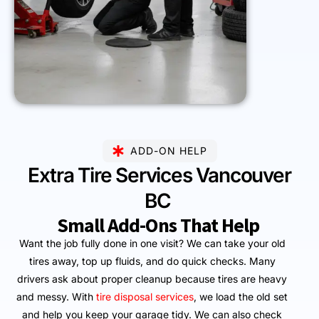
ADD-ON HELP
Extra Tire Services Vancouver
BC
Small Add-Ons That Help
Want the job fully done in one visit? We can take your old
tires away, top up fluids, and do quick checks. Many
drivers ask about proper cleanup because tires are heavy
and messy. With
tire disposal services
, we load the old set
and help you keep your garage tidy. We can also check