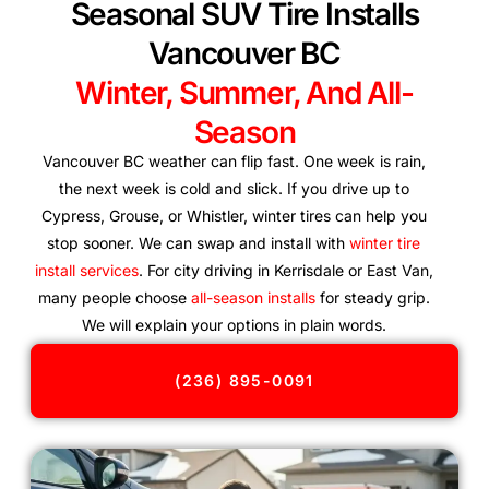
Seasonal SUV Tire Installs
Vancouver BC
Winter, Summer, And All-
Season
Vancouver BC weather can flip fast. One week is rain,
the next week is cold and slick. If you drive up to
Cypress, Grouse, or Whistler, winter tires can help you
stop sooner. We can swap and install with
winter tire
install services
. For city driving in Kerrisdale or East Van,
many people choose
all-season installs
for steady grip.
We will explain your options in plain words.
(236) 895-0091