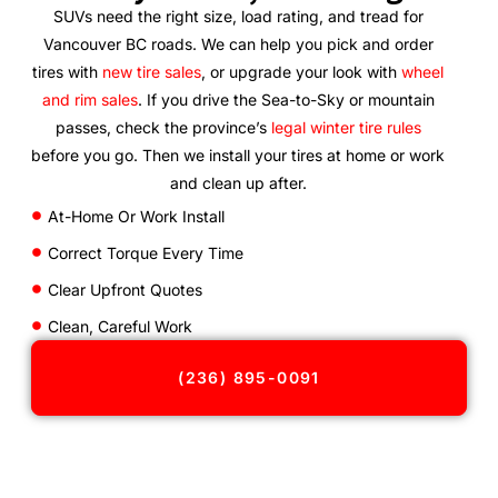
SUVs need the right size, load rating, and tread for
Vancouver BC roads. We can help you pick and order
tires with
new tire sales
, or upgrade your look with
wheel
and rim sales
. If you drive the Sea-to-Sky or mountain
passes, check the province’s
legal winter tire rules
before you go. Then we install your tires at home or work
and clean up after.
At-Home Or Work Install
Correct Torque Every Time
Clear Upfront Quotes
Clean, Careful Work
(236) 895-0091