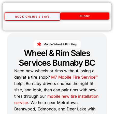
PHONE
BOOK ONLINE & SAVE
Mobile Wheel & Rim Help
Wheel & Rim Sales
Services Burnaby BC
Need new wheels or rims without losing a
day at a tire shop?
M7 Mobile Tire Service™
helps Burnaby drivers choose the right fit,
size, and look, then can pair rims with new
tires through our
mobile new tire installation
service
. We help near Metrotown,
Brentwood, Edmonds, and Deer Lake with