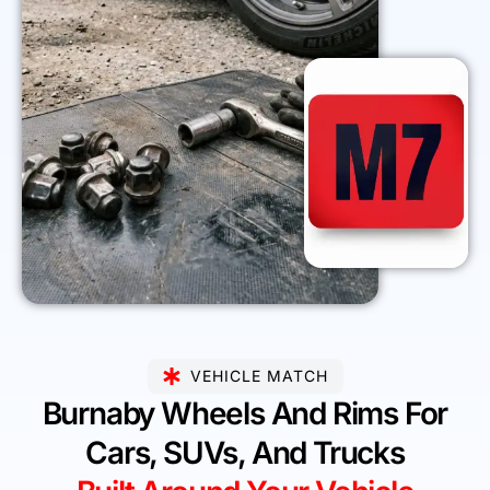
VEHICLE MATCH
Burnaby Wheels And Rims For
Cars, SUVs, And Trucks