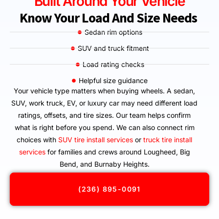
Built Around Your Vehicle
Know Your Load And Size Needs
Sedan rim options
SUV and truck fitment
Load rating checks
Helpful size guidance
Your vehicle type matters when buying wheels. A sedan,
SUV, work truck, EV, or luxury car may need different load
ratings, offsets, and tire sizes. Our team helps confirm
what is right before you spend. We can also connect rim
choices with
SUV tire install services
or
truck tire install
services
for families and crews around Lougheed, Big
Bend, and Burnaby Heights.
(236) 895-0091