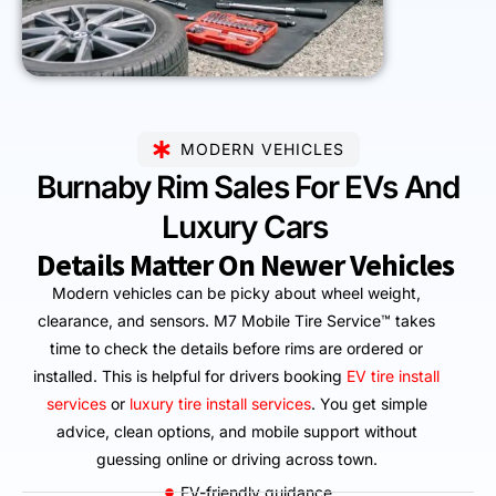
MODERN VEHICLES
Burnaby Rim Sales For EVs And
Luxury Cars
Details Matter On Newer Vehicles
Modern vehicles can be picky about wheel weight,
clearance, and sensors. M7 Mobile Tire Service™ takes
time to check the details before rims are ordered or
installed. This is helpful for drivers booking
EV tire install
services
or
luxury tire install services
. You get simple
advice, clean options, and mobile support without
guessing online or driving across town.
EV-friendly guidance