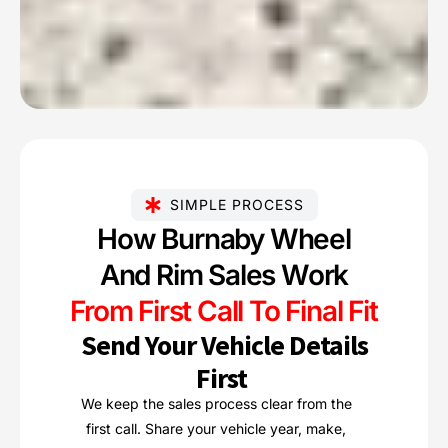
SIMPLE PROCESS
How Burnaby Wheel
And Rim Sales Work
From First Call To Final Fit
Send Your Vehicle Details
First
We keep the sales process clear from the
first call. Share your vehicle year, make,