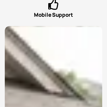
Mobile Support