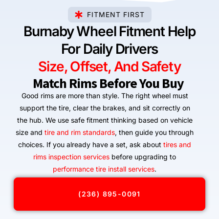
FITMENT FIRST
Burnaby Wheel Fitment Help
For Daily Drivers
Size, Offset, And Safety
Match Rims Before You Buy
Good rims are more than style. The right wheel must
support the tire, clear the brakes, and sit correctly on
the hub. We use safe fitment thinking based on vehicle
size and
tire and rim standards
, then guide you through
choices. If you already have a set, ask about
tires and
rims inspection services
before upgrading to
performance tire install services
.
(236) 895-0091