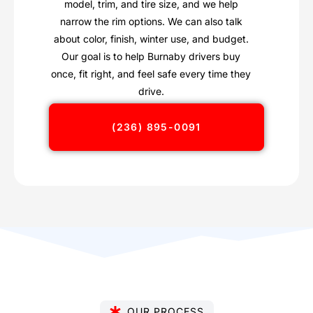
model, trim, and tire size, and we help
narrow the rim options. We can also talk
about color, finish, winter use, and budget.
Our goal is to help Burnaby drivers buy
once, fit right, and feel safe every time they
drive.
(236) 895-0091
OUR PROCESS