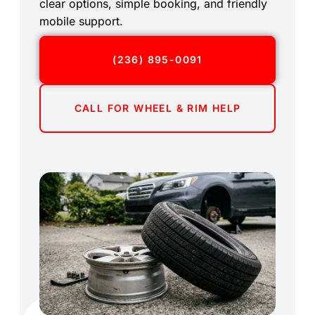
clear options, simple booking, and friendly
mobile support.
(236) 895-0091
CALL FOR WHEEL & RIM HELP