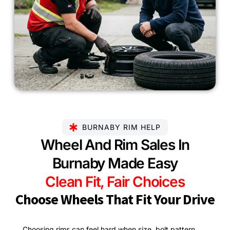
BURNABY RIM HELP
Wheel And Rim Sales In
Burnaby Made Easy
Clean Fit, Fair Choices
Choose Wheels That Fit Your Drive
Choosing rims can feel hard when size, bolt pattern,