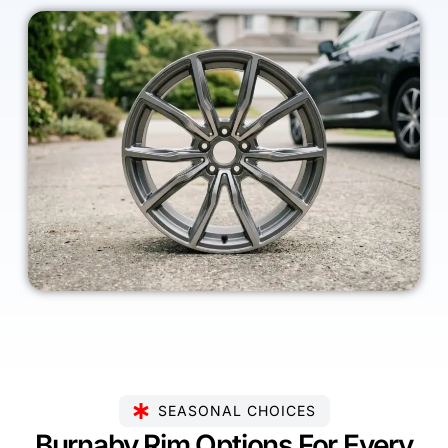
SEASONAL CHOICES
Burnaby Rim Options For Every