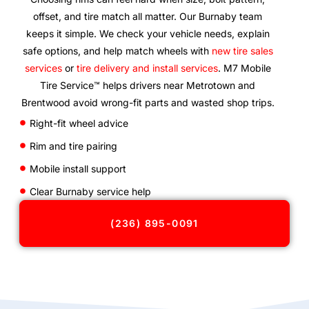
offset, and tire match all matter. Our Burnaby team
keeps it simple. We check your vehicle needs, explain
safe options, and help match wheels with
new tire sales
services
or
tire delivery and install services
. M7 Mobile
Tire Service™ helps drivers near Metrotown and
Brentwood avoid wrong-fit parts and wasted shop trips.
Right-fit wheel advice
Rim and tire pairing
Mobile install support
Clear Burnaby service help
(236) 895-0091