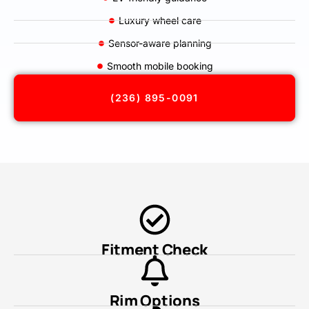
Luxury wheel care
Sensor-aware planning
Smooth mobile booking
(236) 895-0091
Fitment Check
Rim Options