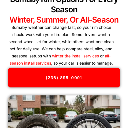
Season
Winter, Summer, Or All-Season
Burnaby weather can change fast, so your rim choice
should work with your tire plan. Some drivers want a
second wheel set for winter, while others want one clean
set for daily use. We can help compare steel, alloy, and
seasonal setups with
winter tire install services
or
all-
season install services
, so your car is easier to manage.
(236) 895-0091