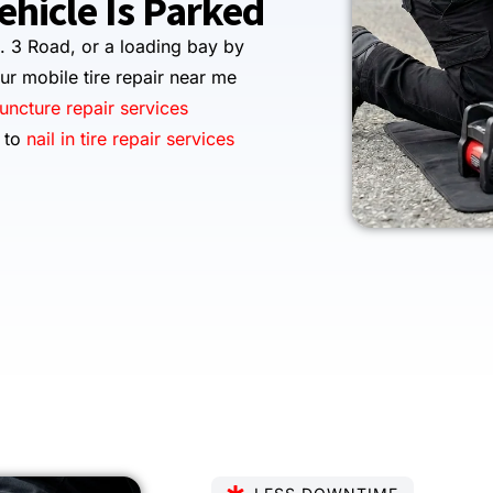
hicle Is Parked
. 3 Road, or a loading bay by
ur mobile tire repair near me
puncture repair services
s to
nail in tire repair services