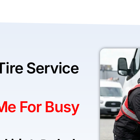
Tire Service
 Me For Busy