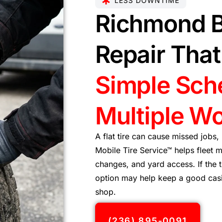
LESS DOWNTIME
Richmond B
Repair Tha
Simple Sch
Multiple Wo
A flat tire can cause missed jobs,
Mobile Tire Service™ helps fleet m
changes, and yard access. If the 
option may help keep a good casin
shop.
(236) 895-0091