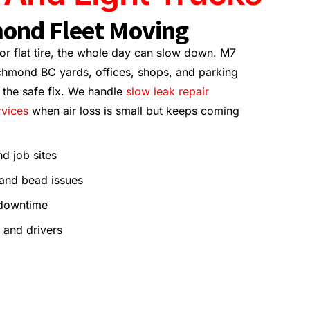
ond Fleet Moving
 or flat tire, the whole day can slow down. M7
chmond BC yards, offices, shops, and parking
n the safe fix. We handle
slow leak repair
rvices
when air loss is small but keeps coming
nd job sites
 and bead issues
 downtime
 and drivers