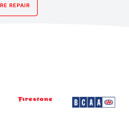
IRE REPAIR