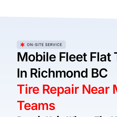
ON-SITE SERVICE
Mobile Fleet Flat 
In Richmond BC
Tire Repair Near
Teams