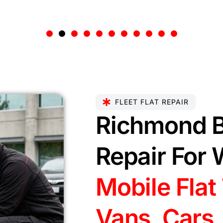
FLEET FLAT REPAIR
Richmond B
Repair For 
Mobile Flat 
Vans, Cars,