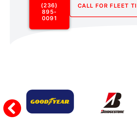
(236)
CALL FOR FLEET T
895-
0091