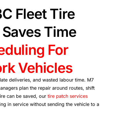
C Fleet Tire
t Saves Time
eduling For
rk Vehicles
 late deliveries, and wasted labour time. M7
anagers plan the repair around routes, shift
tire can be saved, our
tire patch services
g in service without sending the vehicle to a