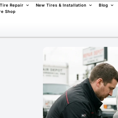
 Tire Repair
New Tires & Installation
Blog
re Shop