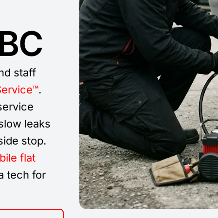
 BC
nd staff
Service™
.
service
 slow leaks
side stop.
ile flat
 tech for