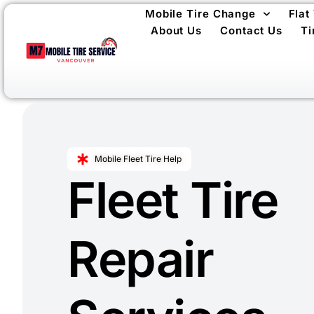
Mobile Tire Change
Flat
About Us
Contact Us
Ti
Mobile Fleet Tire Help
Fleet Tire
Repair