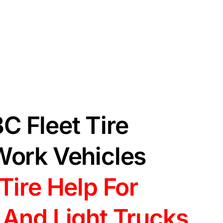
C Fleet Tire
Work Vehicles
Tire Help For
 And Light Trucks