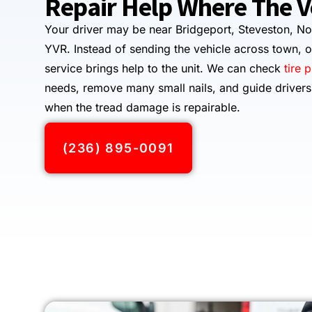
Repair Help Where The Ve
Your driver may be near Bridgeport, Steveston, No
YVR. Instead of sending the vehicle across town, o
service brings help to the unit. We can check
tire 
needs, remove many small nails, and guide driver
when the tread damage is repairable.
(236) 895-0091