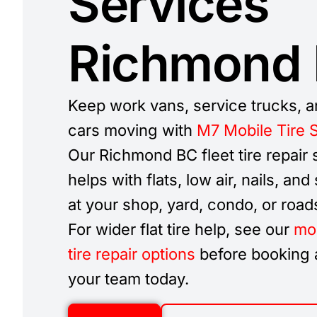
Services
Richmond
Keep work vans, service trucks, a
cars moving with
M7 Mobile Tire 
Our Richmond BC fleet tire repair 
helps with flats, low air, nails, and
at your shop, yard, condo, or road
For wider flat tire help, see our
mob
tire repair options
before booking a
your team today.