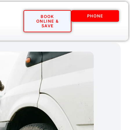
PHONE
BOOK
ONLINE &
SAVE