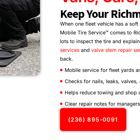
Keep Your Richm
When one fleet vehicle has a soft
Mobile Tire Service™ comes to Ri
lots to inspect the tire and explai
services
and
valve stem repair se
back.
Mobile service for fleet yards a
Checks for nails, leaks, valves,
Helps reduce towing and shop
Clear repair notes for managers
(236) 895-0091