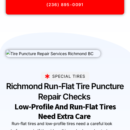
(236) 895-0091
SPECIAL TIRES
Richmond Run-Flat Tire Puncture
Repair Checks
Low-Profile And Run-Flat Tires
Need Extra Care
Run-flat tires and low-profile tires need a careful look