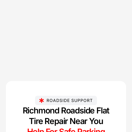
ROADSIDE SUPPORT
Richmond Roadside Flat
Tire Repair Near You
Help For Safe Parking