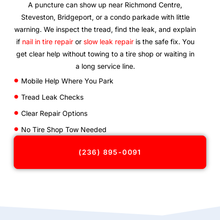
A puncture can show up near Richmond Centre,
Steveston, Bridgeport, or a condo parkade with little
warning. We inspect the tread, find the leak, and explain
if
nail in tire repair
or
slow leak repair
is the safe fix. You
get clear help without towing to a tire shop or waiting in
a long service line.
Mobile Help Where You Park
Tread Leak Checks
Clear Repair Options
No Tire Shop Tow Needed
(236) 895-0091