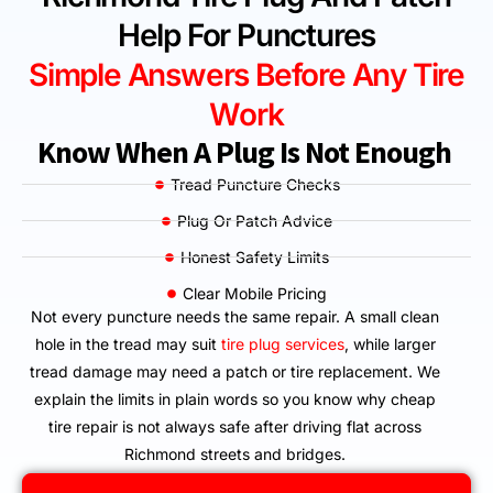
Help For Punctures
Simple Answers Before Any Tire
Work
Know When A Plug Is Not Enough
Tread Puncture Checks
Plug Or Patch Advice
Honest Safety Limits
Clear Mobile Pricing
Not every puncture needs the same repair. A small clean
hole in the tread may suit
tire plug services
, while larger
tread damage may need a patch or tire replacement. We
explain the limits in plain words so you know why cheap
tire repair is not always safe after driving flat across
Richmond streets and bridges.