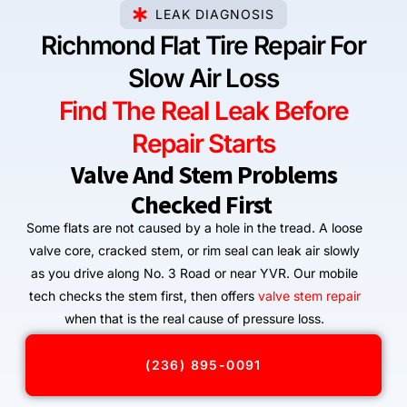
LEAK DIAGNOSIS
Richmond Flat Tire Repair For
Slow Air Loss
Find The Real Leak Before
Repair Starts
Valve And Stem Problems
Checked First
Some flats are not caused by a hole in the tread. A loose
valve core, cracked stem, or rim seal can leak air slowly
as you drive along No. 3 Road or near YVR. Our mobile
tech checks the stem first, then offers
valve stem repair
when that is the real cause of pressure loss.
(236) 895-0091