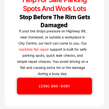
Spots And Work Lots
Stop Before The Rim Gets
Damaged
If your tire drops pressure on Highway 99,
near Ironwood, or outside a workplace in
City Centre, our tech can come to you. Our
roadside flat repair
support is built for safe
parking spots, quick leak checks, and
simple repair choices. You avoid driving on a
flat and causing extra rim or tire damage
during a busy day.
(236) 895-0091