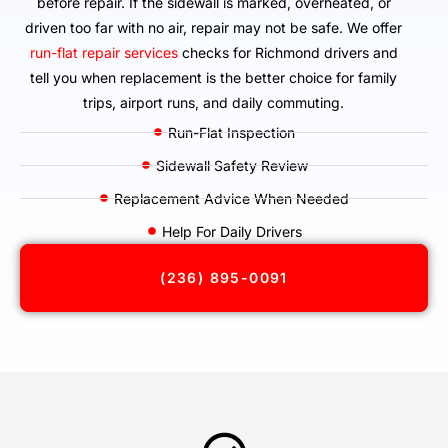
before repair. If the sidewall is marked, overheated, or
driven too far with no air, repair may not be safe. We offer
run-flat repair services
checks for Richmond drivers and
tell you when replacement is the better choice for family
trips, airport runs, and daily commuting.
Run-Flat Inspection
Sidewall Safety Review
Replacement Advice When Needed
Help For Daily Drivers
(236) 895-0091