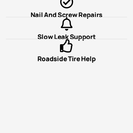
Nail And Screw Repairs
Slow Leak Support
Roadside Tire Help