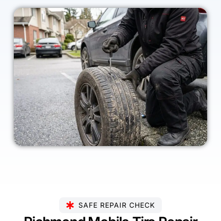
SAFE REPAIR CHECK