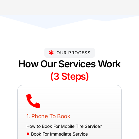
OUR PROCESS
How Our Services Work
(3 Steps)
1. Phone To Book
How to Book For Mobile Tire Service?
Book For Immediate Service