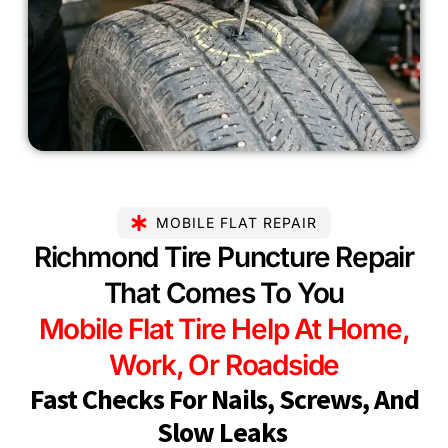
MOBILE FLAT REPAIR
Richmond Tire Puncture Repair
That Comes To You
Mobile Flat Tire Help At Home,
Work, Or Roadside
Fast Checks For Nails, Screws, And
Slow Leaks