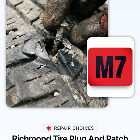
REPAIR CHOICES
Richmond Tire Plug And Patch