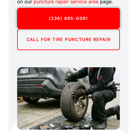
on our
puncture repair service area
page.
(236) 895-0091
CALL FOR TIRE PUNCTURE REPAIR