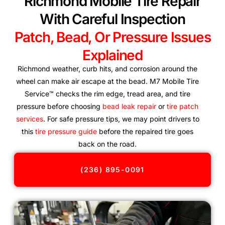
Richmond Mobile Tire Repair
With Careful Inspection
Patch, Bead, Or Pressure Issues
Explained
Richmond weather, curb hits, and corrosion around the
wheel can make air escape at the bead. M7 Mobile Tire
Service™ checks the rim edge, tread area, and tire
pressure before choosing
bead leak repair
or
tire patch
services
. For safe pressure tips, we may point drivers to
this
tire pressure guide
before the repaired tire goes
back on the road.
(236) 895-0091