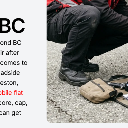
 BC
mond BC
r after
comes to
oadside
eston,
bile flat
ore, cap,
 can get