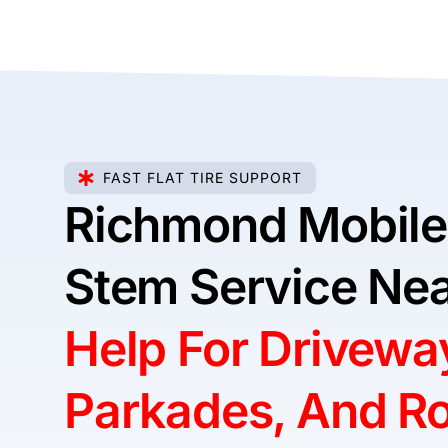
FAST FLAT TIRE SUPPORT
Richmond Mobile
Stem Service Nea
Help For Drivewa
Parkades, And R