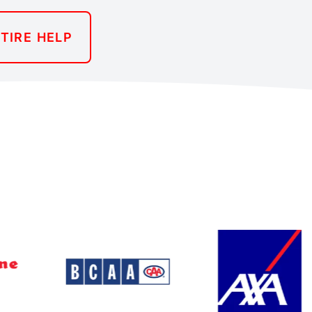
TIRE HELP