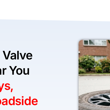
 Valve
r You
ys,
oadside