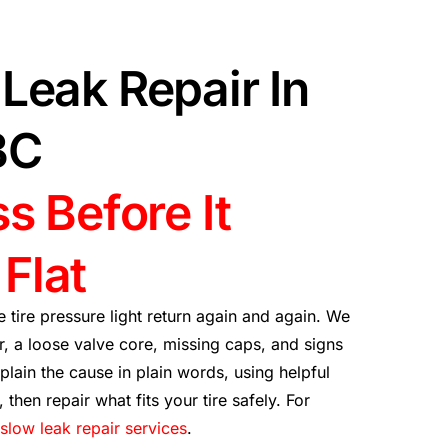
Leak Repair In
BC
s Before It
Flat
 tire pressure light return again and again. We
, a loose valve core, missing caps, and signs
lain the cause in plain words, using helpful
, then repair what fits your tire safely. For
slow leak repair services
.