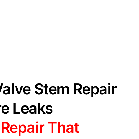
alve Stem Repair
re Leaks
 Repair That