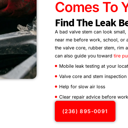
Comes To Y
Find The Leak Be
A bad valve stem can look small, b
near me before work, school, or a
the valve core, rubber stem, rim ar
can also guide you toward
tire p
Mobile leak testing at your loca
Valve core and stem inspection
Help for slow air loss
Clear repair advice before work
(236) 895-0091