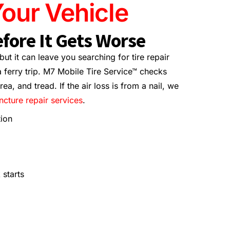
our Vehicle
fore It Gets Worse
ut it can leave you searching for tire repair
 ferry trip. M7 Mobile Tire Service™ checks
ea, and tread. If the air loss is from a nail, we
uncture repair services
.
tion
 starts