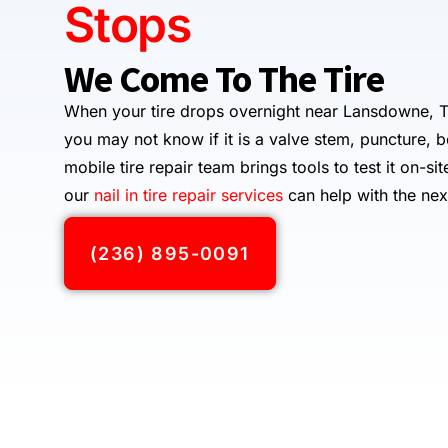
Stops
We Come To The Tire
When your tire drops overnight near Lansdowne, T
you may not know if it is a valve stem, puncture, 
mobile tire repair team brings tools to test it on-sit
our
nail in tire repair services
can help with the nex
(236) 895-0091