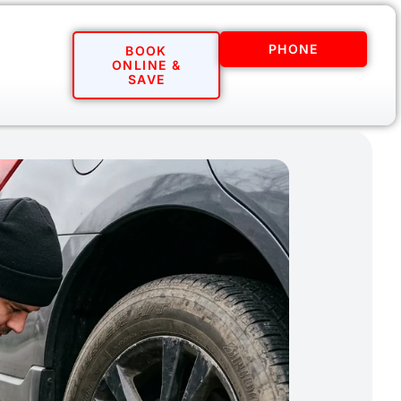
PHONE
BOOK
ONLINE &
SAVE