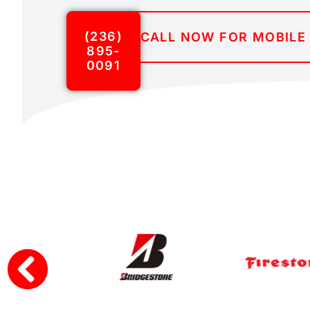
(236)
CALL NOW FOR MOBILE 
895-
0091