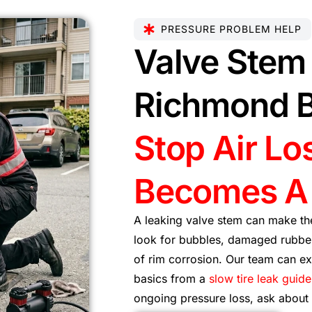
PRESSURE PROBLEM HELP
Valve Stem 
Richmond 
Stop Air Los
Becomes A 
A leaking valve stem can make the
look for bubbles, damaged rubber
of rim corrosion. Our team can exp
basics from a
slow tire leak guide
ongoing pressure loss, ask about