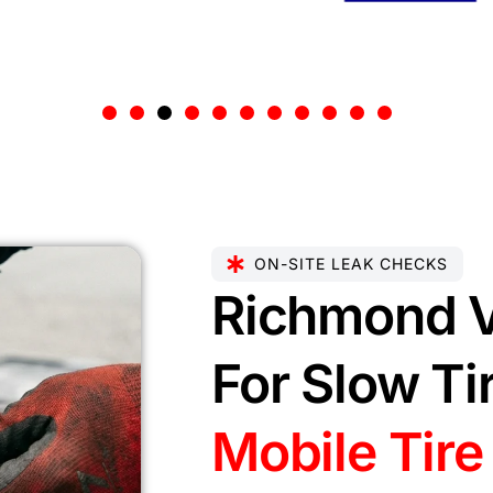
ON-SITE LEAK CHECKS
Richmond V
For Slow Ti
Mobile Tire