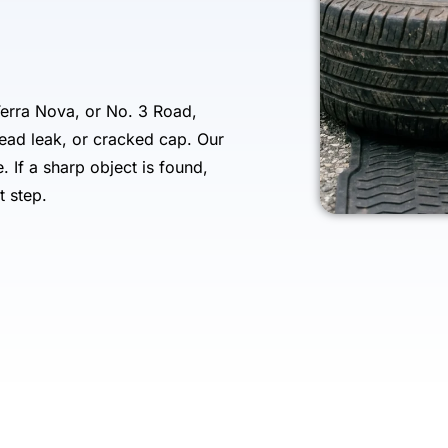
erra Nova, or No. 3 Road,
bead leak, or cracked cap. Our
e. If a sharp object is found,
t step.