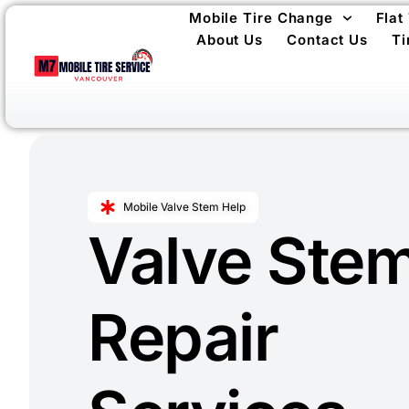
Mobile Tire Change
Flat
About Us
Contact Us
Ti
Mobile Valve Stem Help
Valve Ste
Repair