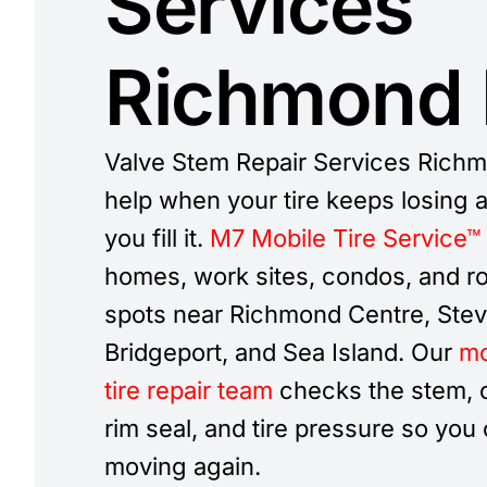
Services
Richmond
Valve Stem Repair Services Rich
help when your tire keeps losing ai
you fill it.
M7 Mobile Tire Service™
homes, work sites, condos, and r
spots near Richmond Centre, Stev
Bridgeport, and Sea Island. Our
mo
tire repair team
checks the stem, c
rim seal, and tire pressure so you
moving again.