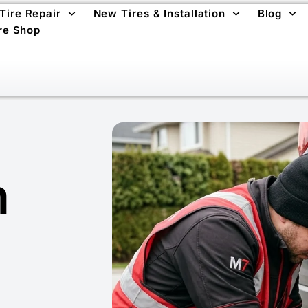
 Tire Repair
New Tires & Installation
Blog
re Shop
m